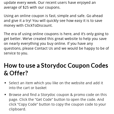
update every week. Our recent users have enjoyed an
average of $25 with our coupons.
Using an online coupon is fast, simple and safe. Go ahead
and give it a try! You will quickly see how easy it is to save
money with ClickToDiscount.
The era of using online coupons is here, and it’s only going to
get better. We’ve created this great website to help you save
on nearly everything you buy online. If you have any
questions, please Contact Us and we would be happy to be of
service to you.
How to use a Storydoc Coupon Codes
& Offer?
Select an item which you like on the website and add it
into the cart or basket
Browse and find a Storydoc coupon & promo code on this
page. Click the “Get Code” button to open the code. And
click “Copy Code” button to copy the coupon code to your
clipboard.