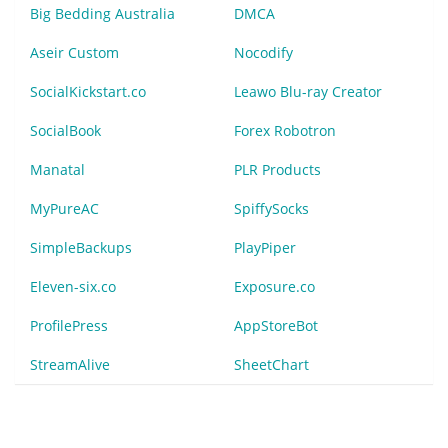
Big Bedding Australia
DMCA
Aseir Custom
Nocodify
SocialKickstart.co
Leawo Blu-ray Creator
SocialBook
Forex Robotron
Manatal
PLR Products
MyPureAC
SpiffySocks
SimpleBackups
PlayPiper
Eleven-six.co
Exposure.co
ProfilePress
AppStoreBot
StreamAlive
SheetChart