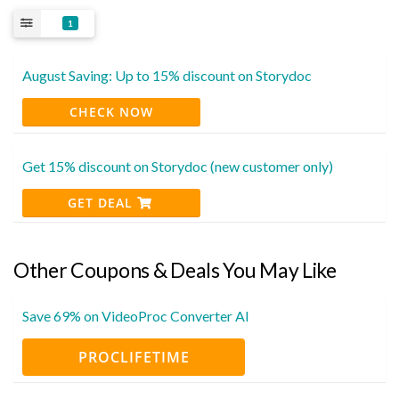
1
August Saving: Up to 15% discount on Storydoc
CHECK NOW
Get 15% discount on Storydoc (new customer only)
GET DEAL
Other Coupons & Deals You May Like
Save 69% on VideoProc Converter AI
PROCLIFETIME