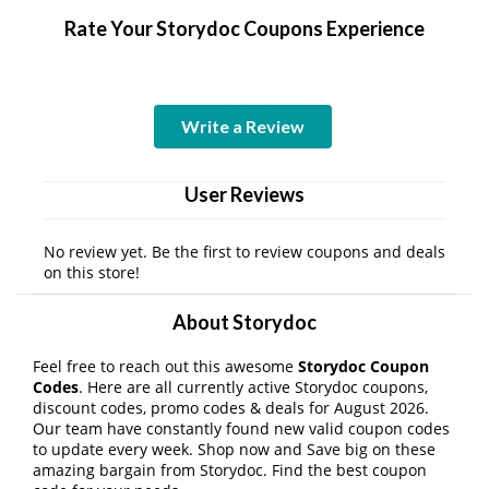
Rate Your Storydoc Coupons Experience
Write a Review
User Reviews
No review yet. Be the first to review coupons and deals
on this store!
About Storydoc
Feel free to reach out this awesome
Storydoc Coupon
Codes
. Here are all currently active Storydoc coupons,
discount codes, promo codes & deals for August 2026.
Our team have constantly found new valid coupon codes
to update every week. Shop now and Save big on these
amazing bargain from Storydoc. Find the best coupon