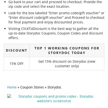
Go back to your cart and proceed to checkout. Provide the
zip code and select the exact location.
Look for the box labeled “Enter promo code/gift voucher” or
“Enter discount code/gift voucher” and Proceed to checkout
for final payment and enjoy discounted prices.
Visiting ClickToDiscount is the best way to gather all the
up-to-date Storydoc Coupons, Coupon Codes and discount
offers.
TOP 1 WORKING COUPONS FOR
DISCOUNT
STORYDOC TODAY
Get 15% discount on Storydoc (new
15% OFF
customer only)
Home
»
Coupon Stores
»
Storydoc