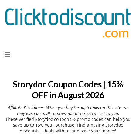
Skip
to
content
Storydoc Coupon Codes | 15%
OFF in August 2026
Affiliate Disclaimer: When you buy through links on this site, we
may earn a small commission at no extra cost to you.
These verified Storydoc coupons & promo codes can help you
save up to 15% your purchase. Find amazing Storydoc
discounts - deals with us and save your money!