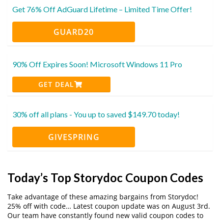
Get 76% Off AdGuard Lifetime – Limited Time Offer!
GUARD20
90% Off Expires Soon! Microsoft Windows 11 Pro
GET DEAL
30% off all plans - You up to saved $149.70 today!
GIVESPRING
Today’s Top Storydoc Coupon Codes
Take advantage of these amazing bargains from Storydoc!
25% off with code… Latest coupon update was on August 3rd.
Our team have constantly found new valid coupon codes to