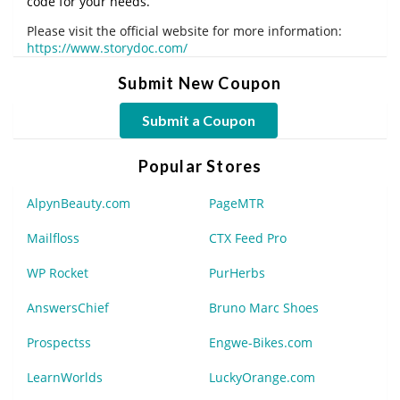
code for your needs.
Please visit the official website for more information:
https://www.storydoc.com/
Submit New Coupon
Submit a Coupon
Popular Stores
AlpynBeauty.com
PageMTR
Mailfloss
CTX Feed Pro
WP Rocket
PurHerbs
AnswersChief
Bruno Marc Shoes
Prospectss
Engwe-Bikes.com
LearnWorlds
LuckyOrange.com