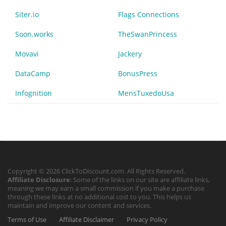
Siter.io
Flags Connections
Soon.works
TheSwanPrincess
Movavi
Jackery
DataCamp
BonusPress
Infognition
MensTuxedoUsa
Copyright © 2026 ClickToDiscount.com. All Rights Reserved.
Affiliate Disclosure
: Some of the links on our site are affiliate links,
meaning we may earn a small commission if you make a purchase
through these links at no additional cost to you. This helps us
maintain and improve our content and services.
Terms of Use
Affiliate Disclaimer
Privacy Policy