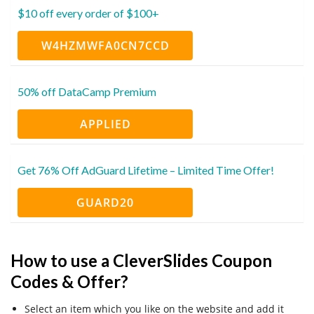
$10 off every order of $100+
W4HZMWFA0CN7CCD
50% off DataCamp Premium
APPLIED
Get 76% Off AdGuard Lifetime – Limited Time Offer!
GUARD20
How to use a CleverSlides Coupon
Codes & Offer?
Select an item which you like on the website and add it