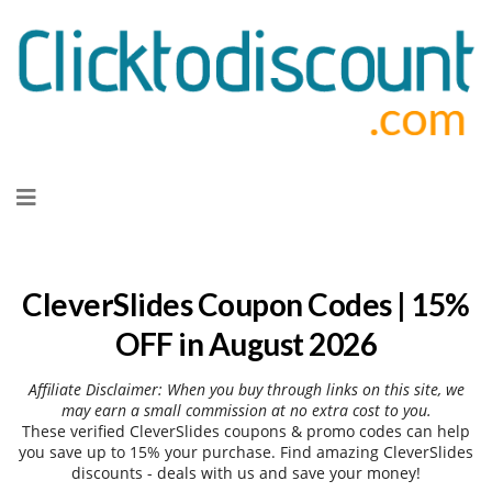
Skip
to
content
CleverSlides Coupon Codes | 15%
OFF in August 2026
Affiliate Disclaimer: When you buy through links on this site, we
may earn a small commission at no extra cost to you.
These verified CleverSlides coupons & promo codes can help
you save up to 15% your purchase. Find amazing CleverSlides
discounts - deals with us and save your money!