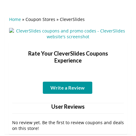
Home
»
Coupon Stores
»
CleverSlides
Rate Your CleverSlides Coupons
Experience
Write a Review
User Reviews
No review yet. Be the first to review coupons and deals
on this store!