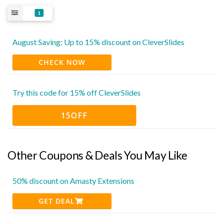
1
August Saving: Up to 15% discount on CleverSlides
CHECK NOW
Try this code for 15% off CleverSlides
15OFF
Other Coupons & Deals You May Like
50% discount on Amasty Extensions
GET DEAL