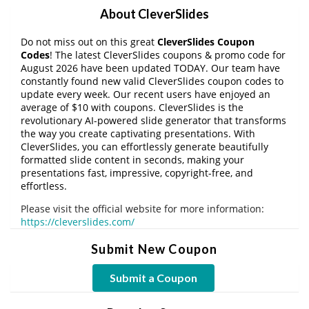
About CleverSlides
Do not miss out on this great
CleverSlides Coupon
Codes
! The latest CleverSlides coupons & promo code for
August 2026 have been updated TODAY. Our team have
constantly found new valid CleverSlides coupon codes to
update every week. Our recent users have enjoyed an
average of $10 with coupons. CleverSlides is the
revolutionary AI-powered slide generator that transforms
the way you create captivating presentations. With
CleverSlides, you can effortlessly generate beautifully
formatted slide content in seconds, making your
presentations fast, impressive, copyright-free, and
effortless.
Please visit the official website for more information:
https://cleverslides.com/
Submit New Coupon
Submit a Coupon