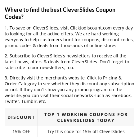
Where to find the best CleverSlides Coupon
Codes?
1. To save on CleverSlides, visit Clicktodiscount.com every day
to looking for all the active offers. We are hard working
everyday to help customers hunt for coupons, discount codes,
promo codes & deals from thousands of online stores.
2. Subscribe to CleverSlides‘s newsletters to receive all the
latest news, offers & deals from CleverSlides. Don’t forget to
subscribe to our newsletters, too.
3. Directly visit the merchant’s website, Click to Pricing &
Order Category to see whether they discount any subscription
or not. If they don’t show you any promo program on the
website, you can visit their social networks such as Facebook,
Twitter, Tumblr, etc.
TOP 1 WORKING COUPONS FOR
DISCOUNT
CLEVERSLIDES TODAY
15% OFF
Try this code for 15% off CleverSlides