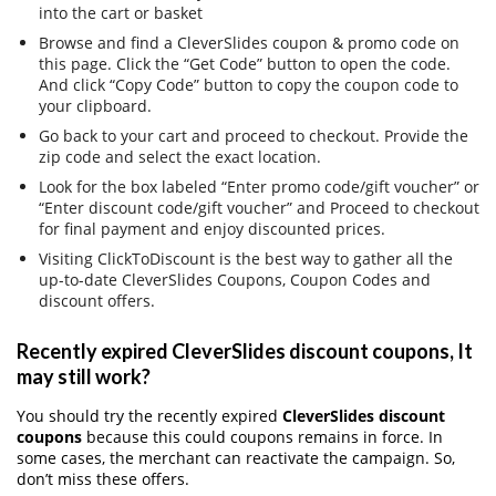
into the cart or basket
Browse and find a CleverSlides coupon & promo code on
this page. Click the “Get Code” button to open the code.
And click “Copy Code” button to copy the coupon code to
your clipboard.
Go back to your cart and proceed to checkout. Provide the
zip code and select the exact location.
Look for the box labeled “Enter promo code/gift voucher” or
“Enter discount code/gift voucher” and Proceed to checkout
for final payment and enjoy discounted prices.
Visiting ClickToDiscount is the best way to gather all the
up-to-date CleverSlides Coupons, Coupon Codes and
discount offers.
Recently expired CleverSlides discount coupons, It
may still work?
You should try the recently expired
CleverSlides discount
coupons
because this could coupons remains in force. In
some cases, the merchant can reactivate the campaign. So,
don’t miss these offers.