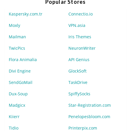
Popular Stores
Kaspersky.com.tr
Connectio.io
Moxly
VPN.asia
Mailman
Iris Themes
TwicPics
NeuronWriter
Flora Animalia
API Genius
Divi Engine
GlockSoft
SendGoMail
TaskDrive
Dux-Soup
SpiffySocks
Madgicx
Star-Registration.com
Kiierr
Penelopesbloom.com
Tidio
Printerpix.com