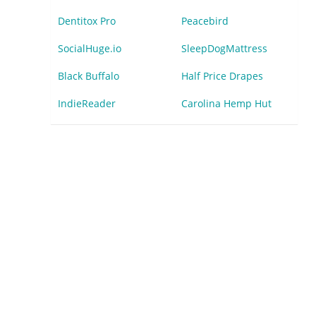
Dentitox Pro
Peacebird
SocialHuge.io
SleepDogMattress
Black Buffalo
Half Price Drapes
IndieReader
Carolina Hemp Hut