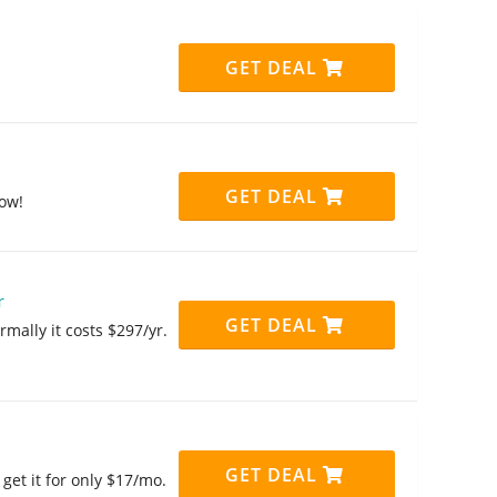
GET DEAL
GET DEAL
ow!
r
GET DEAL
mally it costs $297/yr.
GET DEAL
et it for only $17/mo.