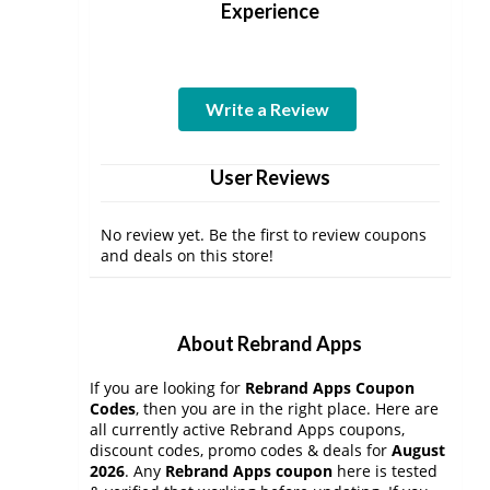
Experience
Write a Review
User Reviews
No review yet. Be the first to review coupons
and deals on this store!
About Rebrand Apps
If you are looking for
Rebrand Apps Coupon
Codes
, then you are in the right place. Here are
all currently active Rebrand Apps coupons,
discount codes, promo codes & deals for
August
2026
. Any
Rebrand Apps coupon
here is tested