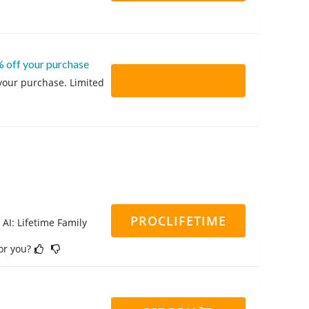
% off your purchase
 your purchase. Limited
PROCLIFETIME
 AI: Lifetime Family
for you?