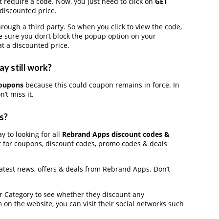
 require a code. Now, you just need to click on
GET
 discounted price.
gh a third party. So when you click to view the code,
 sure you don’t block the popup option on your
t a discounted price.
y still work?
coupons
because this could coupon remains in force. In
’t miss it.
s?
y to looking for all
Rebrand Apps discount codes &
t for coupons, discount codes, promo codes & deals
latest news, offers & deals from Rebrand Apps. Don’t
der Category to see whether they discount any
on the website, you can visit their social networks such