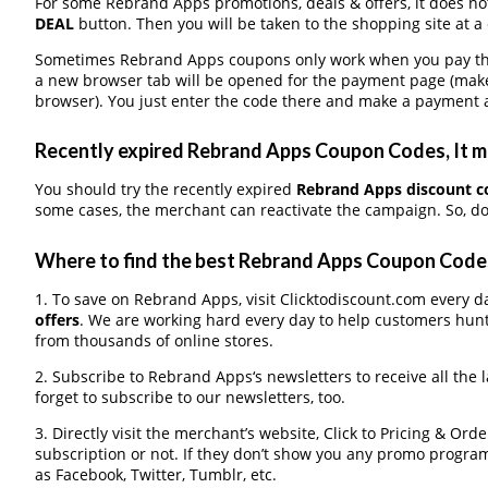
For some Rebrand Apps promotions, deals & offers, it does not
DEAL
button. Then you will be taken to the shopping site at a
Sometimes Rebrand Apps coupons only work when you pay throu
a new browser tab will be opened for the payment page (make
browser). You just enter the code there and make a payment a
Recently expired Rebrand Apps Coupon Codes, It ma
You should try the recently expired
Rebrand Apps discount 
some cases, the merchant can reactivate the campaign. So, don
Where to find the best Rebrand Apps Coupon Code
1. To save on Rebrand Apps, visit Clicktodiscount.com every da
offers
. We are working hard every day to help customers hun
from thousands of online stores.
2. Subscribe to Rebrand Apps‘s newsletters to receive all the 
forget to subscribe to our newsletters, too.
3. Directly visit the merchant’s website, Click to Pricing & Or
subscription or not. If they don’t show you any promo program 
as Facebook, Twitter, Tumblr, etc.