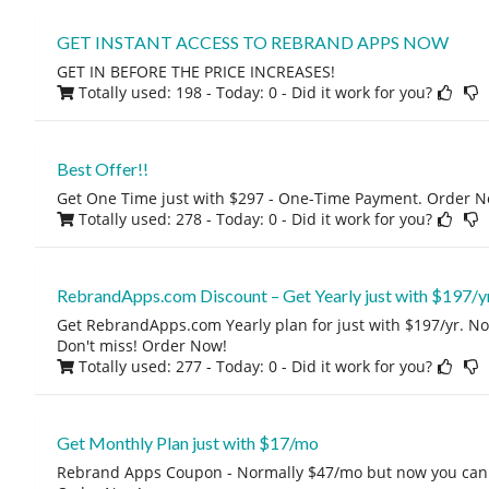
GET INSTANT ACCESS TO REBRAND APPS NOW
GET IN BEFORE THE PRICE INCREASES!
Totally used: 198 - Today: 0
- Did it work for you?
Best Offer!!
Get One Time just with $297 - One-Time Payment. Order N
Totally used: 278 - Today: 0
- Did it work for you?
RebrandApps.com Discount – Get Yearly just with $197/y
Get RebrandApps.com Yearly plan for just with $197/yr. Nor
Don't miss! Order Now!
Totally used: 277 - Today: 0
- Did it work for you?
Get Monthly Plan just with $17/mo
Rebrand Apps Coupon - Normally $47/mo but now you can g