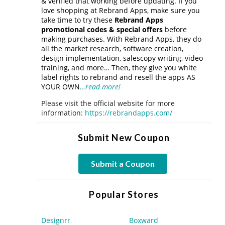
& verified that working before updating. If you
love shopping at Rebrand Apps, make sure you
take time to try these
Rebrand Apps
promotional codes & special offers
before
making purchases. With Rebrand Apps, they do
all the market research, software creation,
design implementation, salescopy writing, video
training, and more… Then, they give you white
label rights to rebrand and resell the apps AS
YOUR OWN
…read more!
Please visit the official website for more
information:
https://rebrandapps.com/
Submit New Coupon
Submit a Coupon
Popular Stores
Designrr
Boxward