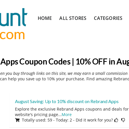
Skip
HOME
ALL STORES
CATEGORIES
to
content
Apps Coupon Codes | 10% OFF in Au
hen you buy through links on this site, we may earn a small commission 
an help you save up to 10% your purchase. Find amazing Rebrand
August Saving: Up to 10% discount on Rebrand Apps
Explore the exclusive Rebrand Apps coupons and deals for 
website's pricing page
...
More
Totally used: 59 - Today: 2 - Did it work for you?