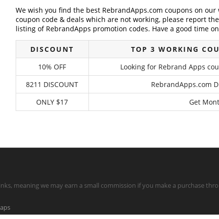
We wish you find the best RebrandApps.com coupons on our w
coupon code & deals which are not working, please report th
listing of RebrandApps promotion codes. Have a good time on 
DISCOUNT
TOP 3 WORKING CO
10% OFF
Looking for Rebrand Apps coup
8211 DISCOUNT
RebrandApps.com Dis
ONLY $17
Get Mont
te links, meaning we may earn a small commission if you make a purchase throu
maps