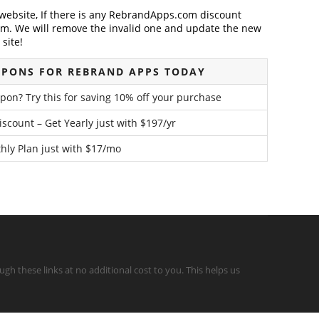
ebsite, If there is any RebrandApps.com discount
em. We will remove the invalid one and update the new
site!
UPONS FOR REBRAND APPS TODAY
on? Try this for saving 10% off your purchase
count – Get Yearly just with $197/yr
hly Plan just with $17/mo
gh these links at no additional cost to you. This helps us