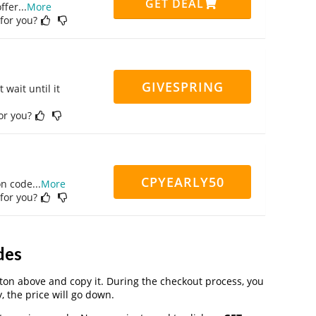
GET DEAL
ffer
...
More
 for you?
GIVESPRING
 wait until it
for you?
CPYEARLY50
on code
...
More
 for you?
des
on above and copy it. During the checkout process, you
, the price will go down.