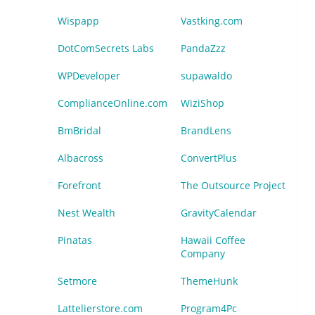
Wispapp
Vastking.com
DotComSecrets Labs
PandaZzz
WPDeveloper
supawaldo
ComplianceOnline.com
WiziShop
BmBridal
BrandLens
Albacross
ConvertPlus
Forefront
The Outsource Project
Nest Wealth
GravityCalendar
Pinatas
Hawaii Coffee
Company
Setmore
ThemeHunk
Lattelierstore.com
Program4Pc