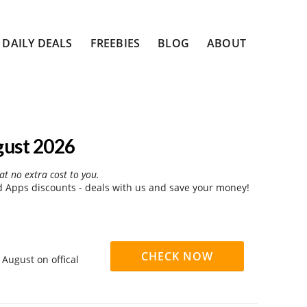
DAILY DEALS
FREEBIES
BLOG
ABOUT
gust 2026
at no extra cost to you.
 Apps discounts - deals with us and save your money!
CHECK NOW
August on offical