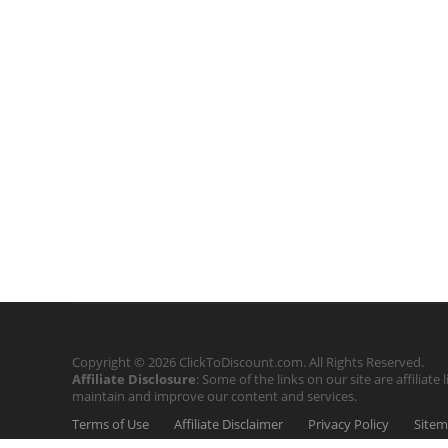
Copyright © 2026 ClickToDiscount.com. All Rights Reserved.
Affiliate Disclosure
: Some of the links on our site are affilia
maintain and improve our content and services.
Terms of Use
Affiliate Disclaimer
Privacy Policy
Site