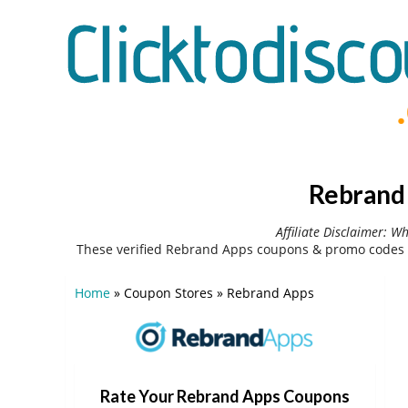
Rebrand 
Affiliate Disclaimer: W
These verified Rebrand Apps coupons & promo codes c
Home
»
Coupon Stores
»
Rebrand Apps
Rate Your Rebrand Apps Coupons