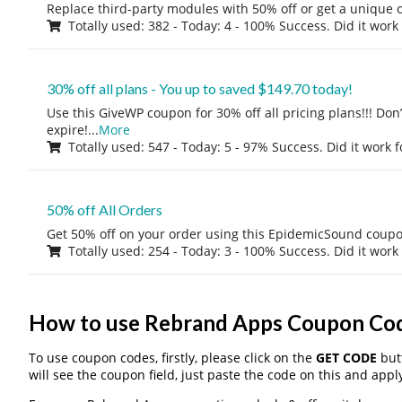
Replace third-party modules with 50% off or get a unique o
Totally used: 382 - Today: 4 - 100% Success. Did it work
30% off all plans - You up to saved $149.70 today!
Use this GiveWP coupon for 30% off all pricing plans!!! Don’t
expire!
...
More
Totally used: 547 - Today: 5 - 97% Success. Did it work 
50% off All Orders
Get 50% off on your order using this EpidemicSound coup
Totally used: 254 - Today: 3 - 100% Success. Did it work
How to use Rebrand Apps Coupon Co
To use coupon codes, firstly, please click on the
GET CODE
butt
will see the coupon field, just paste the code on this and apply