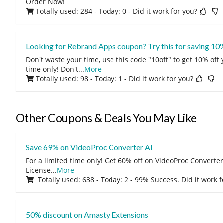
Order Now!
Totally used: 284 - Today: 0
- Did it work for you?
Looking for Rebrand Apps coupon? Try this for saving 10
Don't waste your time, use this code "10off" to get 10% off
time only! Don't
...
More
Totally used: 98 - Today: 1
- Did it work for you?
Other Coupons & Deals You May Like
Save 69% on VideoProc Converter AI
For a limited time only! Get 60% off on VideoProc Converter
License
...
More
Totally used: 638 - Today: 2 - 99% Success. Did it work 
50% discount on Amasty Extensions