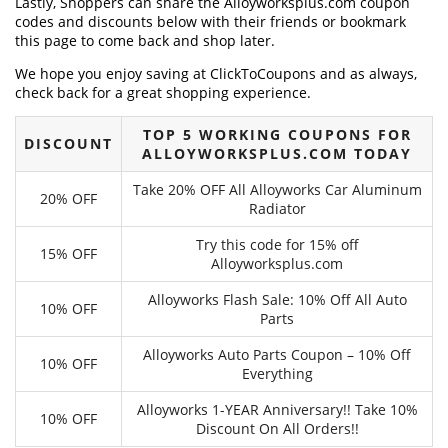
Lastly, Shoppers can share the Alloyworksplus.com coupon
codes and discounts below with their friends or bookmark
this page to come back and shop later.
We hope you enjoy saving at ClickToCoupons and as always,
check back for a great shopping experience.
TOP 5 WORKING COUPONS FOR
DISCOUNT
ALLOYWORKSPLUS.COM TODAY
Take 20% OFF All Alloyworks Car Aluminum
20% OFF
Radiator
Try this code for 15% off
15% OFF
Alloyworksplus.com
Alloyworks Flash Sale: 10% Off All Auto
10% OFF
Parts
Alloyworks Auto Parts Coupon – 10% Off
10% OFF
Everything
Alloyworks 1-YEAR Anniversary!! Take 10%
10% OFF
Discount On All Orders!!