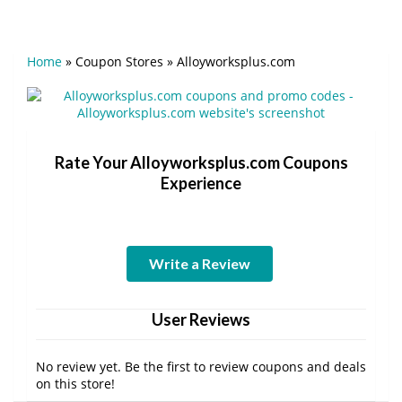
Home
»
Coupon Stores
»
Alloyworksplus.com
Rate Your Alloyworksplus.com Coupons
Experience
Write a Review
User Reviews
No review yet. Be the first to review coupons and deals
on this store!