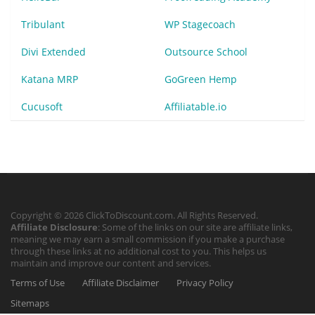
Tribulant
WP Stagecoach
Divi Extended
Outsource School
Katana MRP
GoGreen Hemp
Cucusoft
Affiliatable.io
Copyright © 2026 ClickToDiscount.com. All Rights Reserved.
Affiliate Disclosure
: Some of the links on our site are affiliate links,
meaning we may earn a small commission if you make a purchase
through these links at no additional cost to you. This helps us
maintain and improve our content and services.
Terms of Use
Affiliate Disclaimer
Privacy Policy
Sitemaps