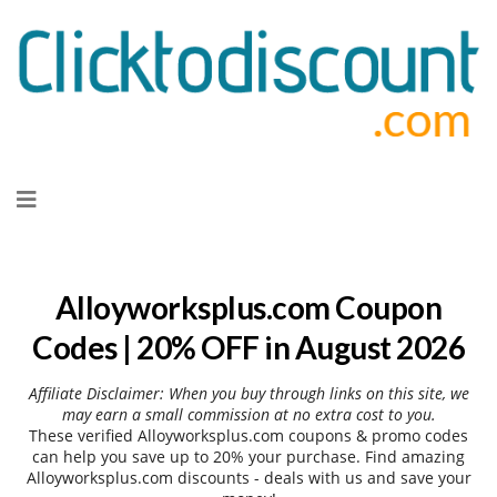
Skip
to
content
Alloyworksplus.com Coupon
Codes | 20% OFF in August 2026
Affiliate Disclaimer: When you buy through links on this site, we
may earn a small commission at no extra cost to you.
These verified Alloyworksplus.com coupons & promo codes
can help you save up to 20% your purchase. Find amazing
Alloyworksplus.com discounts - deals with us and save your