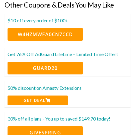
Other Coupons & Deals You May Like
$10 off every order of $100+
W4HZMWFA0CN7CCD
Get 76% Off AdGuard Lifetime – Limited Time Offer!
GUARD20
50% discount on Amasty Extensions
GET DEAL
30% off all plans - You up to saved $149.70 today!
GIVESPRING