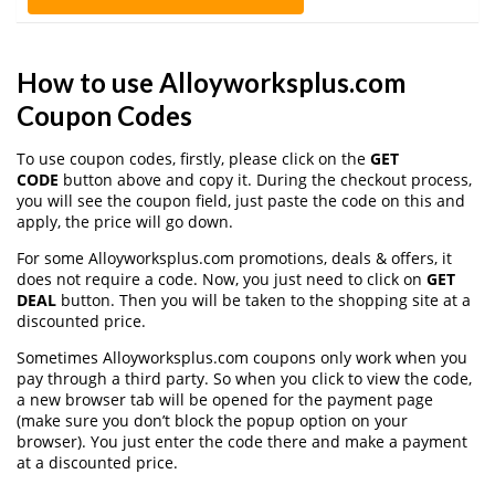
How to use Alloyworksplus.com
Coupon Codes
To use coupon codes, firstly, please click on the
GET
CODE
button above and copy it. During the checkout process,
you will see the coupon field, just paste the code on this and
apply, the price will go down.
For some Alloyworksplus.com promotions, deals & offers, it
does not require a code. Now, you just need to click on
GET
DEAL
button. Then you will be taken to the shopping site at a
discounted price.
Sometimes Alloyworksplus.com coupons only work when you
pay through a third party. So when you click to view the code,
a new browser tab will be opened for the payment page
(make sure you don’t block the popup option on your
browser). You just enter the code there and make a payment
at a discounted price.