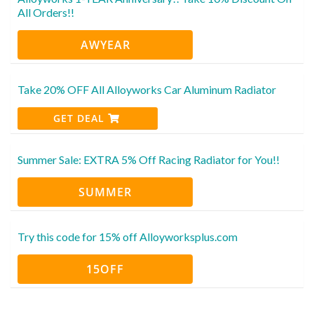
All Orders!!
AWYEAR
Take 20% OFF All Alloyworks Car Aluminum Radiator
GET DEAL
Summer Sale: EXTRA 5% Off Racing Radiator for You!!
SUMMER
Try this code for 15% off Alloyworksplus.com
15OFF