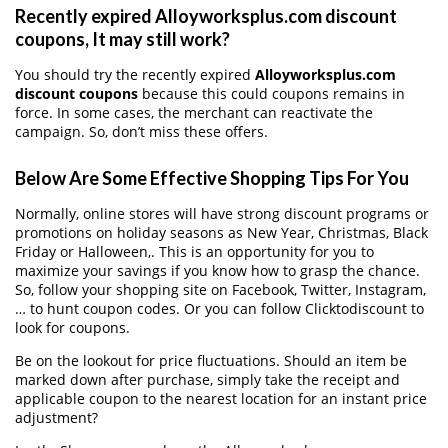
Recently expired Alloyworksplus.com discount
coupons, It may still work?
You should try the recently expired
Alloyworksplus.com
discount coupons
because this could coupons remains in
force. In some cases, the merchant can reactivate the
campaign. So, don’t miss these offers.
Below Are Some Effective Shopping Tips For You
Normally, online stores will have strong discount programs or
promotions on holiday seasons as New Year, Christmas, Black
Friday or Halloween,. This is an opportunity for you to
maximize your savings if you know how to grasp the chance.
So, follow your shopping site on Facebook, Twitter, Instagram,
… to hunt coupon codes. Or you can follow Clicktodiscount to
look for coupons.
Be on the lookout for price fluctuations. Should an item be
marked down after purchase, simply take the receipt and
applicable coupon to the nearest location for an instant price
adjustment?