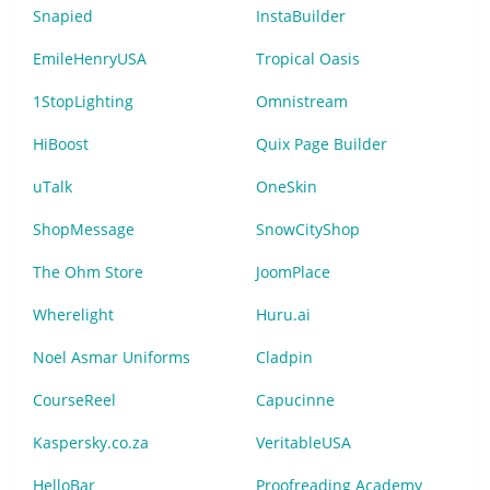
Snapied
InstaBuilder
EmileHenryUSA
Tropical Oasis
1StopLighting
Omnistream
HiBoost
Quix Page Builder
uTalk
OneSkin
ShopMessage
SnowCityShop
The Ohm Store
JoomPlace
Wherelight
Huru.ai
Noel Asmar Uniforms
Cladpin
CourseReel
Capucinne
Kaspersky.co.za
VeritableUSA
HelloBar
Proofreading Academy