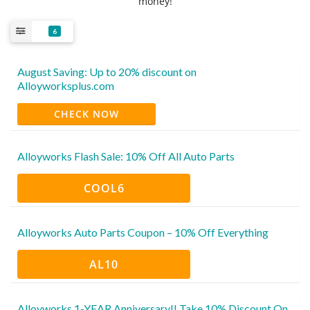
money!
6
August Saving: Up to 20% discount on
Alloyworksplus.com
CHECK NOW
Alloyworks Flash Sale: 10% Off All Auto Parts
COOL6
Alloyworks Auto Parts Coupon – 10% Off Everything
AL10
Alloyworks 1-YEAR Anniversary!! Take 10% Discount On