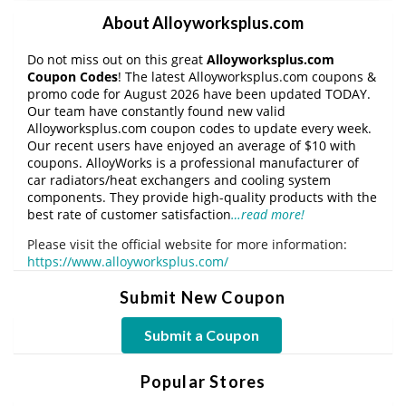
About Alloyworksplus.com
Do not miss out on this great
Alloyworksplus.com
Coupon Codes
! The latest Alloyworksplus.com coupons &
promo code for August 2026 have been updated TODAY.
Our team have constantly found new valid
Alloyworksplus.com coupon codes to update every week.
Our recent users have enjoyed an average of $10 with
coupons. AlloyWorks is a professional manufacturer of
car radiators/heat exchangers and cooling system
components. They provide high-quality products with the
best rate of customer satisfaction
…read more!
Please visit the official website for more information:
https://www.alloyworksplus.com/
Submit New Coupon
Submit a Coupon
Popular Stores