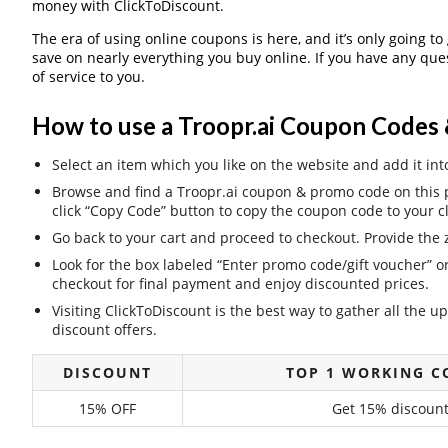
money with ClickToDiscount.
The era of using online coupons is here, and it’s only going to
save on nearly everything you buy online. If you have any qu
of service to you.
How to use a Troopr.ai Coupon Codes 
Select an item which you like on the website and add it int
Browse and find a Troopr.ai coupon & promo code on this p
click “Copy Code” button to copy the coupon code to your c
Go back to your cart and proceed to checkout. Provide the z
Look for the box labeled “Enter promo code/gift voucher” o
checkout for final payment and enjoy discounted prices.
Visiting ClickToDiscount is the best way to gather all the
discount offers.
DISCOUNT
TOP 1 WORKING C
15% OFF
Get 15% discount