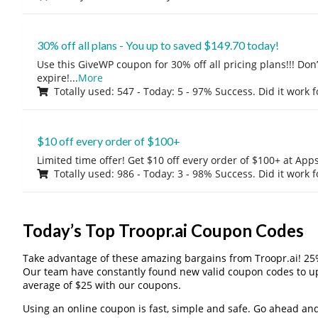
30% off all plans - You up to saved $149.70 today!
Use this GiveWP coupon for 30% off all pricing plans!!! Don’t
expire!
...
More
Totally used: 547 - Today: 5 - 97% Success. Did it work 
$10 off every order of $100+
Limited time offer! Get $10 off every order of $100+ at A
Totally used: 986 - Today: 3 - 98% Success. Did it work 
Today’s Top Troopr.ai Coupon Codes
Take advantage of these amazing bargains from Troopr.ai! 25
Our team have constantly found new valid coupon codes to u
average of $25 with our coupons.
Using an online coupon is fast, simple and safe. Go ahead and gi