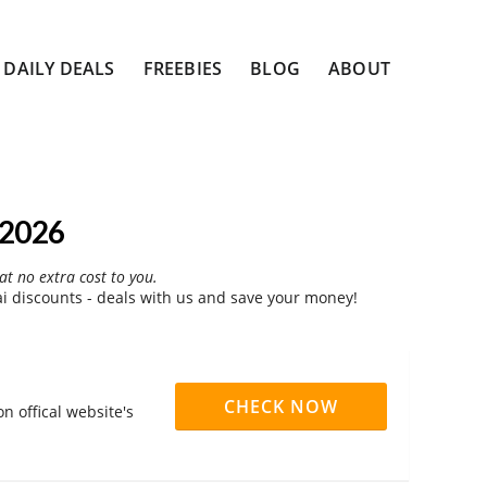
DAILY DEALS
FREEBIES
BLOG
ABOUT
 2026
at no extra cost to you.
i discounts - deals with us and save your money!
CHECK NOW
n offical website's