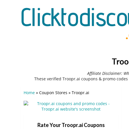
Troo
Affiliate Disclaimer: W
These verified Troopr.ai coupons & promo codes 
Home
»
Coupon Stores
»
Troopr.ai
Rate Your Troopr.ai Coupons