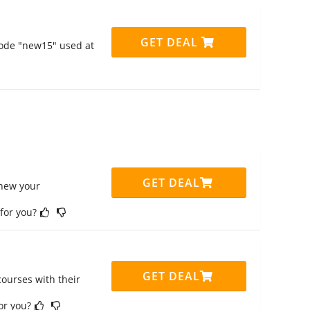
GET DEAL
code "new15" used at
GET DEAL
enew your
 for you?
GET DEAL
ourses with their
for you?