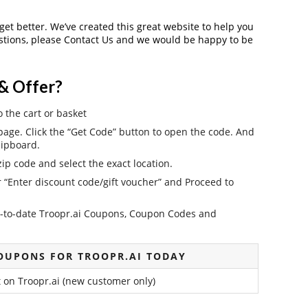
 get better. We’ve created this great website to help you
estions, please Contact Us and we would be happy to be
& Offer?
o the cart or basket
age. Click the “Get Code” button to open the code. And
lipboard.
ip code and select the exact location.
r “Enter discount code/gift voucher” and Proceed to
 up-to-date Troopr.ai Coupons, Coupon Codes and
OUPONS FOR TROOPR.AI TODAY
 on Troopr.ai (new customer only)