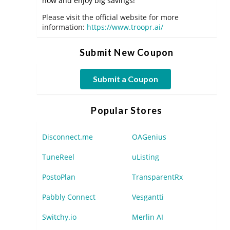
now and enjoy big savings!
Please visit the official website for more
information:
https://www.troopr.ai/
Submit New Coupon
Submit a Coupon
Popular Stores
Disconnect.me
OAGenius
TuneReel
uListing
PostoPlan
TransparentRx
Pabbly Connect
Vesgantti
Switchy.io
Merlin AI