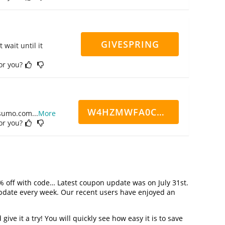
GIVESPRING
 wait until it
for you?
W4HZMWFA0CN7CCD
ppsumo.com
...
More
for you?
% off with code… Latest coupon update was on July 31st.
pdate every week. Our recent users have enjoyed an
ve it a try! You will quickly see how easy it is to save