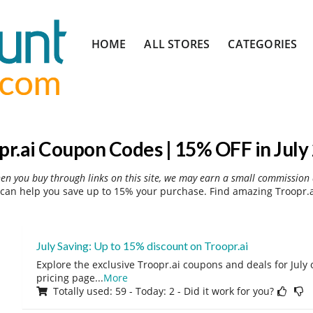
Skip
HOME
ALL STORES
CATEGORIES
to
content
pr.ai Coupon Codes | 15% OFF in July
hen you buy through links on this site, we may earn a small commission 
can help you save up to 15% your purchase. Find amazing Troopr.a
July Saving: Up to 15% discount on Troopr.ai
Explore the exclusive Troopr.ai coupons and deals for July o
pricing page
...
More
Totally used: 59 - Today: 2 - Did it work for you?