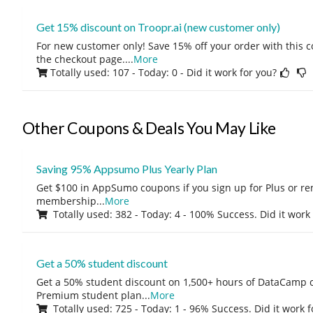
Get 15% discount on Troopr.ai (new customer only)
For new customer only! Save 15% off your order with this 
the checkout page.
...
More
Totally used: 107 - Today: 0
- Did it work for you?
Other Coupons & Deals You May Like
Saving 95% Appsumo Plus Yearly Plan
Get $100 in AppSumo coupons if you sign up for Plus or r
membership
...
More
Totally used: 382 - Today: 4 - 100% Success. Did it work
Get a 50% student discount
Get a 50% student discount on 1,500+ hours of DataCamp c
Premium student plan
...
More
Totally used: 725 - Today: 1 - 96% Success. Did it work 