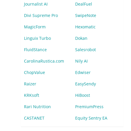
Journalist AI
DealFuel
Divi Supreme Pro
SwipeNote
MagicForm
Hexomatic
Linguix Turbo
Dokan
FluidStance
Salesrobot
CarolinaRustica.com
Nily AI
ChopValue
Edwiser
Raizer
EasySendy
KRKsoft
HiBoost
Rari Nutrition
PremiumPress
CASTANET
Equity Sentry EA