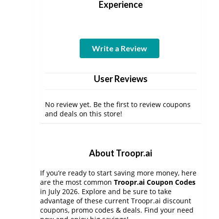
Experience
Write a Review
User Reviews
No review yet. Be the first to review coupons
and deals on this store!
About Troopr.ai
If you’re ready to start saving more money, here
are the most common
Troopr.ai Coupon Codes
in July 2026. Explore and be sure to take
advantage of these current Troopr.ai discount
coupons, promo codes & deals. Find your need