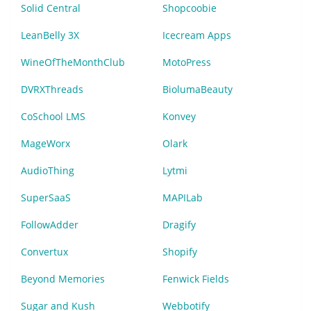
Solid Central
Shopcoobie
LeanBelly 3X
Icecream Apps
WineOfTheMonthClub
MotoPress
DVRXThreads
BiolumaBeauty
CoSchool LMS
Konvey
MageWorx
Olark
AudioThing
Lytmi
SuperSaaS
MAPILab
FollowAdder
Dragify
Convertux
Shopify
Beyond Memories
Fenwick Fields
Sugar and Kush
Webbotify