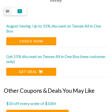
money!
1
August Saving: Up to 15% discount on Tansee All in One
Box
CHECK NOW
Get 15% discount on Tansee All in One Box (new customer
only)
GET DEAL
Other Coupons & Deals You May Like
$10 off every order of $100+