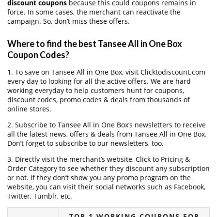
discount coupons
because this could coupons remains in
force. In some cases, the merchant can reactivate the
campaign. So, don’t miss these offers.
Where to find the best Tansee All in One Box
Coupon Codes?
1. To save on Tansee All in One Box, visit Clicktodiscount.com
every day to looking for all the active offers. We are hard
working everyday to help customers hunt for coupons,
discount codes, promo codes & deals from thousands of
online stores.
2. Subscribe to Tansee All in One Box‘s newsletters to receive
all the latest news, offers & deals from Tansee All in One Box.
Don’t forget to subscribe to our newsletters, too.
3. Directly visit the merchant’s website, Click to Pricing &
Order Category to see whether they discount any subscription
or not. If they don’t show you any promo program on the
website, you can visit their social networks such as Facebook,
Twitter, Tumblr, etc.
TOP 1 WORKING COUPONS FOR