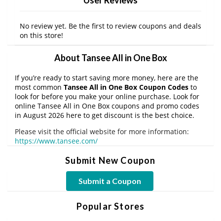
No review yet. Be the first to review coupons and deals
on this store!
About Tansee All in One Box
If you’re ready to start saving more money, here are the
most common
Tansee All in One Box Coupon Codes
to
look for before you make your online purchase. Look for
online Tansee All in One Box coupons and promo codes
in August 2026 here to get discount is the best choice.
Please visit the official website for more information:
https://www.tansee.com/
Submit New Coupon
Submit a Coupon
Popular Stores