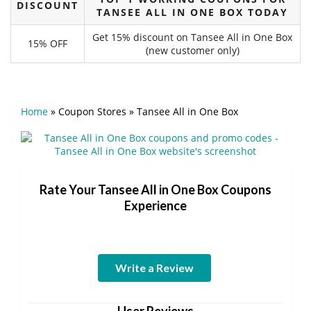
DISCOUNT
TANSEE ALL IN ONE BOX TODAY
Get 15% discount on Tansee All in One Box
15% OFF
(new customer only)
Home
»
Coupon Stores
»
Tansee All in One Box
Rate Your Tansee All in One Box Coupons
Experience
Write a Review
User Reviews