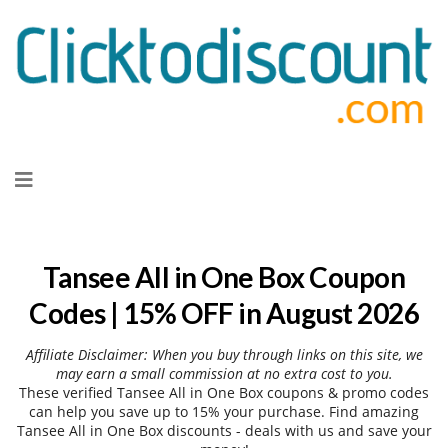
Skip
to
content
Tansee All in One Box Coupon
Codes | 15% OFF in August 2026
Affiliate Disclaimer: When you buy through links on this site, we
may earn a small commission at no extra cost to you.
These verified Tansee All in One Box coupons & promo codes
can help you save up to 15% your purchase. Find amazing
Tansee All in One Box discounts - deals with us and save your