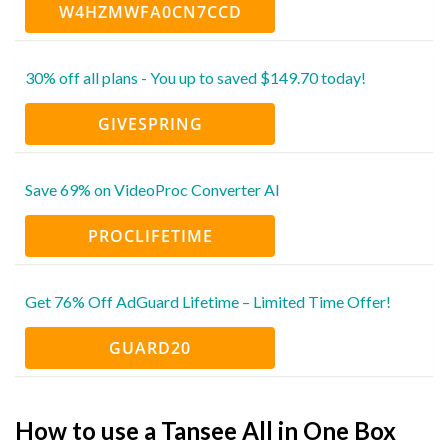
W4HZMWFA0CN7CCD
30% off all plans - You up to saved $149.70 today!
GIVESPRING
Save 69% on VideoProc Converter AI
PROCLIFETIME
Get 76% Off AdGuard Lifetime – Limited Time Offer!
GUARD20
How to use a Tansee All in One Box