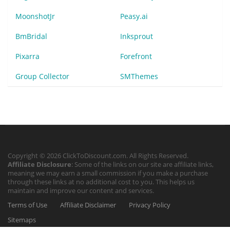
MoonshotJr
Peasy.ai
BmBridal
Inksprout
Pixarra
Forefront
Group Collector
SMThemes
Copyright © 2026 ClickToDiscount.com. All Rights Reserved.
Affiliate Disclosure
: Some of the links on our site are affiliate links,
meaning we may earn a small commission if you make a purchase
through these links at no additional cost to you. This helps us
maintain and improve our content and services.
Terms of Use
Affiliate Disclaimer
Privacy Policy
Sitemaps