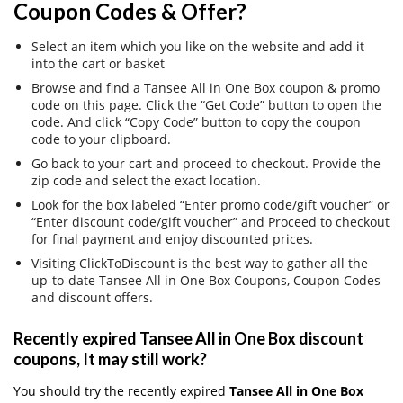
Coupon Codes & Offer?
Select an item which you like on the website and add it
into the cart or basket
Browse and find a Tansee All in One Box coupon & promo
code on this page. Click the “Get Code” button to open the
code. And click “Copy Code” button to copy the coupon
code to your clipboard.
Go back to your cart and proceed to checkout. Provide the
zip code and select the exact location.
Look for the box labeled “Enter promo code/gift voucher” or
“Enter discount code/gift voucher” and Proceed to checkout
for final payment and enjoy discounted prices.
Visiting ClickToDiscount is the best way to gather all the
up-to-date Tansee All in One Box Coupons, Coupon Codes
and discount offers.
Recently expired Tansee All in One Box discount
coupons, It may still work?
You should try the recently expired
Tansee All in One Box