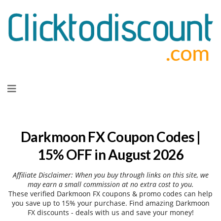
Skip
to
content
Darkmoon FX Coupon Codes |
15% OFF in August 2026
Affiliate Disclaimer: When you buy through links on this site, we
may earn a small commission at no extra cost to you.
These verified Darkmoon FX coupons & promo codes can help
you save up to 15% your purchase. Find amazing Darkmoon
FX discounts - deals with us and save your money!