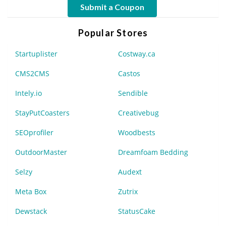
Submit a Coupon
Popular Stores
Startuplister
Costway.ca
CMS2CMS
Castos
Intely.io
Sendible
StayPutCoasters
Creativebug
SEOprofiler
Woodbests
OutdoorMaster
Dreamfoam Bedding
Selzy
Audext
Meta Box
Zutrix
Dewstack
StatusCake