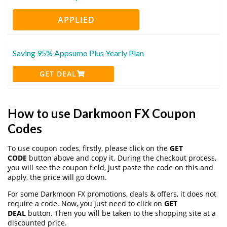
APPLIED
Saving 95% Appsumo Plus Yearly Plan
GET DEAL
How to use Darkmoon FX Coupon
Codes
To use coupon codes, firstly, please click on the
GET
CODE
button above and copy it. During the checkout process,
you will see the coupon field, just paste the code on this and
apply, the price will go down.
For some Darkmoon FX promotions, deals & offers, it does not
require a code. Now, you just need to click on
GET
DEAL
button. Then you will be taken to the shopping site at a
discounted price.