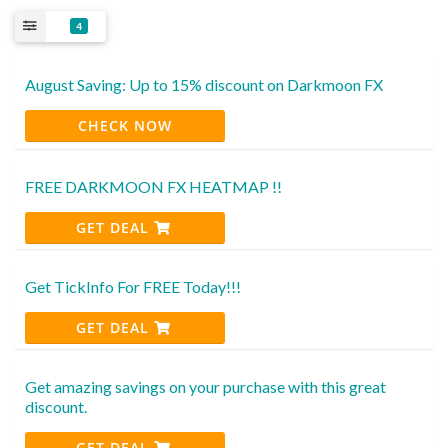
4
August Saving: Up to 15% discount on Darkmoon FX
CHECK NOW
FREE DARKMOON FX HEATMAP !!
GET DEAL
Get TickInfo For FREE Today!!!
GET DEAL
Get amazing savings on your purchase with this great
discount.
GET DEAL