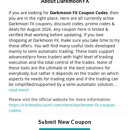
About Darkmoon FX
If you are looking for
Darkmoon FX Coupon Codes
, then
you are in the right place. Here are all currently active
Darkmoon FX coupons, discount codes, promo codes &
deals for August 2026. Any coupon here is tested &
verified that working before updating. If you love
shopping at Darkmoon FX, make sure you take time to try
these offers. You will find many useful tools developed
mainly to semi automatic trading. These tools support
advanced/pro forex traders with highl level of trading
execution and the total control of the trades. None of
these tools are the ultimate or the best solutions for
everybody, but rather it depends on the trader on which
aspects he needs for trading style and if the trading can
be simplified/supported by a semi-automatic solution.
…
read more!
Please visit the official website for more information:
https://clicktodiscount.com/store/darkmoon-fx-coupon-
codes/
Submit New Coupon