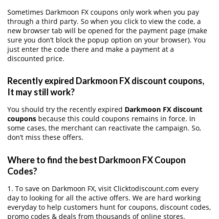
Sometimes Darkmoon FX coupons only work when you pay
through a third party. So when you click to view the code, a
new browser tab will be opened for the payment page (make
sure you don’t block the popup option on your browser). You
just enter the code there and make a payment at a
discounted price.
Recently expired Darkmoon FX discount coupons,
It may still work?
You should try the recently expired
Darkmoon FX discount
coupons
because this could coupons remains in force. In
some cases, the merchant can reactivate the campaign. So,
don’t miss these offers.
Where to find the best Darkmoon FX Coupon
Codes?
1. To save on Darkmoon FX, visit Clicktodiscount.com every
day to looking for all the active offers. We are hard working
everyday to help customers hunt for coupons, discount codes,
promo codes & deals from thousands of online stores.