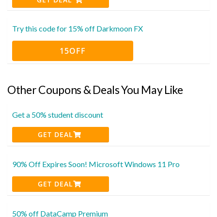
Try this code for 15% off Darkmoon FX
15OFF
Other Coupons & Deals You May Like
Get a 50% student discount
GET DEAL
90% Off Expires Soon! Microsoft Windows 11 Pro
GET DEAL
50% off DataCamp Premium