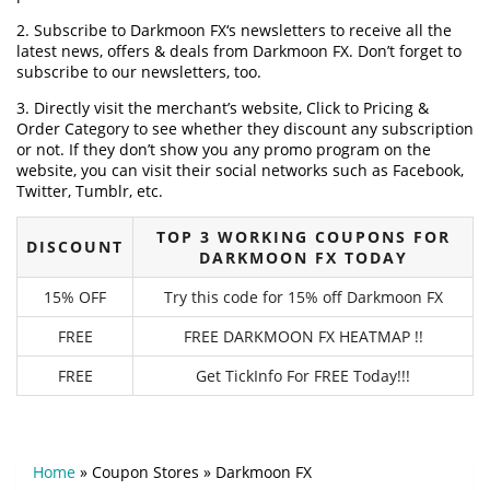
2. Subscribe to Darkmoon FX‘s newsletters to receive all the
latest news, offers & deals from Darkmoon FX. Don’t forget to
subscribe to our newsletters, too.
3. Directly visit the merchant’s website, Click to Pricing &
Order Category to see whether they discount any subscription
or not. If they don’t show you any promo program on the
website, you can visit their social networks such as Facebook,
Twitter, Tumblr, etc.
TOP 3 WORKING COUPONS FOR
DISCOUNT
DARKMOON FX TODAY
15% OFF
Try this code for 15% off Darkmoon FX
FREE
FREE DARKMOON FX HEATMAP !!
FREE
Get TickInfo For FREE Today!!!
Home
»
Coupon Stores
»
Darkmoon FX