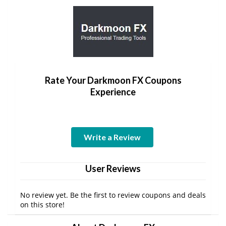
Rate Your Darkmoon FX Coupons
Experience
Write a Review
User Reviews
No review yet. Be the first to review coupons and deals
on this store!