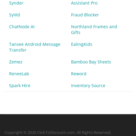
Synder
Assistant Pro
SyVid
Fraud Blocker
ChatNode AI
Northland Frames and
Gifts
Tansee Android Message
EalingKids
Transfer
Zemez
Bamboo Bay Sheets
ReneeLab
Reword
Spark Hire
Inventory Source
Copyright © 2026 ClickToDiscount.com. All Rights Reserved.