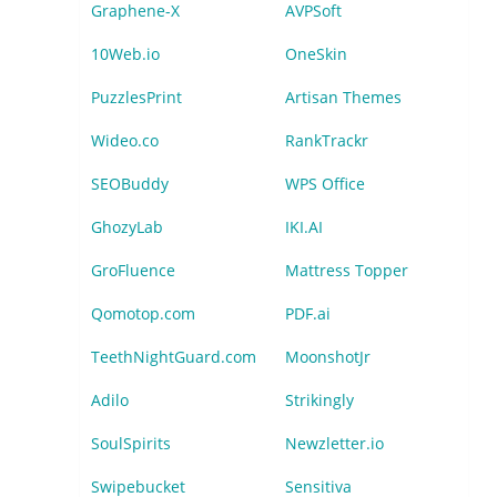
Graphene-X
AVPSoft
10Web.io
OneSkin
PuzzlesPrint
Artisan Themes
Wideo.co
RankTrackr
SEOBuddy
WPS Office
GhozyLab
IKI.AI
GroFluence
Mattress Topper
Qomotop.com
PDF.ai
TeethNightGuard.com
MoonshotJr
Adilo
Strikingly
SoulSpirits
Newzletter.io
Swipebucket
Sensitiva