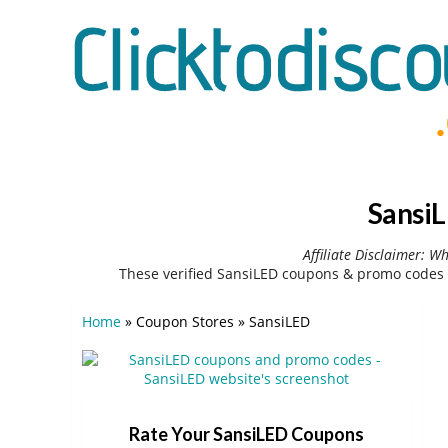
SansiL
Affiliate Disclaimer: W
These verified SansiLED coupons & promo codes 
Home
»
Coupon Stores
»
SansiLED
Rate Your SansiLED Coupons