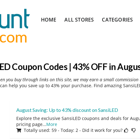
Skip
HOME
ALL STORES
CATEGORIES
to
content
ED Coupon Codes | 43% OFF in Augu
hen you buy through links on this site, we may earn a small commission 
can help you save up to 43% your purchase. Find amazing SansiLED
August Saving: Up to 43% discount on SansiLED
Explore the exclusive SansiLED coupons and deals for Augus
pricing page
...
More
Totally used: 59 - Today: 2 - Did it work for you?