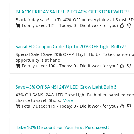
BLACK FRIDAY SALE! UP TO 40% OFF STOREWIDE!!
Black friday sale! Up To 40% OFF on everything at SansiLED!
Totally used: 121 - Today: 0
- Did it work for you?
SansiLED Coupon Code: Up To 20% OFF Light Bulbs!!
Special Sale!! Save 20% OFF All Light Bulbs! Take chance 
opportunity is at hand!
Totally used: 100 - Today: 0
- Did it work for you?
Save 43% Off SANSI 24W LED Grow Light Bulb!!
43% Off SANSI 24W LED Grow Light Bulb of eu.sansiled.com
chance to save!! Shop
...
More
Totally used: 119 - Today: 0
- Did it work for you?
Take 10% Discount For Your First Purchases!!