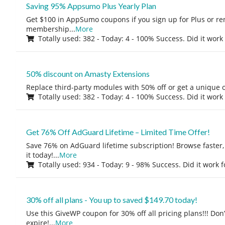
Saving 95% Appsumo Plus Yearly Plan
Get $100 in AppSumo coupons if you sign up for Plus or r
membership
...
More
Totally used: 382 - Today: 4 - 100% Success. Did it work
50% discount on Amasty Extensions
Replace third-party modules with 50% off or get a unique o
Totally used: 382 - Today: 4 - 100% Success. Did it work
Get 76% Off AdGuard Lifetime – Limited Time Offer!
Save 76% on AdGuard lifetime subscription! Browse faster, 
it today!
...
More
Totally used: 934 - Today: 9 - 98% Success. Did it work 
30% off all plans - You up to saved $149.70 today!
Use this GiveWP coupon for 30% off all pricing plans!!! Don’t
expire!
...
More