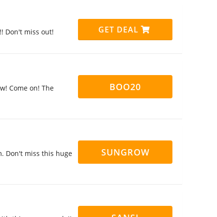
GET DEAL
! Don't miss out!
BOO20
now! Come on! The
SUNGROW
. Don't miss this huge