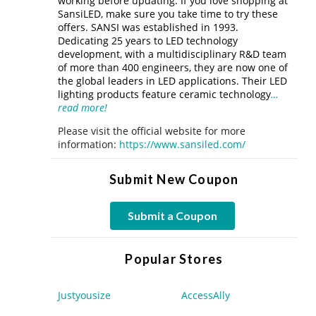
working before updating. If you love shopping at
SansiLED, make sure you take time to try these
offers. SANSI was established in 1993.
Dedicating 25 years to LED technology
development, with a multidisciplinary R&D team
of more than 400 engineers, they are now one of
the global leaders in LED applications. Their LED
lighting products feature ceramic technology
…
read more!
Please visit the official website for more
information:
https://www.sansiled.com/
Submit New Coupon
Submit a Coupon
Popular Stores
Justyousize
AccessAlly