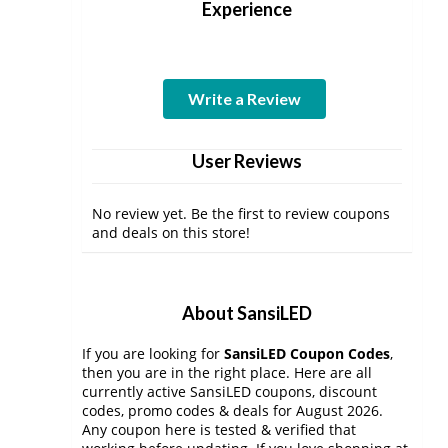
Experience
Write a Review
User Reviews
No review yet. Be the first to review coupons
and deals on this store!
About SansiLED
If you are looking for
SansiLED Coupon Codes
,
then you are in the right place. Here are all
currently active SansiLED coupons, discount
codes, promo codes & deals for August 2026.
Any coupon here is tested & verified that