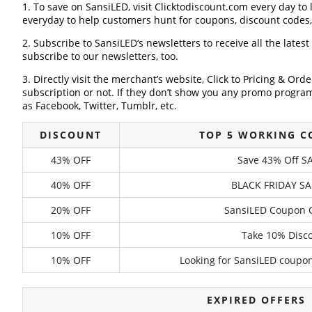
1. To save on SansiLED, visit Clicktodiscount.com every day to 
everyday to help customers hunt for coupons, discount codes
2. Subscribe to SansiLED‘s newsletters to receive all the lates
subscribe to our newsletters, too.
3. Directly visit the merchant’s website, Click to Pricing & Or
subscription or not. If they don’t show you any promo program 
as Facebook, Twitter, Tumblr, etc.
DISCOUNT
TOP 5 WORKING C
43% OFF
Save 43% Off SA
40% OFF
BLACK FRIDAY SA
20% OFF
SansiLED Coupon C
10% OFF
Take 10% Disco
10% OFF
Looking for SansiLED coupon
EXPIRED OFFERS