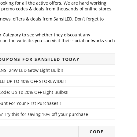
looking for all the active offers. We are hard working
, promo codes & deals from thousands of online stores.
t news, offers & deals from SansiLED. Don’t forget to
der Category to see whether they discount any
on the website, you can visit their social networks such
OUPONS FOR SANSILED TODAY
NSI 24W LED Grow Light Bulb!!
LE! UP TO 40% OFF STOREWIDE!!
ode: Up To 20% OFF Light Bulbs!!
unt For Your First Purchases!!
? Try this for saving 10% off your purchase
CODE