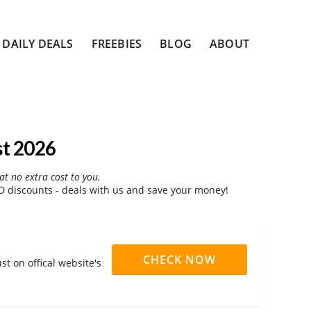
DAILY DEALS
FREEBIES
BLOG
ABOUT
st 2026
at no extra cost to you.
 discounts - deals with us and save your money!
CHECK NOW
t on offical website's