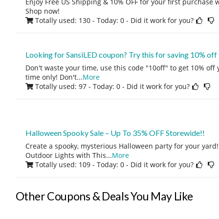
Enjoy Free US Shipping & 10% OFF for your first purchase w
Shop now!
Totally used: 130 - Today: 0
- Did it work for you?
Looking for SansiLED coupon? Try this for saving 10% off
Don't waste your time, use this code "10off" to get 10% off
time only! Don't
...
More
Totally used: 97 - Today: 0
- Did it work for you?
Halloween Spooky Sale – Up To 35% OFF Storewide!!
Create a spooky, mysterious Halloween party for your yar
Outdoor Lights with This
...
More
Totally used: 109 - Today: 0
- Did it work for you?
Other Coupons & Deals You May Like