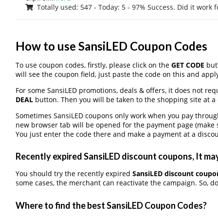
Totally used: 547 - Today: 5 - 97% Success. Did it work 
How to use SansiLED Coupon Codes
To use coupon codes, firstly, please click on the
GET CODE
butt
will see the coupon field, just paste the code on this and apply
For some SansiLED promotions, deals & offers, it does not requ
DEAL
button. Then you will be taken to the shopping site at a
Sometimes SansiLED coupons only work when you pay through a
new browser tab will be opened for the payment page (make s
You just enter the code there and make a payment at a discou
Recently expired SansiLED discount coupons, It may
You should try the recently expired
SansiLED discount coupo
some cases, the merchant can reactivate the campaign. So, don
Where to find the best SansiLED Coupon Codes?