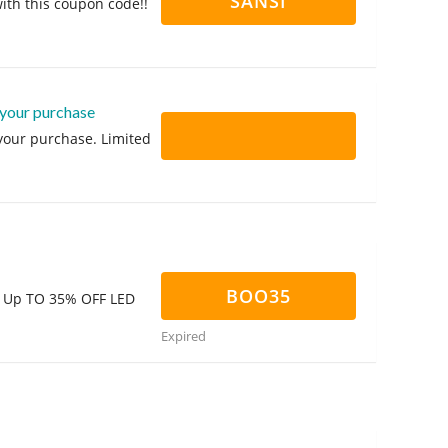
SANSI
ith this coupon code!!
 your purchase
 your purchase. Limited
BOO35
d! Up TO 35% OFF LED
Expired