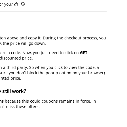
for you?
on above and copy it. During the checkout process, you
, the price will go down.
ire a code. Now, you just need to click on
GET
 discounted price.
 third party. So when you click to view the code, a
ure you don’t block the popup option on your browser).
nted price.
 still work?
ns
because this could coupons remains in force. In
’t miss these offers.