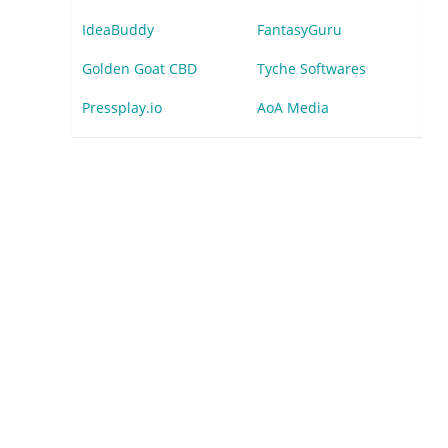
IdeaBuddy
FantasyGuru
Golden Goat CBD
Tyche Softwares
Pressplay.io
AoA Media