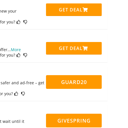
GET DEAL
enew your
 for you?
GET DEAL
ffer
...
More
 for you?
GUARD20
safer and ad-free – get
for you?
GIVESPRING
 wait until it