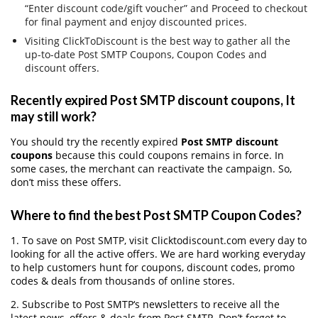
“Enter discount code/gift voucher” and Proceed to checkout
for final payment and enjoy discounted prices.
Visiting ClickToDiscount is the best way to gather all the
up-to-date Post SMTP Coupons, Coupon Codes and
discount offers.
Recently expired Post SMTP discount coupons, It
may still work?
You should try the recently expired
Post SMTP discount
coupons
because this could coupons remains in force. In
some cases, the merchant can reactivate the campaign. So,
don’t miss these offers.
Where to find the best Post SMTP Coupon Codes?
1. To save on Post SMTP, visit Clicktodiscount.com every day to
looking for all the active offers. We are hard working everyday
to help customers hunt for coupons, discount codes, promo
codes & deals from thousands of online stores.
2. Subscribe to Post SMTP‘s newsletters to receive all the
latest news, offers & deals from Post SMTP. Don’t forget to