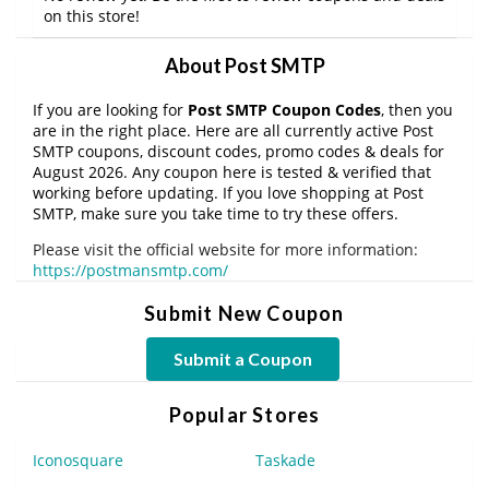
on this store!
About Post SMTP
If you are looking for
Post SMTP Coupon Codes
, then you
are in the right place. Here are all currently active Post
SMTP coupons, discount codes, promo codes & deals for
August 2026. Any coupon here is tested & verified that
working before updating. If you love shopping at Post
SMTP, make sure you take time to try these offers.
Please visit the official website for more information:
https://postmansmtp.com/
Submit New Coupon
Submit a Coupon
Popular Stores
Iconosquare
Taskade