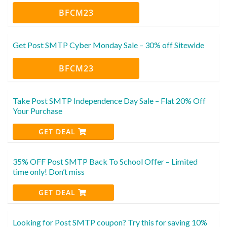
BFCM23
Get Post SMTP Cyber Monday Sale – 30% off Sitewide
BFCM23
Take Post SMTP Independence Day Sale – Flat 20% Off
Your Purchase
GET DEAL
35% OFF Post SMTP Back To School Offer – Limited
time only! Don’t miss
GET DEAL
Looking for Post SMTP coupon? Try this for saving 10%