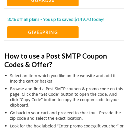
GUARD20
30% off all plans - You up to saved $149.70 today!
GIVESPRING
How to use a Post SMTP Coupon
Codes & Offer?
Select an item which you like on the website and add it
into the cart or basket
Browse and find a Post SMTP coupon & promo code on this
page. Click the “Get Code” button to open the code. And
click “Copy Code” button to copy the coupon code to your
clipboard.
Go back to your cart and proceed to checkout. Provide the
zip code and select the exact location.
Look for the box labeled “Enter promo code/gift voucher” or