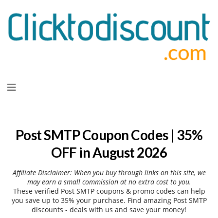
Skip
to
content
Post SMTP Coupon Codes | 35%
OFF in August 2026
Affiliate Disclaimer: When you buy through links on this site, we
may earn a small commission at no extra cost to you.
These verified Post SMTP coupons & promo codes can help
you save up to 35% your purchase. Find amazing Post SMTP
discounts - deals with us and save your money!