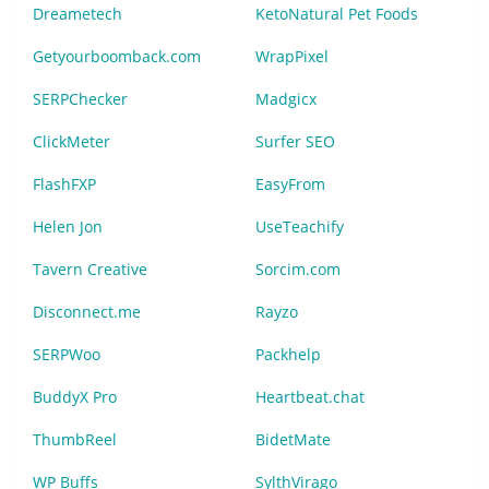
Dreametech
KetoNatural Pet Foods
Getyourboomback.com
WrapPixel
SERPChecker
Madgicx
ClickMeter
Surfer SEO
FlashFXP
EasyFrom
Helen Jon
UseTeachify
Tavern Creative
Sorcim.com
Disconnect.me
Rayzo
SERPWoo
Packhelp
BuddyX Pro
Heartbeat.chat
ThumbReel
BidetMate
WP Buffs
SylthVirago