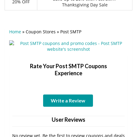
20% OFF
Thanksgiving Day Sale
Home
»
Coupon Stores
»
Post SMTP
Rate Your Post SMTP Coupons
Experience
Write a Review
User Reviews
No review yet. Be the first to review coupons and deals