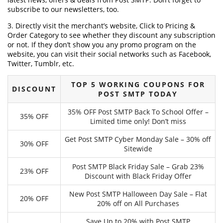
subscribe to our newsletters, too.
3. Directly visit the merchant’s website, Click to Pricing &
Order Category to see whether they discount any subscription
or not. If they don’t show you any promo program on the
website, you can visit their social networks such as Facebook,
Twitter, Tumblr, etc.
TOP 5 WORKING COUPONS FOR
DISCOUNT
POST SMTP TODAY
35% OFF Post SMTP Back To School Offer –
35% OFF
Limited time only! Don’t miss
Get Post SMTP Cyber Monday Sale – 30% off
30% OFF
Sitewide
Post SMTP Black Friday Sale – Grab 23%
23% OFF
Discount with Black Friday Offer
New Post SMTP Halloween Day Sale – Flat
20% OFF
20% off on All Purchases
Save Up to 20% with Post SMTP