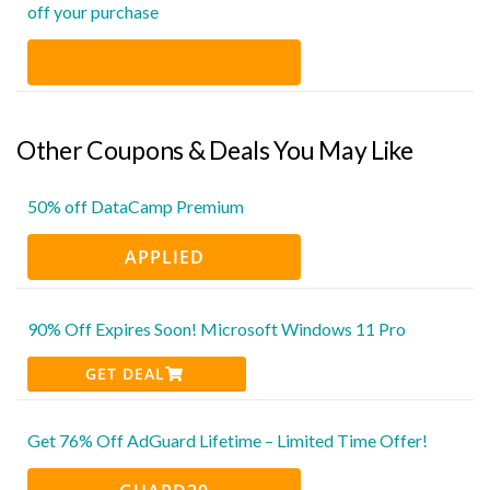
off your purchase
Other Coupons & Deals You May Like
50% off DataCamp Premium
APPLIED
90% Off Expires Soon! Microsoft Windows 11 Pro
GET DEAL
Get 76% Off AdGuard Lifetime – Limited Time Offer!