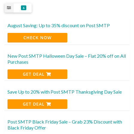
6
August Saving: Up to 35% discount on Post SMTP
CHECK NOW
New Post SMTP Halloween Day Sale – Flat 20% off on All
Purchases
GET DEAL
Save Up to 20% with Post SMTP Thanksgiving Day Sale
GET DEAL
Post SMTP Black Friday Sale – Grab 23% Discount with
Black Friday Offer