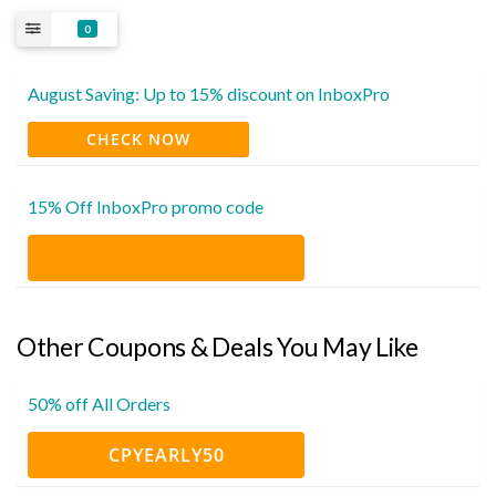
0
August Saving: Up to 15% discount on InboxPro
CHECK NOW
15% Off InboxPro promo code
Other Coupons & Deals You May Like
50% off All Orders
CPYEARLY50