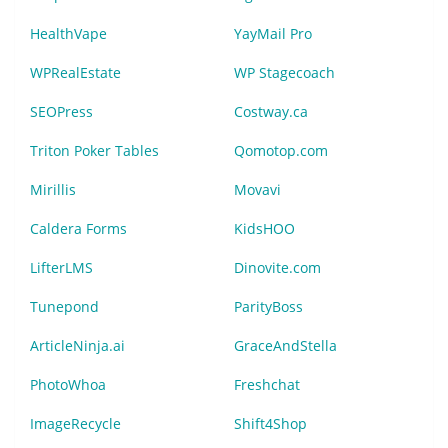
HealthVape
YayMail Pro
WPRealEstate
WP Stagecoach
SEOPress
Costway.ca
Triton Poker Tables
Qomotop.com
Mirillis
Movavi
Caldera Forms
KidsHOO
LifterLMS
Dinovite.com
Tunepond
ParityBoss
ArticleNinja.ai
GraceAndStella
PhotoWhoa
Freshchat
ImageRecycle
Shift4Shop