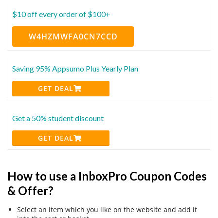
$10 off every order of $100+
W4HZMWFA0CN7CCD
Saving 95% Appsumo Plus Yearly Plan
GET DEAL
Get a 50% student discount
GET DEAL
How to use a InboxPro Coupon Codes
& Offer?
Select an item which you like on the website and add it