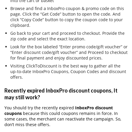
into the cart or basket
Browse and find a InboxPro coupon & promo code on this
page. Click the “Get Code” button to open the code. And
click “Copy Code” button to copy the coupon code to your
clipboard.
Go back to your cart and proceed to checkout. Provide the
zip code and select the exact location.
Look for the box labeled “Enter promo code/gift voucher” or
“Enter discount code/gift voucher” and Proceed to checkout
for final payment and enjoy discounted prices.
Visiting ClickToDiscount is the best way to gather all the
up-to-date InboxPro Coupons, Coupon Codes and discount
offers.
Recently expired InboxPro discount coupons, It
may still work?
You should try the recently expired
InboxPro discount
coupons
because this could coupons remains in force. In
some cases, the merchant can reactivate the campaign. So,
don’t miss these offers.