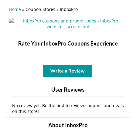
Home
»
Coupon Stores
»
InboxPro
Rate Your InboxPro Coupons Experience
Write a Review
User Reviews
No review yet. Be the first to review coupons and deals
on this store!
About InboxPro