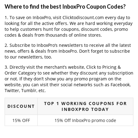
Where to find the best InboxPro Coupon Codes?
1. To save on InboxPro, visit Clicktodiscount.com every day to
looking for all the active offers. We are hard working everyday
to help customers hunt for coupons, discount codes, promo
codes & deals from thousands of online stores.
2. Subscribe to InboxPro‘s newsletters to receive all the latest
news, offers & deals from InboxPro. Don’t forget to subscribe
to our newsletters, too.
3. Directly visit the merchant’s website, Click to Pricing &
Order Category to see whether they discount any subscription
or not. If they don’t show you any promo program on the
website, you can visit their social networks such as Facebook,
Twitter, Tumblr, etc.
TOP 1 WORKING COUPONS FOR
DISCOUNT
INBOXPRO TODAY
15% OFF
15% Off InboxPro promo code