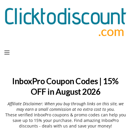
Skip
to
content
InboxPro Coupon Codes | 15%
OFF in August 2026
Affiliate Disclaimer: When you buy through links on this site, we
may earn a small commission at no extra cost to you.
These verified InboxPro coupons & promo codes can help you
save up to 15% your purchase. Find amazing InboxPro
discounts - deals with us and save your money!