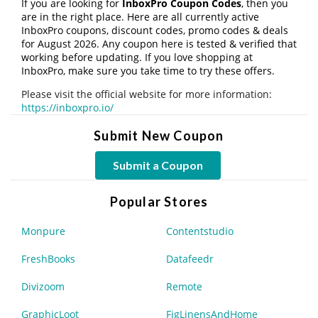
If you are looking for
InboxPro Coupon Codes
, then you
are in the right place. Here are all currently active
InboxPro coupons, discount codes, promo codes & deals
for August 2026. Any coupon here is tested & verified that
working before updating. If you love shopping at
InboxPro, make sure you take time to try these offers.
Please visit the official website for more information:
https://inboxpro.io/
Submit New Coupon
Submit a Coupon
Popular Stores
Monpure
Contentstudio
FreshBooks
Datafeedr
Divizoom
Remote
GraphicLoot
FigLinensAndHome