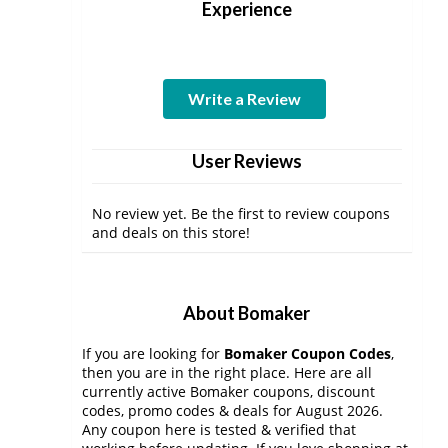
Experience
Write a Review
User Reviews
No review yet. Be the first to review coupons
and deals on this store!
About Bomaker
If you are looking for
Bomaker Coupon Codes
,
then you are in the right place. Here are all
currently active Bomaker coupons, discount
codes, promo codes & deals for August 2026.
Any coupon here is tested & verified that