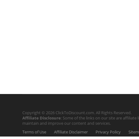
Copyright © 2026 ClickToDiscount.com. All Rights Reserved.
Affiliate Disclosure
: Some of the links on our site are affilia
maintain and improve our content and services.
Terms of Use
Affiliate Disclaimer
Privacy Policy
Site