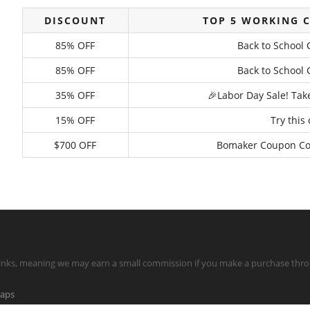
DISCOUNT
TOP 5 WORKING 
85% OFF
Back to School 
85% OFF
Back to School 
35% OFF
🎉Labor Day Sale! Tak
15% OFF
Try this
$700 OFF
Bomaker Coupon Code
te links, meaning we may earn a small commission if you make a purchase throu
maps