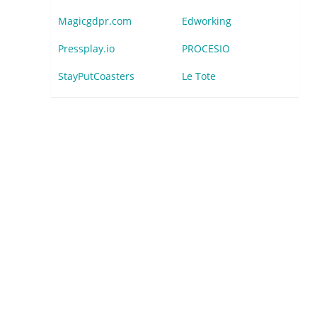
Magicgdpr.com
Edworking
Pressplay.io
PROCESIO
StayPutCoasters
Le Tote