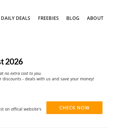
DAILY DEALS
FREEBIES
BLOG
ABOUT
t 2026
at no extra cost to you.
discounts - deals with us and save your money!
CHECK NOW
t on offical website's