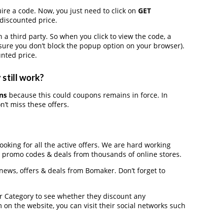
ire a code. Now, you just need to click on
GET
 discounted price.
third party. So when you click to view the code, a
ure you don’t block the popup option on your browser).
nted price.
still work?
ns
because this could coupons remains in force. In
’t miss these offers.
ooking for all the active offers. We are hard working
, promo codes & deals from thousands of online stores.
 news, offers & deals from Bomaker. Don’t forget to
der Category to see whether they discount any
on the website, you can visit their social networks such