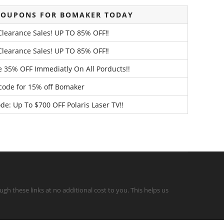
COUPONS FOR BOMAKER TODAY
Clearance Sales! UP TO 85% OFF‼️
Clearance Sales! UP TO 85% OFF‼️
e 35% OFF Immediatly On All Porducts!!
 code for 15% off Bomaker
: Up To $700 OFF Polaris Laser TV!!
gh these links at no additional cost to you. This helps us