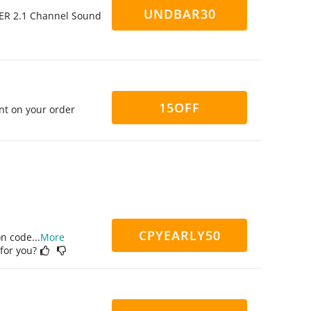
UNDBAR30
ER 2.1 Channel Sound
15OFF
nt on your order
CPYEARLY50
on code
...
More
 for you?