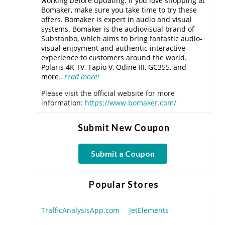
working before updating. If you love shopping at
Bomaker, make sure you take time to try these
offers. Bomaker is expert in audio and visual
systems. Bomaker is the audiovisual brand of
Substanbo, which aims to bring fantastic audio-
visual enjoyment and authentic interactive
experience to customers around the world.
Polaris 4K TV, Tapio V, Odine III, GC355, and
more
…read more!
Please visit the official website for more
information:
https://www.bomaker.com/
Submit New Coupon
Submit a Coupon
Popular Stores
TrafficAnalysisApp.com
JetElements