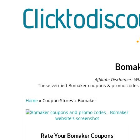
Bomak
Affiliate Disclaimer: W
These verified Bomaker coupons & promo codes 
Home
»
Coupon Stores
»
Bomaker
Rate Your Bomaker Coupons