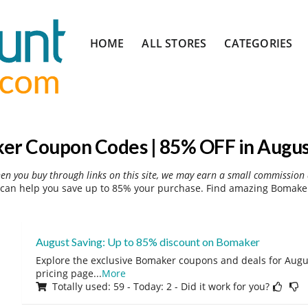
Skip
HOME
ALL STORES
CATEGORIES
to
content
er Coupon Codes | 85% OFF in Augus
hen you buy through links on this site, we may earn a small commission 
can help you save up to 85% your purchase. Find amazing Bomaker 
August Saving: Up to 85% discount on Bomaker
Explore the exclusive Bomaker coupons and deals for Augus
pricing page
...
More
Totally used: 59 - Today: 2 - Did it work for you?