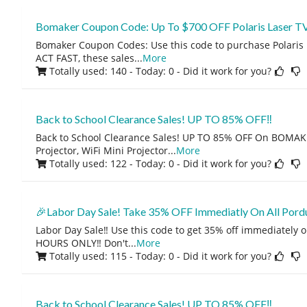
Bomaker Coupon Code: Up To $700 OFF Polaris Laser TV
Bomaker Coupon Codes: Use this code to purchase Polaris L
ACT FAST, these sales
...
More
Totally used: 140 - Today: 0
- Did it work for you?
Back to School Clearance Sales! UP TO 85% OFF‼️
Back to School Clearance Sales! UP TO 85% OFF On BOMA
Projector, WiFi Mini Projector
...
More
Totally used: 122 - Today: 0
- Did it work for you?
🎉Labor Day Sale! Take 35% OFF Immediatly On All Pordu
Labor Day Sale‼️ Use this code to get 35% off immediately o
HOURS ONLY‼️ Don't
...
More
Totally used: 115 - Today: 0
- Did it work for you?
Back to School Clearance Sales! UP TO 85% OFF‼️