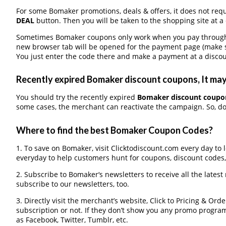
For some Bomaker promotions, deals & offers, it does not requ
DEAL
button. Then you will be taken to the shopping site at a
Sometimes Bomaker coupons only work when you pay through a 
new browser tab will be opened for the payment page (make s
You just enter the code there and make a payment at a discou
Recently expired Bomaker discount coupons, It may 
You should try the recently expired
Bomaker discount coupo
some cases, the merchant can reactivate the campaign. So, don
Where to find the best Bomaker Coupon Codes?
1. To save on Bomaker, visit Clicktodiscount.com every day to l
everyday to help customers hunt for coupons, discount codes
2. Subscribe to Bomaker‘s newsletters to receive all the latest
subscribe to our newsletters, too.
3. Directly visit the merchant’s website, Click to Pricing & Or
subscription or not. If they don’t show you any promo program 
as Facebook, Twitter, Tumblr, etc.