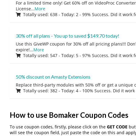
For a limited time only! Get 60% off on VideoProc Converter
License
...
More
Totally used: 638 - Today: 2 - 99% Success. Did it work 
30% off all plans - You up to saved $149.70 today!
Use this GiveWP coupon for 30% off all pricing plans!!! Don’t
expire!
...
More
Totally used: 547 - Today: 5 - 97% Success. Did it work 
50% discount on Amasty Extensions
Replace third-party modules with 50% off or get a unique o
Totally used: 382 - Today: 4 - 100% Success. Did it work
How to use Bomaker Coupon Codes
To use coupon codes, firstly, please click on the
GET CODE
butt
will see the coupon field, just paste the code on this and apply