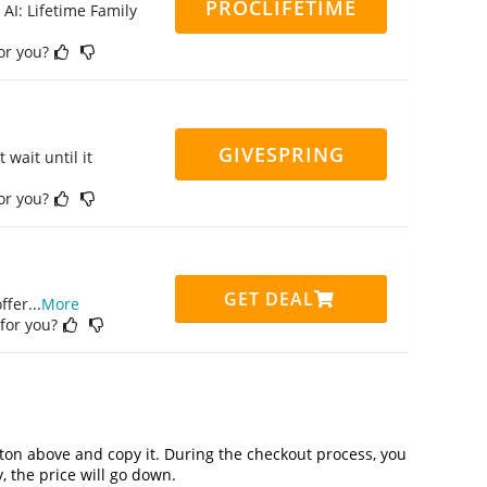
PROCLIFETIME
 AI: Lifetime Family
for you?
GIVESPRING
 wait until it
for you?
GET DEAL
ffer
...
More
 for you?
on above and copy it. During the checkout process, you
, the price will go down.