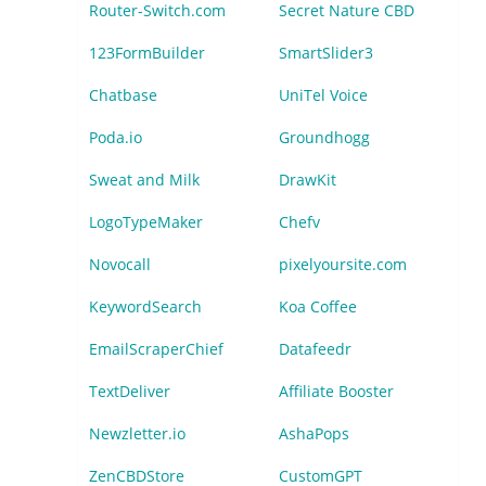
Router-Switch.com
Secret Nature CBD
123FormBuilder
SmartSlider3
Chatbase
UniTel Voice
Poda.io
Groundhogg
Sweat and Milk
DrawKit
LogoTypeMaker
Chefv
Novocall
pixelyoursite.com
KeywordSearch
Koa Coffee
EmailScraperChief
Datafeedr
TextDeliver
Affiliate Booster
Newzletter.io
AshaPops
ZenCBDStore
CustomGPT