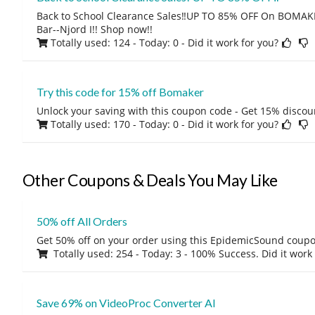
Back to School Clearance Sales‼️UP TO 85% OFF On BOMAK
Bar--Njord I!! Shop now!!
Totally used: 124 - Today: 0
- Did it work for you?
Try this code for 15% off Bomaker
Unlock your saving with this coupon code - Get 15% discou
Totally used: 170 - Today: 0
- Did it work for you?
Other Coupons & Deals You May Like
50% off All Orders
Get 50% off on your order using this EpidemicSound coup
Totally used: 254 - Today: 3 - 100% Success. Did it work
Save 69% on VideoProc Converter AI