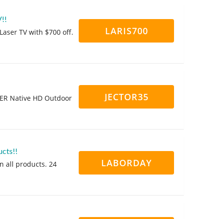
!!
LARIS700
aser TV with $700 off.
JECTOR35
KER Native HD Outdoor
cts!!
LABORDAY
n all products. 24