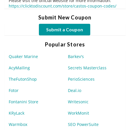
Please visit the official website for more information:
https://clicktodiscount.com/store/castos-coupon-codes/
Submit New Coupon
Submit a Coupon
Popular Stores
Quaker Marine
Barkev's
AcyMailing
Secrets Masterclass
TheFutonShop
PerioSciences
Fotor
Deal.io
Fontanini Store
Writesonic
KRyLack
WorkMonit
Warmbox
SEO PowerSuite