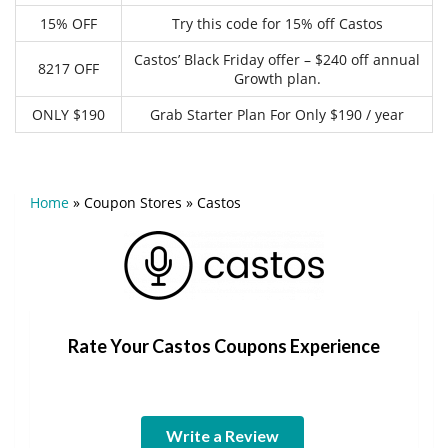
15% OFF
Try this code for 15% off Castos
Castos’ Black Friday offer – $240 off annual
8217 OFF
Growth plan.
ONLY $190
Grab Starter Plan For Only $190 / year
Home
»
Coupon Stores
»
Castos
Rate Your Castos Coupons Experience
Write a Review