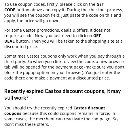
To use coupon codes, firstly, please click on the
GET
CODE
button above and copy it. During the checkout process,
you will see the coupon field, just paste the code on this and
apply, the price will go down.
For some Castos promotions, deals & offers, it does not
require a code. Now, you just need to click on
GET
DEAL
button. Then you will be taken to the shopping site at a
discounted price.
Sometimes Castos coupons only work when you pay through a
third party. So when you click to view the code, a new browser
tab will be opened for the payment page (make sure you don’t
block the popup option on your browser). You just enter the
code there and make a payment at a discounted price.
Recently expired Castos discount coupons, It may
still work?
You should try the recently expired
Castos discount
coupons
because this could coupons remains in force. In
some cases, the merchant can reactivate the campaign. So,
don’t miss these offers.