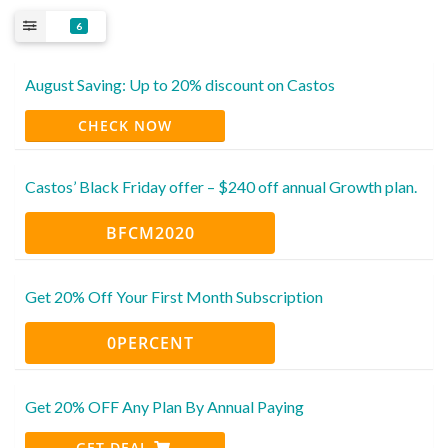
6
August Saving: Up to 20% discount on Castos
CHECK NOW
Castos’ Black Friday offer – $240 off annual Growth plan.
BFCM2020
Get 20% Off Your First Month Subscription
0PERCENT
Get 20% OFF Any Plan By Annual Paying
GET DEAL