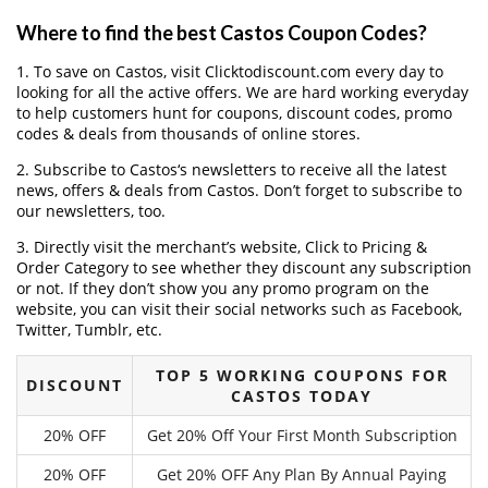
Where to find the best Castos Coupon Codes?
1. To save on Castos, visit Clicktodiscount.com every day to
looking for all the active offers. We are hard working everyday
to help customers hunt for coupons, discount codes, promo
codes & deals from thousands of online stores.
2. Subscribe to Castos‘s newsletters to receive all the latest
news, offers & deals from Castos. Don’t forget to subscribe to
our newsletters, too.
3. Directly visit the merchant’s website, Click to Pricing &
Order Category to see whether they discount any subscription
or not. If they don’t show you any promo program on the
website, you can visit their social networks such as Facebook,
Twitter, Tumblr, etc.
TOP 5 WORKING COUPONS FOR
DISCOUNT
CASTOS TODAY
20% OFF
Get 20% Off Your First Month Subscription
20% OFF
Get 20% OFF Any Plan By Annual Paying