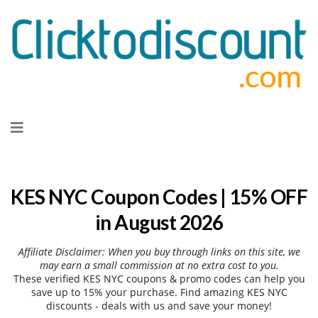
Skip
to
content
KES NYC Coupon Codes | 15% OFF
in August 2026
Affiliate Disclaimer: When you buy through links on this site, we
may earn a small commission at no extra cost to you.
These verified KES NYC coupons & promo codes can help you
save up to 15% your purchase. Find amazing KES NYC
discounts - deals with us and save your money!