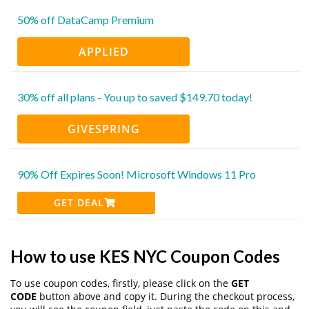
50% off DataCamp Premium
APPLIED
30% off all plans - You up to saved $149.70 today!
GIVESPRING
90% Off Expires Soon! Microsoft Windows 11 Pro
GET DEAL
How to use KES NYC Coupon Codes
To use coupon codes, firstly, please click on the
GET
CODE
button above and copy it. During the checkout process,