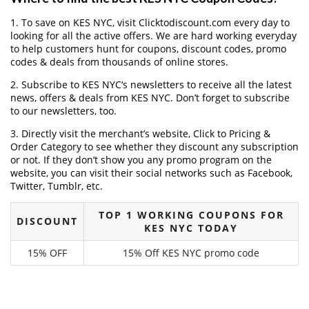
1. To save on KES NYC, visit Clicktodiscount.com every day to
looking for all the active offers. We are hard working everyday
to help customers hunt for coupons, discount codes, promo
codes & deals from thousands of online stores.
2. Subscribe to KES NYC‘s newsletters to receive all the latest
news, offers & deals from KES NYC. Don’t forget to subscribe
to our newsletters, too.
3. Directly visit the merchant’s website, Click to Pricing &
Order Category to see whether they discount any subscription
or not. If they don’t show you any promo program on the
website, you can visit their social networks such as Facebook,
Twitter, Tumblr, etc.
TOP 1 WORKING COUPONS FOR
DISCOUNT
KES NYC TODAY
15% OFF
15% Off KES NYC promo code