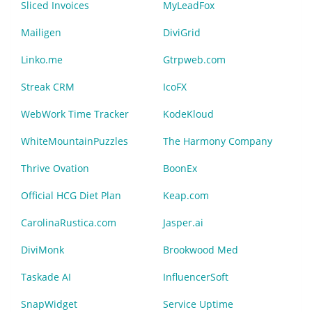
Sliced Invoices
MyLeadFox
Mailigen
DiviGrid
Linko.me
Gtrpweb.com
Streak CRM
IcoFX
WebWork Time Tracker
KodeKloud
WhiteMountainPuzzles
The Harmony Company
Thrive Ovation
BoonEx
Official HCG Diet Plan
Keap.com
CarolinaRustica.com
Jasper.ai
DiviMonk
Brookwood Med
Taskade AI
InfluencerSoft
SnapWidget
Service Uptime