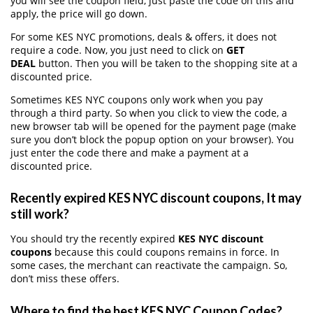
you will see the coupon field, just paste the code on this and
apply, the price will go down.
For some KES NYC promotions, deals & offers, it does not
require a code. Now, you just need to click on
GET
DEAL
button. Then you will be taken to the shopping site at a
discounted price.
Sometimes KES NYC coupons only work when you pay
through a third party. So when you click to view the code, a
new browser tab will be opened for the payment page (make
sure you don’t block the popup option on your browser). You
just enter the code there and make a payment at a
discounted price.
Recently expired KES NYC discount coupons, It may
still work?
You should try the recently expired
KES NYC discount
coupons
because this could coupons remains in force. In
some cases, the merchant can reactivate the campaign. So,
don’t miss these offers.
Where to find the best KES NYC Coupon Codes?