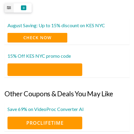
0
August Saving: Up to 15% discount on KES NYC
CHECK NOW
15% Off KES NYC promo code
Other Coupons & Deals You May Like
Save 69% on VideoProc Converter AI
PROCLIFETIME