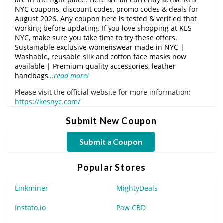
NYC coupons, discount codes, promo codes & deals for
August 2026. Any coupon here is tested & verified that
working before updating. If you love shopping at KES
NYC, make sure you take time to try these offers.
Sustainable exclusive womenswear made in NYC |
Washable, reusable silk and cotton face masks now
available | Premium quality accessories, leather
handbags
…read more!
Please visit the official website for more information:
https://kesnyc.com/
Submit New Coupon
Submit a Coupon
Popular Stores
Linkminer
MightyDeals
Instato.io
Paw CBD