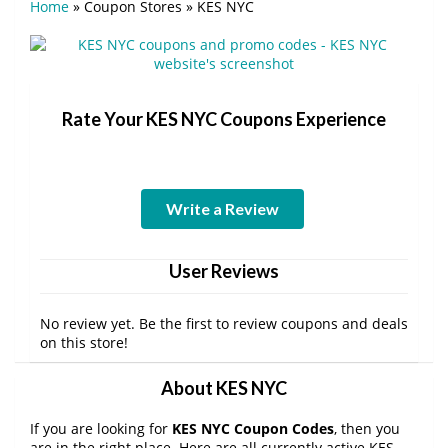
Home
»
Coupon Stores
»
KES NYC
Rate Your KES NYC Coupons Experience
Write a Review
User Reviews
No review yet. Be the first to review coupons and deals
on this store!
About KES NYC
If you are looking for
KES NYC Coupon Codes
, then you
are in the right place. Here are all currently active KES