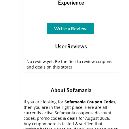
Experience
Write a Review
User Reviews
No review yet. Be the first to review coupons
and deals on this store!
About Sofamania
If you are looking for
Sofamania Coupon Codes
,
then you are in the right place. Here are all
currently active Sofamania coupons, discount
codes, promo codes & deals for August 2026.
Any coupon here is tested & verified that