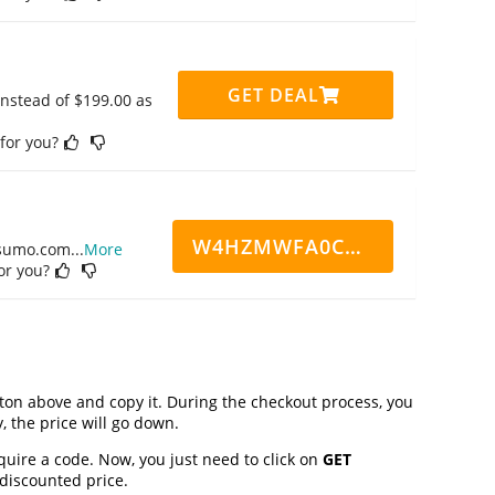
GET DEAL
instead of $199.00 as
 for you?
W4HZMWFA0CN7CCD
ppsumo.com
...
More
for you?
on above and copy it. During the checkout process, you
, the price will go down.
quire a code. Now, you just need to click on
GET
 discounted price.