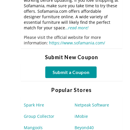
working before updating. If you love shopping at
Sofamania, make sure you take time to try these
offers. Sofamania.com offers affordable
designer furniture online. A wide variety of
essential furniture will likely find the perfect
match for your space
…read more!
Please visit the official website for more
information:
https://www.sofamania.com/
Submit New Coupon
Submit a Coupon
Popular Stores
Spark Hire
Netpeak Software
Group Collector
iMobie
Mangools
Beyond40