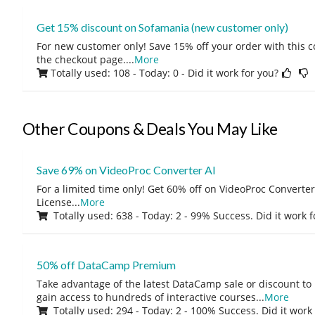
Get 15% discount on Sofamania (new customer only)
For new customer only! Save 15% off your order with this 
the checkout page.
...
More
Totally used: 108 - Today: 0
- Did it work for you?
Other Coupons & Deals You May Like
Save 69% on VideoProc Converter AI
For a limited time only! Get 60% off on VideoProc Converter
License
...
More
Totally used: 638 - Today: 2 - 99% Success. Did it work 
50% off DataCamp Premium
Take advantage of the latest DataCamp sale or discount to
gain access to hundreds of interactive courses
...
More
Totally used: 294 - Today: 2 - 100% Success. Did it work