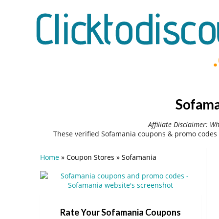
Sofama
Affiliate Disclaimer: W
These verified Sofamania coupons & promo codes 
Home
»
Coupon Stores
»
Sofamania
Rate Your Sofamania Coupons