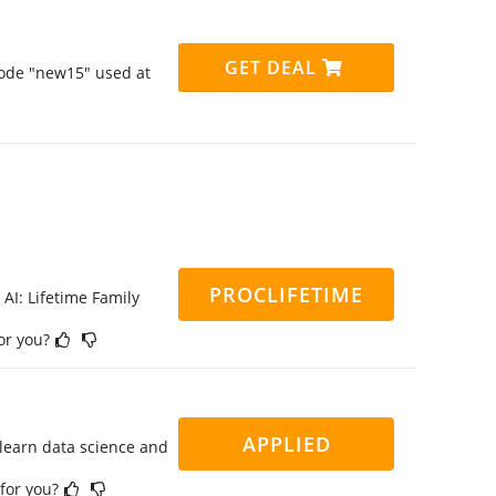
GET DEAL
code "new15" used at
PROCLIFETIME
 AI: Lifetime Family
for you?
APPLIED
 learn data science and
 for you?