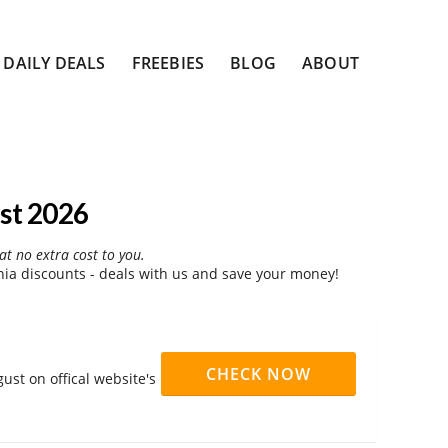
DAILY DEALS
FREEBIES
BLOG
ABOUT
st 2026
at no extra cost to you.
a discounts - deals with us and save your money!
CHECK NOW
st on offical website's