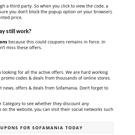
a third party. So when you click to view the code, a
ure you don’t block the popup option on your browser).
nted price.
y still work?
pons
because this could coupons remains in force. In
’t miss these offers.
 looking for all the active offers. We are hard working
, promo codes & deals from thousands of online stores.
st news, offers & deals from Sofamania. Don’t forget to
der Category to see whether they discount any
on the website, you can visit their social networks such
OUPONS FOR SOFAMANIA TODAY