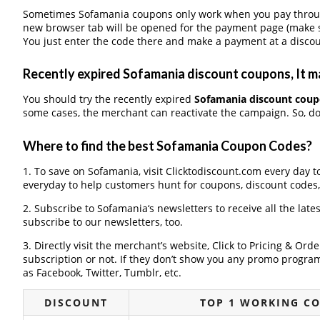
Sometimes Sofamania coupons only work when you pay through 
new browser tab will be opened for the payment page (make s
You just enter the code there and make a payment at a discou
Recently expired Sofamania discount coupons, It ma
You should try the recently expired
Sofamania discount cou
some cases, the merchant can reactivate the campaign. So, don
Where to find the best Sofamania Coupon Codes?
1. To save on Sofamania, visit Clicktodiscount.com every day to
everyday to help customers hunt for coupons, discount codes
2. Subscribe to Sofamania‘s newsletters to receive all the late
subscribe to our newsletters, too.
3. Directly visit the merchant’s website, Click to Pricing & Or
subscription or not. If they don’t show you any promo program 
as Facebook, Twitter, Tumblr, etc.
DISCOUNT
TOP 1 WORKING C