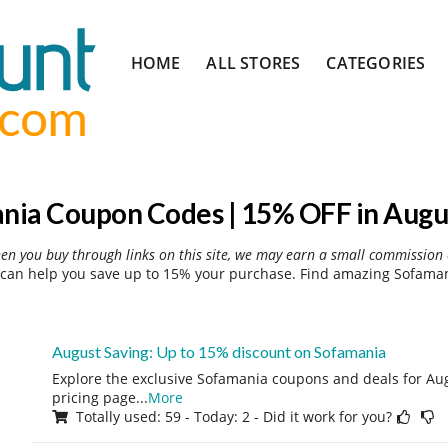
Skip
HOME
ALL STORES
CATEGORIES
to
content
nia Coupon Codes | 15% OFF in Augu
hen you buy through links on this site, we may earn a small commission 
can help you save up to 15% your purchase. Find amazing Sofamani
August Saving: Up to 15% discount on Sofamania
Explore the exclusive Sofamania coupons and deals for Augu
pricing page
...
More
Totally used: 59 - Today: 2 - Did it work for you?