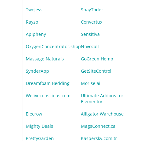
Twojeys
ShayToder
Rayzo
Convertux
Apipheny
Sensitiva
OxygenConcentrator.shop
Novocall
Massage Naturals
GoGreen Hemp
SynderApp
GetSiteControl
Dreamfoam Bedding
Morise.ai
Weliveconscious.com
Ultimate Addons for
Elementor
Elecrow
Alligator Warehouse
Mighty Deals
MagsConnect.ca
PrettyGarden
Kaspersky.com.tr