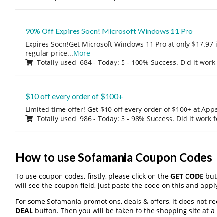
90% Off Expires Soon! Microsoft Windows 11 Pro
Expires Soon!Get Microsoft Windows 11 Pro at only $17.97 
regular price
...
More
Totally used: 684 - Today: 5 - 100% Success. Did it work
$10 off every order of $100+
Limited time offer! Get $10 off every order of $100+ at A
Totally used: 986 - Today: 3 - 98% Success. Did it work 
How to use Sofamania Coupon Codes
To use coupon codes, firstly, please click on the
GET CODE
butt
will see the coupon field, just paste the code on this and apply
For some Sofamania promotions, deals & offers, it does not re
DEAL
button. Then you will be taken to the shopping site at a