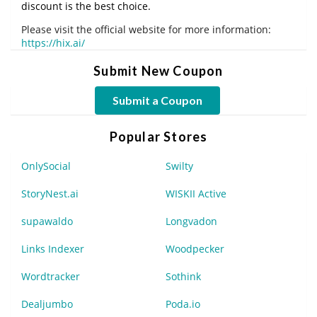
discount is the best choice.
Please visit the official website for more information:
https://hix.ai/
Submit New Coupon
Submit a Coupon
Popular Stores
OnlySocial
Swilty
StoryNest.ai
WISKII Active
supawaldo
Longvadon
Links Indexer
Woodpecker
Wordtracker
Sothink
Dealjumbo
Poda.io