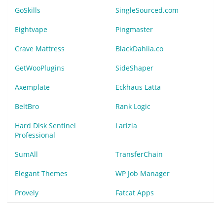
GoSkills
SingleSourced.com
Eightvape
Pingmaster
Crave Mattress
BlackDahlia.co
GetWooPlugins
SideShaper
Axemplate
Eckhaus Latta
BeltBro
Rank Logic
Hard Disk Sentinel
Larizia
Professional
SumAll
TransferChain
Elegant Themes
WP Job Manager
Provely
Fatcat Apps