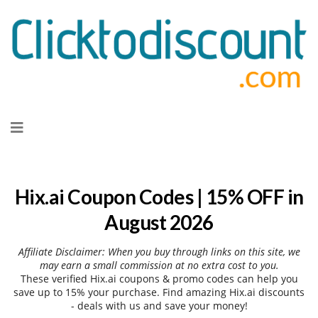
Skip
to
content
Hix.ai Coupon Codes | 15% OFF in
August 2026
Affiliate Disclaimer: When you buy through links on this site, we
may earn a small commission at no extra cost to you.
These verified Hix.ai coupons & promo codes can help you
save up to 15% your purchase. Find amazing Hix.ai discounts
- deals with us and save your money!