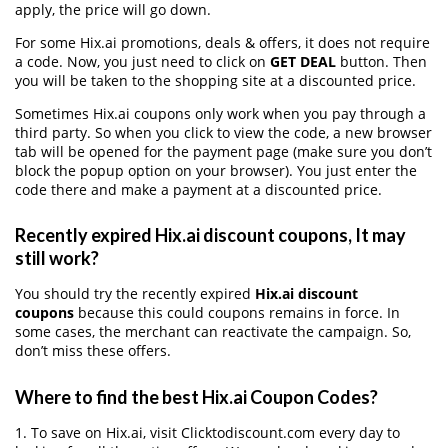
apply, the price will go down.
For some Hix.ai promotions, deals & offers, it does not require
a code. Now, you just need to click on
GET DEAL
button. Then
you will be taken to the shopping site at a discounted price.
Sometimes Hix.ai coupons only work when you pay through a
third party. So when you click to view the code, a new browser
tab will be opened for the payment page (make sure you don’t
block the popup option on your browser). You just enter the
code there and make a payment at a discounted price.
Recently expired Hix.ai discount coupons, It may
still work?
You should try the recently expired
Hix.ai discount
coupons
because this could coupons remains in force. In
some cases, the merchant can reactivate the campaign. So,
don’t miss these offers.
Where to find the best Hix.ai Coupon Codes?
1. To save on Hix.ai, visit Clicktodiscount.com every day to