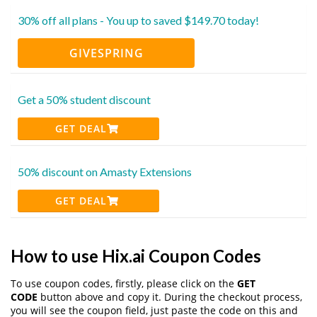
30% off all plans - You up to saved $149.70 today!
GIVESPRING
Get a 50% student discount
GET DEAL
50% discount on Amasty Extensions
GET DEAL
How to use Hix.ai Coupon Codes
To use coupon codes, firstly, please click on the
GET
CODE
button above and copy it. During the checkout process,
you will see the coupon field, just paste the code on this and