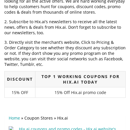
looking for all the active offers. We are hard working everyday
to help customers hunt for coupons, discount codes, promo
codes & deals from thousands of online stores.
2. Subscribe to Hix.ai‘s newsletters to receive all the latest
news, offers & deals from Hix.ai. Don’t forget to subscribe to
our newsletters, too.
3. Directly visit the merchant’s website, Click to Pricing &
Order Category to see whether they discount any subscription
or not. If they don’t show you any promo program on the
website, you can visit their social networks such as Facebook,
Twitter, Tumblr, etc.
TOP 1 WORKING COUPONS FOR
DISCOUNT
HIX.AI TODAY
15% OFF
15% Off Hix.ai promo code
Home
»
Coupon Stores
»
Hix.ai