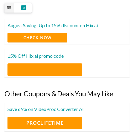
0
August Saving: Up to 15% discount on Hix.ai
CHECK NOW
15% Off Hix.ai promo code
Other Coupons & Deals You May Like
Save 69% on VideoProc Converter AI
PROCLIFETIME