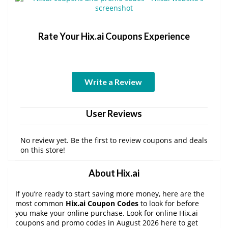
Rate Your Hix.ai Coupons Experience
Write a Review
User Reviews
No review yet. Be the first to review coupons and deals
on this store!
About Hix.ai
If you’re ready to start saving more money, here are the
most common
Hix.ai Coupon Codes
to look for before
you make your online purchase. Look for online Hix.ai
coupons and promo codes in August 2026 here to get