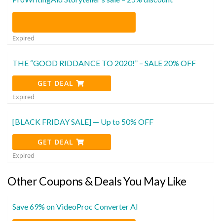
Expired
THE “GOOD RIDDANCE TO 2020!” – SALE 20% OFF
GET DEAL
Expired
[BLACK FRIDAY SALE] — Up to 50% OFF
GET DEAL
Expired
Other Coupons & Deals You May Like
Save 69% on VideoProc Converter AI