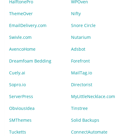
HalftonePro
WPOven
ThemeOver
Nifty
EmailDelivery.com
Snore Circle
Swivle.com
Nutarium
AvencoHome
Adsbot
Dreamfoam Bedding
Forefront
Cuely.ai
MailTag.io
Sopro.io
Directorist
ServerPress
MyLittleNecklace.com
ObviousIdea
Tinstree
SMThemes
Solid Backups
Tucketts
ConnectAutomate