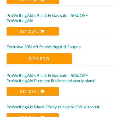
ProWritingAid’s Black Friday sale – 50% OFF
ProWritingAid
GET DEAL
Exclusive 20% off ProWritingAid Coupon
0ITILPDQ
ProWritingAid’s Black Friday sale – 50% OFF
ProWritingAid Premium lifetime and yearly plans!
GET DEAL
ProWritingAid Black Friday sale up to 50% discount