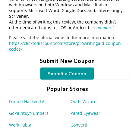
web browsers on both Windows and Mac. It also
supports Microsoft Word, Google Docs and, interestingly,
Scrivener.
At the time of writing this review, the company didn’t
offer dedicated apps for iOS or Android
…read more!
Please visit the official website for more information:
https://clicktodiscount.com/store/prowritingaid-coupon-
codes/
Submit New Coupon
Submit a Coupon
Popular Stores
Funnel Hacker TV
Odds Wizard
GoPaintByNumbers
Pared Eyewear
WorkHub.ai
Converti