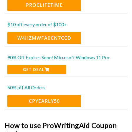
PROCLIFETIME
$10 off every order of $100+
W4HZMWFA0CN7CCD
90% Off Expires Soon! Microsoft Windows 11 Pro
GET DEAL
50% off All Orders
CPYEARLY50
How to use ProWritingAid Coupon