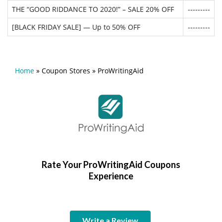
THE “GOOD RIDDANCE TO 2020!” – SALE 20% OFF
---------
[BLACK FRIDAY SALE] — Up to 50% OFF
---------
Home
»
Coupon Stores
»
ProWritingAid
Rate Your ProWritingAid Coupons
Experience
Write a Review