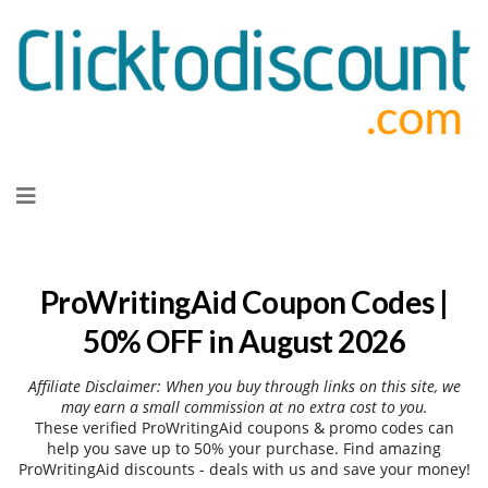
Skip
to
content
ProWritingAid Coupon Codes |
50% OFF in August 2026
Affiliate Disclaimer: When you buy through links on this site, we
may earn a small commission at no extra cost to you.
These verified ProWritingAid coupons & promo codes can
help you save up to 50% your purchase. Find amazing
ProWritingAid discounts - deals with us and save your money!