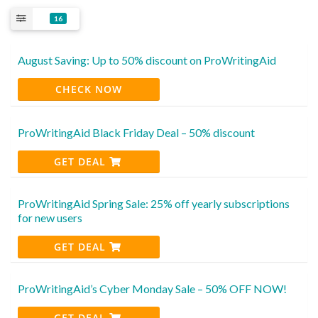
16
August Saving: Up to 50% discount on ProWritingAid
CHECK NOW
ProWritingAid Black Friday Deal – 50% discount
GET DEAL
ProWritingAid Spring Sale: 25% off yearly subscriptions
for new users
GET DEAL
ProWritingAid’s Cyber Monday Sale – 50% OFF NOW!
GET DEAL