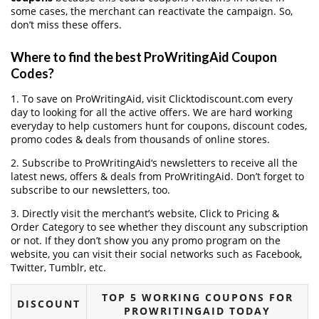
some cases, the merchant can reactivate the campaign. So,
don’t miss these offers.
Where to find the best ProWritingAid Coupon
Codes?
1. To save on ProWritingAid, visit Clicktodiscount.com every
day to looking for all the active offers. We are hard working
everyday to help customers hunt for coupons, discount codes,
promo codes & deals from thousands of online stores.
2. Subscribe to ProWritingAid‘s newsletters to receive all the
latest news, offers & deals from ProWritingAid. Don’t forget to
subscribe to our newsletters, too.
3. Directly visit the merchant’s website, Click to Pricing &
Order Category to see whether they discount any subscription
or not. If they don’t show you any promo program on the
website, you can visit their social networks such as Facebook,
Twitter, Tumblr, etc.
TOP 5 WORKING COUPONS FOR
DISCOUNT
PROWRITINGAID TODAY