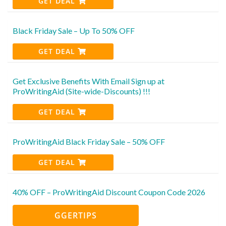
GET DEAL
Black Friday Sale – Up To 50% OFF
GET DEAL
Get Exclusive Benefits With Email Sign up at
ProWritingAid (Site-wide-Discounts) !!!
GET DEAL
ProWritingAid Black Friday Sale – 50% OFF
GET DEAL
40% OFF – ProWritingAid Discount Coupon Code 2026
GGERTIPS