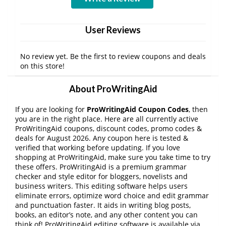
User Reviews
No review yet. Be the first to review coupons and deals
on this store!
About ProWritingAid
If you are looking for
ProWritingAid Coupon Codes
, then
you are in the right place. Here are all currently active
ProWritingAid coupons, discount codes, promo codes &
deals for August 2026. Any coupon here is tested &
verified that working before updating. If you love
shopping at ProWritingAid, make sure you take time to try
these offers. ProWritingAid is a premium grammar
checker and style editor for bloggers, novelists and
business writers. This editing software helps users
eliminate errors, optimize word choice and edit grammar
and punctuation faster. It aids in writing blog posts,
books, an editor’s note, and any other content you can
think of! ProWritingAid editing software is available via