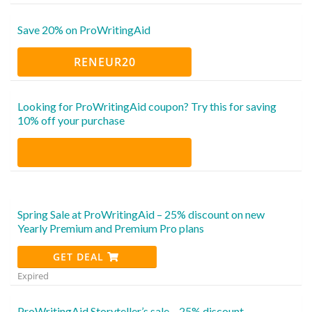
Save 20% on ProWritingAid
RENEUR20
Looking for ProWritingAid coupon? Try this for saving
10% off your purchase
Spring Sale at ProWritingAid – 25% discount on new
Yearly Premium and Premium Pro plans
GET DEAL
Expired
ProWritingAid Storyteller’s sale – 25% discount