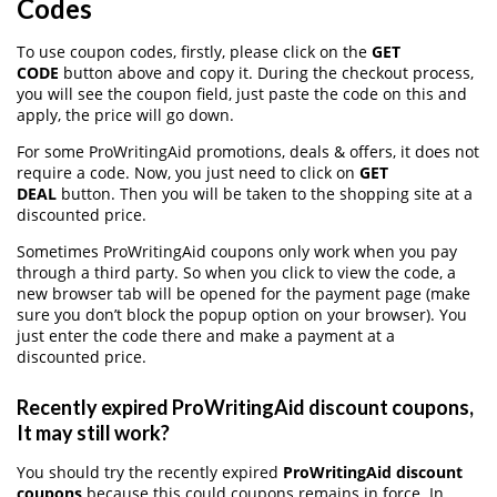
Codes
To use coupon codes, firstly, please click on the
GET
CODE
button above and copy it. During the checkout process,
you will see the coupon field, just paste the code on this and
apply, the price will go down.
For some ProWritingAid promotions, deals & offers, it does not
require a code. Now, you just need to click on
GET
DEAL
button. Then you will be taken to the shopping site at a
discounted price.
Sometimes ProWritingAid coupons only work when you pay
through a third party. So when you click to view the code, a
new browser tab will be opened for the payment page (make
sure you don’t block the popup option on your browser). You
just enter the code there and make a payment at a
discounted price.
Recently expired ProWritingAid discount coupons,
It may still work?
You should try the recently expired
ProWritingAid discount
coupons
because this could coupons remains in force. In