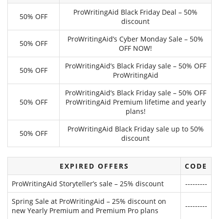
ProWritingAid Black Friday Deal – 50%
50% OFF
discount
ProWritingAid’s Cyber Monday Sale – 50%
50% OFF
OFF NOW!
ProWritingAid’s Black Friday sale – 50% OFF
50% OFF
ProWritingAid
ProWritingAid’s Black Friday sale – 50% OFF
50% OFF
ProWritingAid Premium lifetime and yearly
plans!
ProWritingAid Black Friday sale up to 50%
50% OFF
discount
EXPIRED OFFERS
CODE
ProWritingAid Storyteller’s sale – 25% discount
---------
Spring Sale at ProWritingAid – 25% discount on
---------
new Yearly Premium and Premium Pro plans