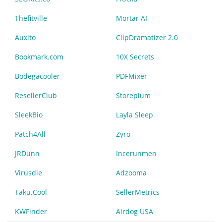
Thefitville
Mortar AI
Auxito
ClipDramatizer 2.0
Bookmark.com
10X Secrets
Bodegacooler
PDFMixer
ResellerClub
Storeplum
SleekBio
Layla Sleep
Patch4All
Zyro
JRDunn
Incerunmen
Virusdie
Adzooma
Taku.Cool
SellerMetrics
KWFinder
Airdog USA