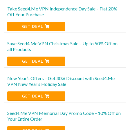
Take Seed4.Me VPN Independence Day Sale – Flat 20%
Off Your Purchase
GET DEAL
Save Seed4.Me VPN Christmas Sale – Up to 50% Off on
all Products
GET DEAL
New Year’s Offers – Get 30% Discount with Seed4.Me
VPN New Year’s Holiday Sale
GET DEAL
Seed4.Me VPN Memorial Day Promo Code – 10% Off on
Your Entire Order