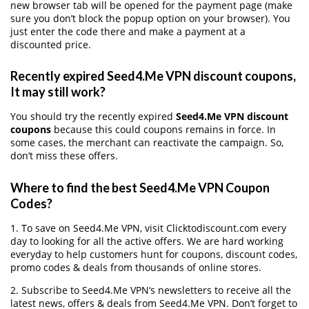
new browser tab will be opened for the payment page (make
sure you don’t block the popup option on your browser). You
just enter the code there and make a payment at a
discounted price.
Recently expired Seed4.Me VPN discount coupons,
It may still work?
You should try the recently expired
Seed4.Me VPN discount
coupons
because this could coupons remains in force. In
some cases, the merchant can reactivate the campaign. So,
don’t miss these offers.
Where to find the best Seed4.Me VPN Coupon
Codes?
1. To save on Seed4.Me VPN, visit Clicktodiscount.com every
day to looking for all the active offers. We are hard working
everyday to help customers hunt for coupons, discount codes,
promo codes & deals from thousands of online stores.
2. Subscribe to Seed4.Me VPN‘s newsletters to receive all the
latest news, offers & deals from Seed4.Me VPN. Don’t forget to