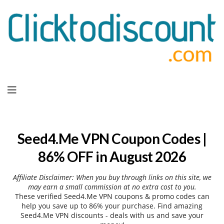
Skip
to
content
Seed4.Me VPN Coupon Codes |
86% OFF in August 2026
Affiliate Disclaimer: When you buy through links on this site, we
may earn a small commission at no extra cost to you.
These verified Seed4.Me VPN coupons & promo codes can
help you save up to 86% your purchase. Find amazing
Seed4.Me VPN discounts - deals with us and save your