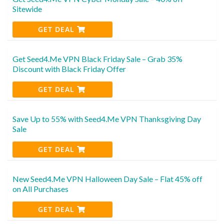
Sitewide
GET DEAL
Get Seed4.Me VPN Black Friday Sale – Grab 35%
Discount with Black Friday Offer
GET DEAL
Save Up to 55% with Seed4.Me VPN Thanksgiving Day
Sale
GET DEAL
New Seed4.Me VPN Halloween Day Sale – Flat 45% off
on All Purchases
GET DEAL