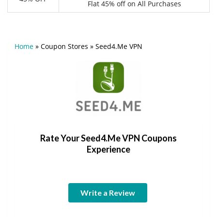
Flat 45% off on All Purchases
Home
»
Coupon Stores
»
Seed4.Me VPN
Rate Your Seed4.Me VPN Coupons
Experience
Write a Review