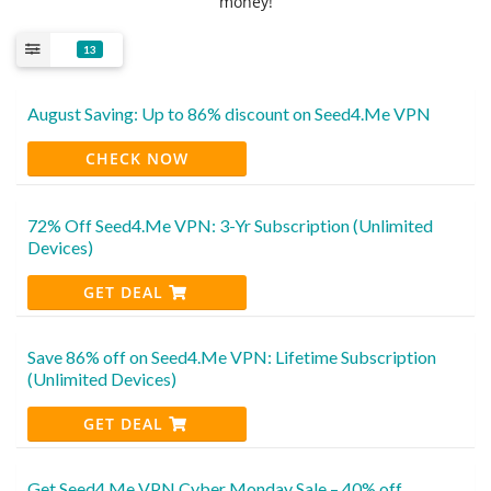
money!
13
August Saving: Up to 86% discount on Seed4.Me VPN
CHECK NOW
72% Off Seed4.Me VPN: 3-Yr Subscription (Unlimited
Devices)
GET DEAL
Save 86% off on Seed4.Me VPN: Lifetime Subscription
(Unlimited Devices)
GET DEAL
Get Seed4.Me VPN Cyber Monday Sale – 40% off