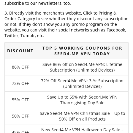
subscribe to our newsletters, too.
3. Directly visit the merchant’s website, Click to Pricing &
Order Category to see whether they discount any subscription
or not. If they don’t show you any promo program on the
website, you can visit their social networks such as Facebook,
Twitter, Tumblr, etc.
TOP 5 WORKING COUPONS FOR
DISCOUNT
SEED4.ME VPN TODAY
Save 86% off on Seed4.Me VPN: Lifetime
86% OFF
Subscription (Unlimited Devices)
72% Off Seed4.Me VPN: 3-Yr Subscription
72% OFF
(Unlimited Devices)
Save Up to 55% with Seed4.Me VPN
55% OFF
Thanksgiving Day Sale
Save Seed4.Me VPN Christmas Sale – Up to
50% OFF
50% Off on all Products
New Seed4.Me VPN Halloween Day Sale –
45% OFF