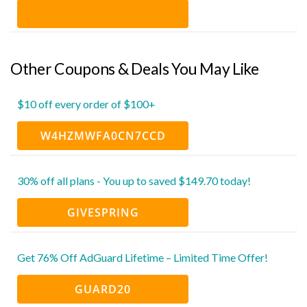
Other Coupons & Deals You May Like
$10 off every order of $100+
W4HZMWFA0CN7CCD
30% off all plans - You up to saved $149.70 today!
GIVESPRING
Get 76% Off AdGuard Lifetime – Limited Time Offer!
GUARD20