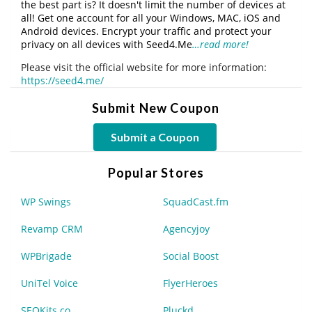
the best part is? It doesn't limit the number of devices at
all! Get one account for all your Windows, MAC, iOS and
Android devices. Encrypt your traffic and protect your
privacy on all devices with Seed4.Me
…read more!
Please visit the official website for more information:
https://seed4.me/
Submit New Coupon
Submit a Coupon
Popular Stores
WP Swings
SquadCast.fm
Revamp CRM
Agencyjoy
WPBrigade
Social Boost
UniTel Voice
FlyerHeroes
SEOKits.co
Pluckd