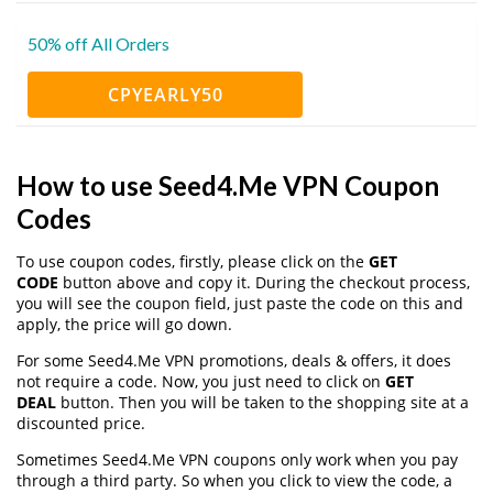
50% off All Orders
CPYEARLY50
How to use Seed4.Me VPN Coupon
Codes
To use coupon codes, firstly, please click on the
GET
CODE
button above and copy it. During the checkout process,
you will see the coupon field, just paste the code on this and
apply, the price will go down.
For some Seed4.Me VPN promotions, deals & offers, it does
not require a code. Now, you just need to click on
GET
DEAL
button. Then you will be taken to the shopping site at a
discounted price.
Sometimes Seed4.Me VPN coupons only work when you pay
through a third party. So when you click to view the code, a