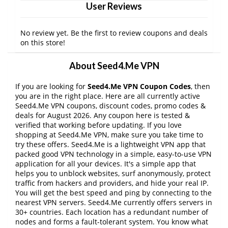
User Reviews
No review yet. Be the first to review coupons and deals
on this store!
About Seed4.Me VPN
If you are looking for
Seed4.Me VPN Coupon Codes
, then
you are in the right place. Here are all currently active
Seed4.Me VPN coupons, discount codes, promo codes &
deals for August 2026. Any coupon here is tested &
verified that working before updating. If you love
shopping at Seed4.Me VPN, make sure you take time to
try these offers. Seed4.Me is a lightweight VPN app that
packed good VPN technology in a simple, easy-to-use VPN
application for all your devices. It's a simple app that
helps you to unblock websites, surf anonymously, protect
traffic from hackers and providers, and hide your real IP.
You will get the best speed and ping by connecting to the
nearest VPN servers. Seed4.Me currently offers servers in
30+ countries. Each location has a redundant number of
nodes and forms a fault-tolerant system. You know what