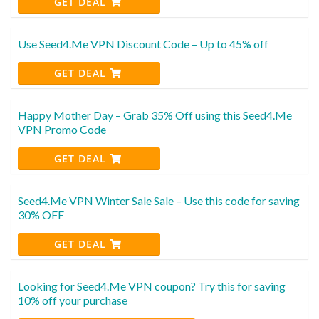
GET DEAL
Use Seed4.Me VPN Discount Code – Up to 45% off
GET DEAL
Happy Mother Day – Grab 35% Off using this Seed4.Me
VPN Promo Code
GET DEAL
Seed4.Me VPN Winter Sale Sale – Use this code for saving
30% OFF
GET DEAL
Looking for Seed4.Me VPN coupon? Try this for saving
10% off your purchase