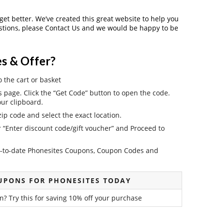
 get better. We’ve created this great website to help you
estions, please Contact Us and we would be happy to be
s & Offer?
o the cart or basket
page. Click the “Get Code” button to open the code.
ur clipboard.
ip code and select the exact location.
r “Enter discount code/gift voucher” and Proceed to
 up-to-date Phonesites Coupons, Coupon Codes and
UPONS FOR PHONESITES TODAY
n? Try this for saving 10% off your purchase