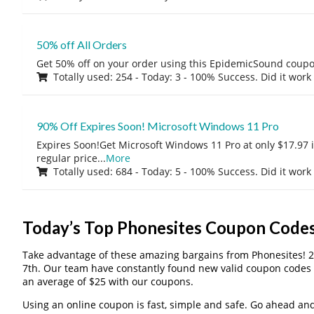
50% off All Orders
Get 50% off on your order using this EpidemicSound coup
Totally used: 254 - Today: 3 - 100% Success. Did it work
90% Off Expires Soon! Microsoft Windows 11 Pro
Expires Soon!Get Microsoft Windows 11 Pro at only $17.97 
regular price
...
More
Totally used: 684 - Today: 5 - 100% Success. Did it work
Today’s Top Phonesites Coupon Code
Take advantage of these amazing bargains from Phonesites! 
7th. Our team have constantly found new valid coupon codes 
an average of $25 with our coupons.
Using an online coupon is fast, simple and safe. Go ahead and gi