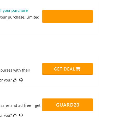
ff your purchase
 your purchase. Limited
GET DEAL
ourses with their
for you?
GUARD20
safer and ad-free – get
for you?