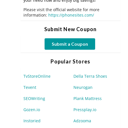
your need now and enjoy big savings!
Please visit the official website for more
information:
https://phonesites.com/
Submit New Coupon
Submit a Coupon
Popular Stores
TvStoreOnline
Della Terra Shoes
Tevent
Neurogan
SEOWriting
Plank Mattress
Gozen.io
Pressplay.io
Instoried
Adzooma