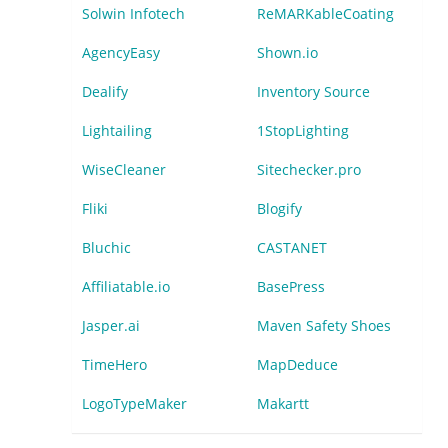
Solwin Infotech
ReMARKableCoating
AgencyEasy
Shown.io
Dealify
Inventory Source
Lightailing
1StopLighting
WiseCleaner
Sitechecker.pro
Fliki
Blogify
Bluchic
CASTANET
Affiliatable.io
BasePress
Jasper.ai
Maven Safety Shoes
TimeHero
MapDeduce
LogoTypeMaker
Makartt