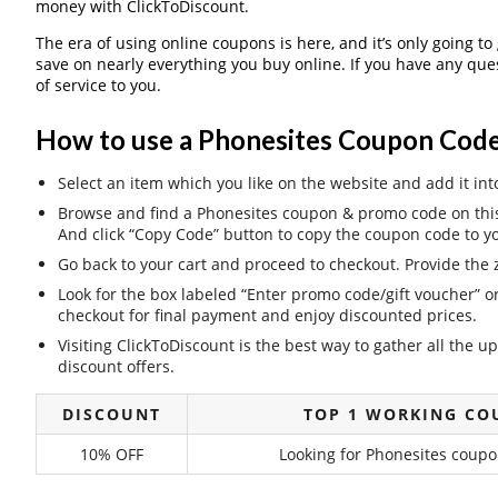
money with ClickToDiscount.
The era of using online coupons is here, and it’s only going to
save on nearly everything you buy online. If you have any qu
of service to you.
How to use a Phonesites Coupon Code
Select an item which you like on the website and add it int
Browse and find a Phonesites coupon & promo code on this 
And click “Copy Code” button to copy the coupon code to yo
Go back to your cart and proceed to checkout. Provide the z
Look for the box labeled “Enter promo code/gift voucher” o
checkout for final payment and enjoy discounted prices.
Visiting ClickToDiscount is the best way to gather all the
discount offers.
DISCOUNT
TOP 1 WORKING CO
10% OFF
Looking for Phonesites coupo