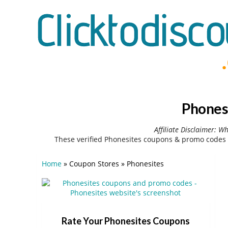
Phones
Affiliate Disclaimer: W
These verified Phonesites coupons & promo codes 
Home
»
Coupon Stores
»
Phonesites
Rate Your Phonesites Coupons