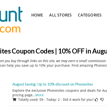
Skip
HOME
ALL STORES
CATEGORIES
to
content
ites Coupon Codes | 10% OFF in Augu
hen you buy through links on this site, we may earn a small commission 
can help you save up to 10% your purchase. Find amazing Phonesit
August Saving: Up to 10% discount on Phonesites
Explore the exclusive Phonesites coupons and deals for Aug
pricing page
...
More
Totally used: 59 - Today: 2 - Did it work for you?