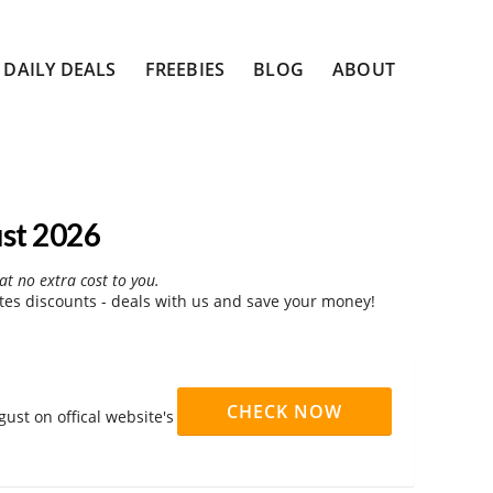
DAILY DEALS
FREEBIES
BLOG
ABOUT
st 2026
at no extra cost to you.
es discounts - deals with us and save your money!
CHECK NOW
ust on offical website's