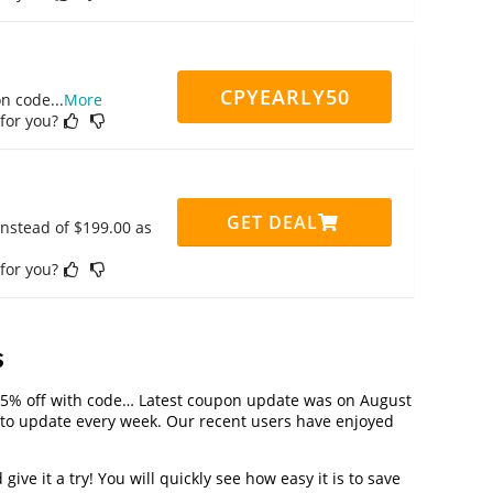
CPYEARLY50
on code
...
More
 for you?
GET DEAL
instead of $199.00 as
 for you?
s
25% off with code… Latest coupon update was on August
to update every week. Our recent users have enjoyed
ve it a try! You will quickly see how easy it is to save