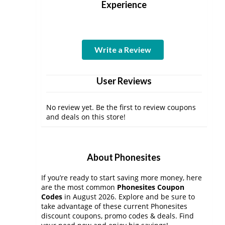
Experience
Write a Review
User Reviews
No review yet. Be the first to review coupons
and deals on this store!
About Phonesites
If you’re ready to start saving more money, here
are the most common
Phonesites Coupon
Codes
in August 2026. Explore and be sure to
take advantage of these current Phonesites
discount coupons, promo codes & deals. Find