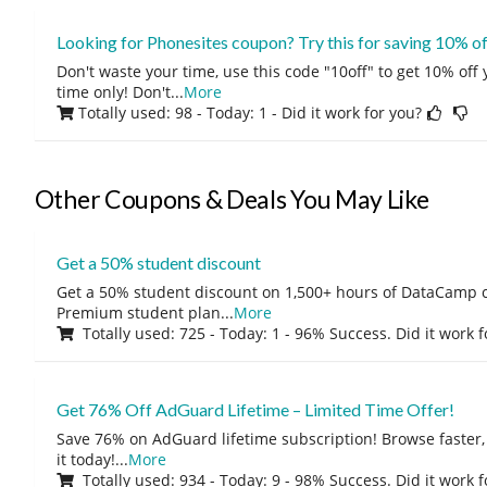
Looking for Phonesites coupon? Try this for saving 10% o
Don't waste your time, use this code "10off" to get 10% off
time only! Don't
...
More
Totally used: 98 - Today: 1
- Did it work for you?
Other Coupons & Deals You May Like
Get a 50% student discount
Get a 50% student discount on 1,500+ hours of DataCamp c
Premium student plan
...
More
Totally used: 725 - Today: 1 - 96% Success. Did it work 
Get 76% Off AdGuard Lifetime – Limited Time Offer!
Save 76% on AdGuard lifetime subscription! Browse faster, 
it today!
...
More
Totally used: 934 - Today: 9 - 98% Success. Did it work 