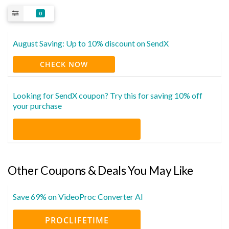
0
August Saving: Up to 10% discount on SendX
CHECK NOW
Looking for SendX coupon? Try this for saving 10% off
your purchase
Other Coupons & Deals You May Like
Save 69% on VideoProc Converter AI
PROCLIFETIME