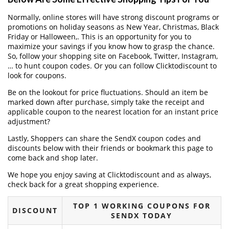
Normally, online stores will have strong discount programs or
promotions on holiday seasons as New Year, Christmas, Black
Friday or Halloween,. This is an opportunity for you to
maximize your savings if you know how to grasp the chance.
So, follow your shopping site on Facebook, Twitter, Instagram,
… to hunt coupon codes. Or you can follow Clicktodiscount to
look for coupons.
Be on the lookout for price fluctuations. Should an item be
marked down after purchase, simply take the receipt and
applicable coupon to the nearest location for an instant price
adjustment?
Lastly, Shoppers can share the SendX coupon codes and
discounts below with their friends or bookmark this page to
come back and shop later.
We hope you enjoy saving at Clicktodiscount and as always,
check back for a great shopping experience.
TOP 1 WORKING COUPONS FOR
DISCOUNT
SENDX TODAY