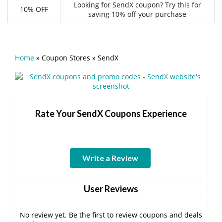
Looking for SendX coupon? Try this for
10% OFF
saving 10% off your purchase
Home
»
Coupon Stores
»
SendX
Rate Your SendX Coupons Experience
Write a Review
User Reviews
No review yet. Be the first to review coupons and deals