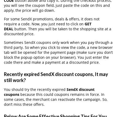
CODE
button above and copy it. During the checkout process,
you will see the coupon field, just paste the code on this and
apply, the price will go down.
For some SendX promotions, deals & offers, it does not
require a code. Now, you just need to click on
GET
DEAL
button. Then you will be taken to the shopping site at a
discounted price.
Sometimes SendX coupons only work when you pay through a
third party. So when you click to view the code, a new browser
tab will be opened for the payment page (make sure you don’t
block the popup option on your browser). You just enter the
code there and make a payment at a discounted price.
Recently expired SendX discount coupons, It may
still work?
You should try the recently expired
SendX discount
coupons
because this could coupons remains in force. In
some cases, the merchant can reactivate the campaign. So,
don’t miss these offers.
Below Are Some Effective Shopping Tips For You