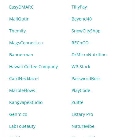
EasyDMARC
TillyPay
MailOptin
Beyond40
Themify
SnowCityShop
MagsConnect.ca
RECnGO
Bannerman
DrMicroNutrition
Hawaii Coffee Company
WP-Stack
CardNecklaces
PasswordBoss
MarbleFlows
PlayCode
KangvapeStudio
Zuitte
Genm.co
Listary Pro
LabToBeauty
Naturevibe