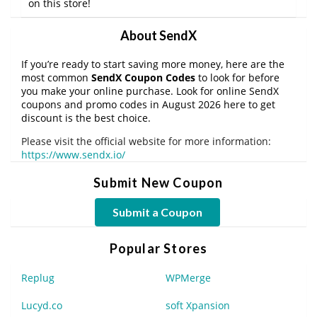
on this store!
About SendX
If you’re ready to start saving more money, here are the
most common
SendX Coupon Codes
to look for before
you make your online purchase. Look for online SendX
coupons and promo codes in August 2026 here to get
discount is the best choice.
Please visit the official website for more information:
https://www.sendx.io/
Submit New Coupon
Submit a Coupon
Popular Stores
Replug
WPMerge
Lucyd.co
soft Xpansion