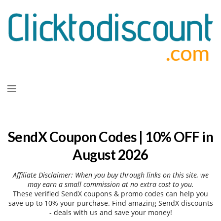
Skip
to
content
SendX Coupon Codes | 10% OFF in
August 2026
Affiliate Disclaimer: When you buy through links on this site, we
may earn a small commission at no extra cost to you.
These verified SendX coupons & promo codes can help you
save up to 10% your purchase. Find amazing SendX discounts
- deals with us and save your money!