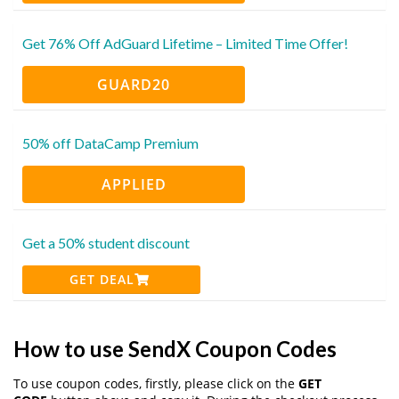
Get 76% Off AdGuard Lifetime – Limited Time Offer!
GUARD20
50% off DataCamp Premium
APPLIED
Get a 50% student discount
GET DEAL
How to use SendX Coupon Codes
To use coupon codes, firstly, please click on the
GET