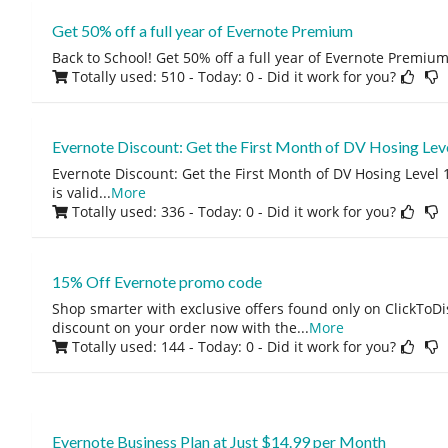
Get 50% off a full year of Evernote Premium
Back to School! Get 50% off a full year of Evernote Premium
Totally used: 510 - Today: 0
- Did it work for you?
Evernote Discount: Get the First Month of DV Hosing Leve
Evernote Discount: Get the First Month of DV Hosing Level 1
is valid
...
More
Totally used: 336 - Today: 0
- Did it work for you?
15% Off Evernote promo code
Shop smarter with exclusive offers found only on ClickTo
discount on your order now with the
...
More
Totally used: 144 - Today: 0
- Did it work for you?
Evernote Business Plan at Just $14.99 per Month