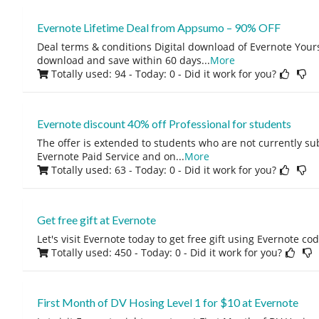
Evernote Lifetime Deal from Appsumo – 90% OFF
Deal terms & conditions Digital download of Evernote Yours
download and save within 60 days
...
More
Totally used: 94 - Today: 0
- Did it work for you?
Evernote discount 40% off Professional for students
The offer is extended to students who are not currently su
Evernote Paid Service and on
...
More
Totally used: 63 - Today: 0
- Did it work for you?
Get free gift at Evernote
Let's visit Evernote today to get free gift using Evernote co
Totally used: 450 - Today: 0
- Did it work for you?
First Month of DV Hosing Level 1 for $10 at Evernote