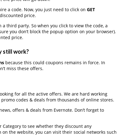
ire a code. Now, you just need to click on
GET
 discounted price.
third party. So when you click to view the code, a
ure you don’t block the popup option on your browser).
nted price.
 still work?
ns
because this could coupons remains in force. In
’t miss these offers.
looking for all the active offers. We are hard working
, promo codes & deals from thousands of online stores.
 news, offers & deals from Evernote. Don’t forget to
der Category to see whether they discount any
on the website, you can visit their social networks such