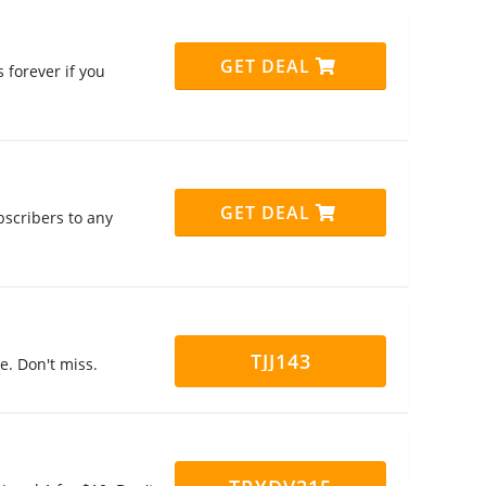
GET DEAL
 forever if you
GET DEAL
bscribers to any
TJJ143
de. Don't miss.