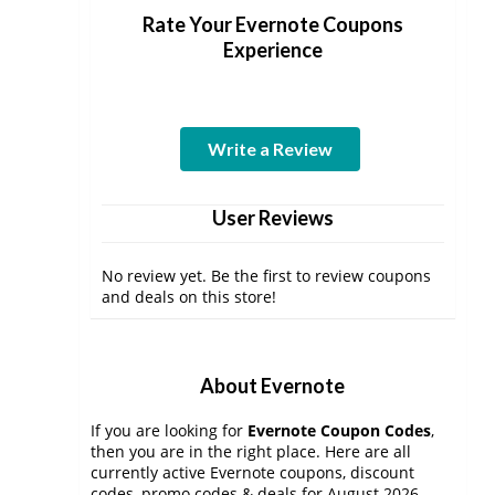
Rate Your Evernote Coupons
Experience
Write a Review
User Reviews
No review yet. Be the first to review coupons
and deals on this store!
About Evernote
If you are looking for
Evernote Coupon Codes
,
then you are in the right place. Here are all
currently active Evernote coupons, discount
codes, promo codes & deals for August 2026.