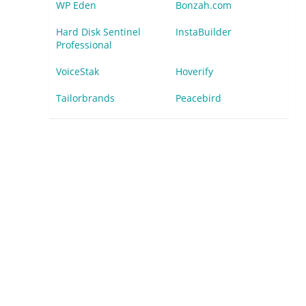
WP Eden
Bonzah.com
Hard Disk Sentinel
InstaBuilder
Professional
VoiceStak
Hoverify
Tailorbrands
Peacebird