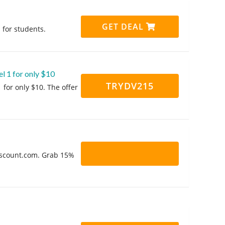
GET DEAL
 for students.
l 1 for only $10
TRYDV215
 for only $10. The offer
Discount.com. Grab 15%