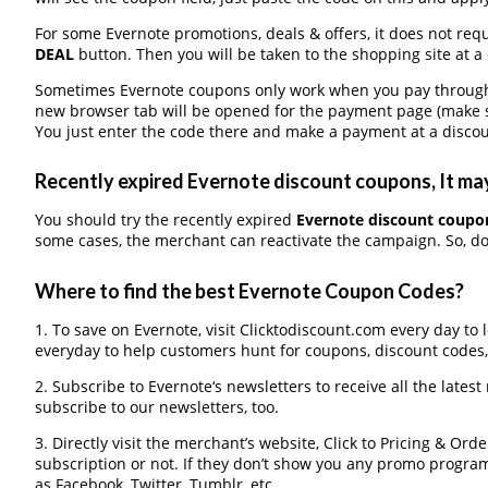
For some Evernote promotions, deals & offers, it does not requ
DEAL
button. Then you will be taken to the shopping site at a
Sometimes Evernote coupons only work when you pay through a 
new browser tab will be opened for the payment page (make s
You just enter the code there and make a payment at a discou
Recently expired Evernote discount coupons, It may
You should try the recently expired
Evernote discount coupo
some cases, the merchant can reactivate the campaign. So, don
Where to find the best Evernote Coupon Codes?
1. To save on Evernote, visit Clicktodiscount.com every day to 
everyday to help customers hunt for coupons, discount codes
2. Subscribe to Evernote‘s newsletters to receive all the latest
subscribe to our newsletters, too.
3. Directly visit the merchant’s website, Click to Pricing & Or
subscription or not. If they don’t show you any promo program 
as Facebook, Twitter, Tumblr, etc.