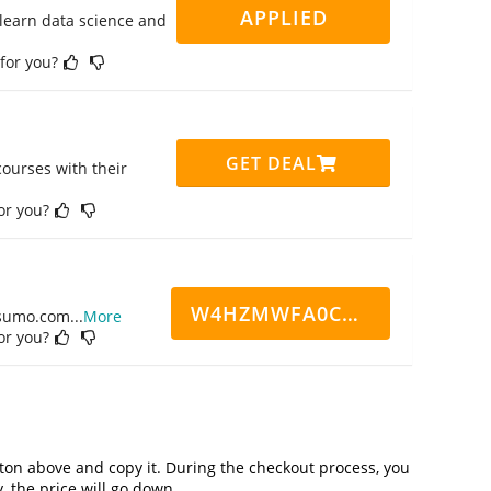
APPLIED
 learn data science and
 for you?
GET DEAL
ourses with their
for you?
W4HZMWFA0CN7CCD
ppsumo.com
...
More
for you?
on above and copy it. During the checkout process, you
, the price will go down.