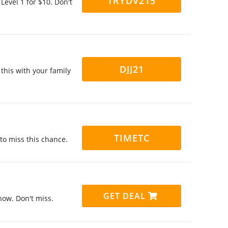
TRYDV215
Level 1 for $10. Don't
DJJ21
this with your family
TIMETC
 to miss this chance.
GET DEAL
now. Don't miss.