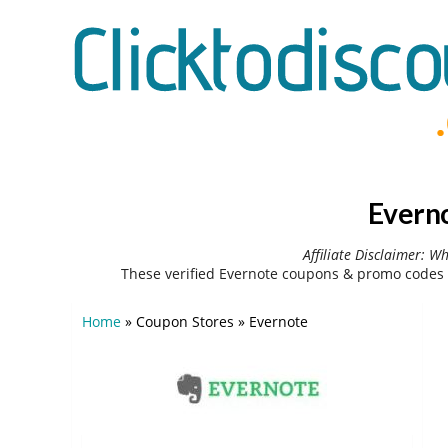
Everno
Affiliate Disclaimer: W
These verified Evernote coupons & promo codes 
Home
»
Coupon Stores
»
Evernote