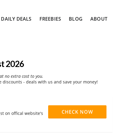
DAILY DEALS
FREEBIES
BLOG
ABOUT
st 2026
at no extra cost to you.
 discounts - deals with us and save your money!
CHECK NOW
t on offical website's