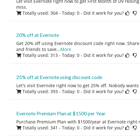
Let visit Evernote right now to get First Month of DV Hosing 
miss.
Totally used: 304 - Today: 0
- Did it work for you?
20% off at Evernote
Get 20% off using Evernote discount code right now. Share 
and friends to save
...
More
Totally used: 313 - Today: 0
- Did it work for you?
25% off at Evernote using discount code
Let's visit Evernote right now to get 25% off. Nobody wants
Totally used: 393 - Today: 0
- Did it work for you?
Evernote Premium Plan at $1500 per Year
Purchase Premium Plan with $1500/year at Evernote right 
Totally used: 341 - Today: 0
- Did it work for you?