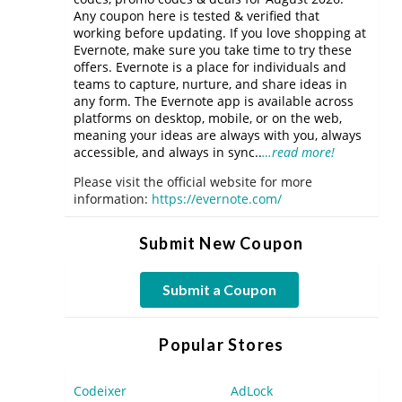
Any coupon here is tested & verified that
working before updating. If you love shopping at
Evernote, make sure you take time to try these
offers. Evernote is a place for individuals and
teams to capture, nurture, and share ideas in
any form. The Evernote app is available across
platforms on desktop, mobile, or on the web,
meaning your ideas are always with you, always
accessible, and always in sync..
…read more!
Please visit the official website for more
information:
https://evernote.com/
Submit New Coupon
Submit a Coupon
Popular Stores
Codeixer
AdLock