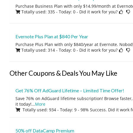
Purchase Business Plan with only $14.99/month at Evernote
Totally used: 335 - Today: 0
- Did it work for you?
Evernote Plus Plan at $840 Per Year
Purchase Plus Plan with only $840/year at Evernote. Nobody
Totally used: 314 - Today: 0
- Did it work for you?
Other Coupons & Deals You May Like
Get 76% Off AdGuard Lifetime – Limited Time Offer!
Save 76% on AdGuard lifetime subscription! Browse faster, 
it today!
...
More
Totally used: 934 - Today: 9 - 98% Success. Did it work 
50% off DataCamp Premium