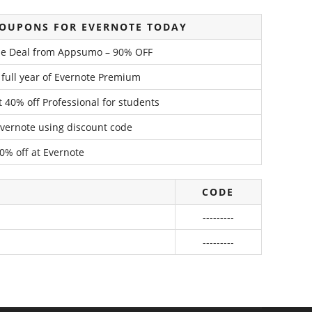
COUPONS FOR EVERNOTE TODAY
ime Deal from Appsumo – 90% OFF
 full year of Evernote Premium
 40% off Professional for students
Evernote using discount code
0% off at Evernote
CODE
---------
---------