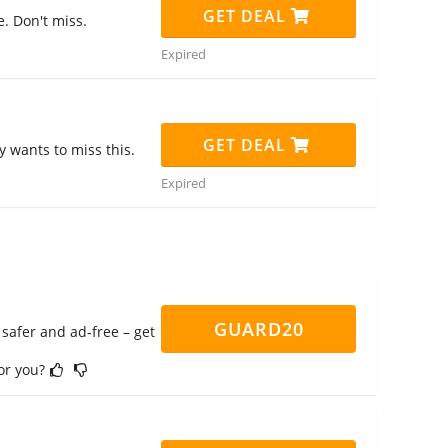
GET DEAL
. Don't miss.
Expired
GET DEAL
 wants to miss this.
Expired
GUARD20
safer and ad-free – get
for you?