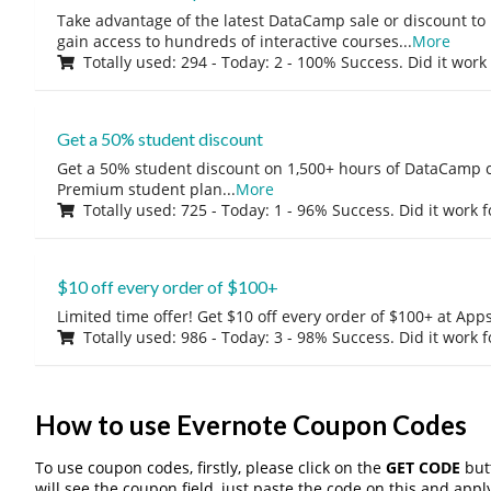
Take advantage of the latest DataCamp sale or discount to
gain access to hundreds of interactive courses
...
More
Totally used: 294 - Today: 2 - 100% Success. Did it work
Get a 50% student discount
Get a 50% student discount on 1,500+ hours of DataCamp c
Premium student plan
...
More
Totally used: 725 - Today: 1 - 96% Success. Did it work 
$10 off every order of $100+
Limited time offer! Get $10 off every order of $100+ at A
Totally used: 986 - Today: 3 - 98% Success. Did it work 
How to use Evernote Coupon Codes
To use coupon codes, firstly, please click on the
GET CODE
butt
will see the coupon field, just paste the code on this and apply