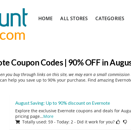
Skip
HOME
ALL STORES
CATEGORIES
to
content
te Coupon Codes | 90% OFF in Augu
hen you buy through links on this site, we may earn a small commission 
can help you save up to 90% your purchase. Find amazing Evernote
August Saving: Up to 90% discount on Evernote
Explore the exclusive Evernote coupons and deals for Augus
pricing page
...
More
Totally used: 59 - Today: 2 - Did it work for you?