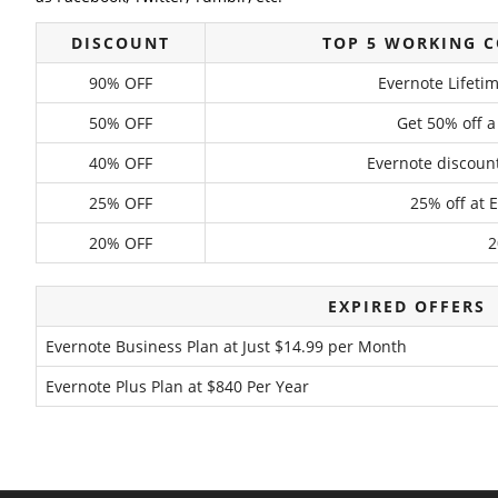
DISCOUNT
TOP 5 WORKING 
90% OFF
Evernote Lifet
50% OFF
Get 50% off a
40% OFF
Evernote discount
25% OFF
25% off at 
20% OFF
2
EXPIRED OFFERS
Evernote Business Plan at Just $14.99 per Month
Evernote Plus Plan at $840 Per Year