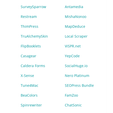
SurveySparrow
Antamedia
Restream
MishaNonoo
ThimPress
MapDeduce
TruAlchemySkin
Local Scraper
FlipBooklets
ViSPR.net
Casagear
YepCode
Caldera Forms
SocialHuge.io
X-Sense
Nero Platinum
Tune4Mac
SEOPress Bundle
BeaColors
FamZoo
Spinrewriter
ChatSonic