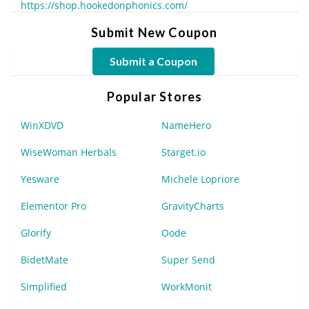
https://shop.hookedonphonics.com/
Submit New Coupon
Submit a Coupon
Popular Stores
WinXDVD
NameHero
WiseWoman Herbals
Starget.io
Yesware
Michele Lopriore
Elementor Pro
GravityCharts
Glorify
Oode
BidetMate
Super Send
Simplified
WorkMonit