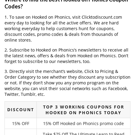
Codes?
1. To save on Hooked on Phonics, visit Clicktodiscount.com
every day to looking for all the active offers. We are hard
working everyday to help customers hunt for coupons,
discount codes, promo codes & deals from thousands of
online stores.
2. Subscribe to Hooked on Phonics‘s newsletters to receive all
the latest news, offers & deals from Hooked on Phonics. Don’t
forget to subscribe to our newsletters, too.
3. Directly visit the merchant’s website, Click to Pricing &
Order Category to see whether they discount any subscription
or not. If they don’t show you any promo program on the
website, you can visit their social networks such as Facebook,
Twitter, Tumblr, etc.
TOP 3 WORKING COUPONS FOR
DISCOUNT
HOOKED ON PHONICS TODAY
15% OFF
15% Off Hooked on Phonics promo code
Take $75 Off The Ultimate Learn to Read