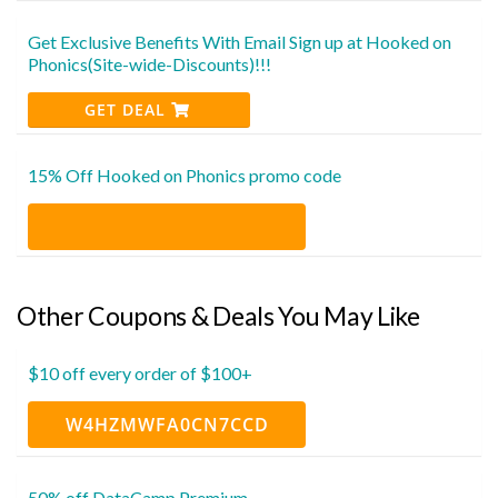
Get Exclusive Benefits With Email Sign up at Hooked on
Phonics(Site-wide-Discounts)!!!
GET DEAL
15% Off Hooked on Phonics promo code
Other Coupons & Deals You May Like
$10 off every order of $100+
W4HZMWFA0CN7CCD
50% off DataCamp Premium