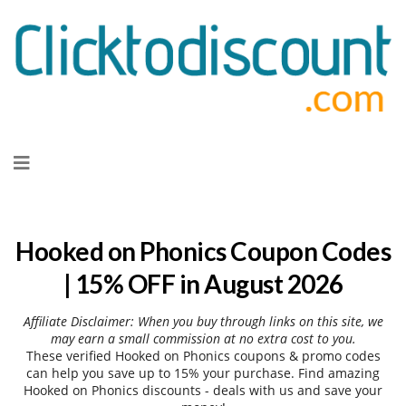
Skip
to
content
Hooked on Phonics Coupon Codes
| 15% OFF in August 2026
Affiliate Disclaimer: When you buy through links on this site, we
may earn a small commission at no extra cost to you.
These verified Hooked on Phonics coupons & promo codes
can help you save up to 15% your purchase. Find amazing
Hooked on Phonics discounts - deals with us and save your