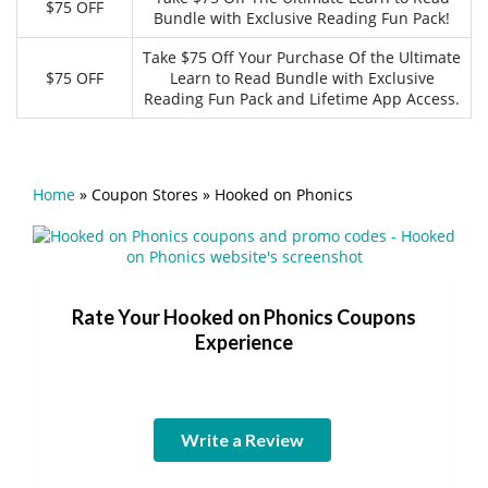
$75 OFF
Bundle with Exclusive Reading Fun Pack!
Take $75 Off Your Purchase Of the Ultimate
$75 OFF
Learn to Read Bundle with Exclusive
Reading Fun Pack and Lifetime App Access.
Home
»
Coupon Stores
»
Hooked on Phonics
Rate Your Hooked on Phonics Coupons
Experience
Write a Review