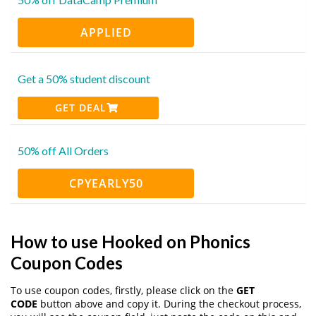
APPLIED
Get a 50% student discount
GET DEAL
50% off All Orders
CPYEARLY50
How to use Hooked on Phonics
Coupon Codes
To use coupon codes, firstly, please click on the
GET
CODE
button above and copy it. During the checkout process,