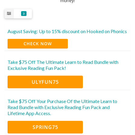
money!
3
August Saving: Up to 15% discount on Hooked on Phonics
CHECK NOW
Take $75 Off The Ultimate Learn to Read Bundle with
Exclusive Reading Fun Pack!
ULYFUN75
Take $75 Off Your Purchase Of the Ultimate Learn to
Read Bundle with Exclusive Reading Fun Pack and
Lifetime App Access.
SPRING75