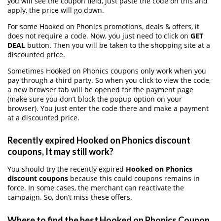
you will see the coupon field, just paste the code on this and
apply, the price will go down.
For some Hooked on Phonics promotions, deals & offers, it
does not require a code. Now, you just need to click on
GET
DEAL
button. Then you will be taken to the shopping site at a
discounted price.
Sometimes Hooked on Phonics coupons only work when you
pay through a third party. So when you click to view the code,
a new browser tab will be opened for the payment page
(make sure you don’t block the popup option on your
browser). You just enter the code there and make a payment
at a discounted price.
Recently expired Hooked on Phonics discount
coupons, It may still work?
You should try the recently expired
Hooked on Phonics
discount coupons
because this could coupons remains in
force. In some cases, the merchant can reactivate the
campaign. So, don’t miss these offers.
Where to find the best Hooked on Phonics Coupon