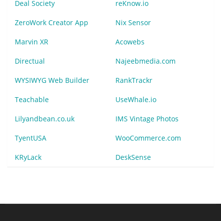
Deal Society
reKnow.io
ZeroWork Creator App
Nix Sensor
Marvin XR
Acowebs
Directual
Najeebmedia.com
WYSIWYG Web Builder
RankTrackr
Teachable
UseWhale.io
Lilyandbean.co.uk
IMS Vintage Photos
TyentUSA
WooCommerce.com
KRyLack
DeskSense