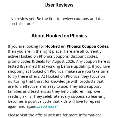
User Reviews
No review yet. Be the first to review coupons and deals
on this store!
About Hooked on Phonics
If you are looking for
Hooked on Phonics Coupon Codes
,
then you are in the right place. Here are all currently
active Hooked on Phonics coupons, discount codes,
promo codes & deals for August 2026. Any coupon here is
tested & verified that working before updating. If you love
shopping at Hooked on Phonics, make sure you take time
to try these offers. At Hooked on Phonics, they focus on
nurturing that thirst for knowledge with products that
are fun, effective, and easy to use. They also support
families and teachers as they help children improve
reading skills. They celebrate every success so learning
becomes a positive cycle that kids will love to repeat
again and again
…read more!
Please visit the official website for more information: