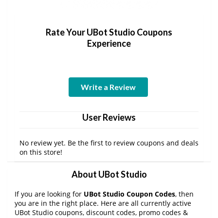
Rate Your UBot Studio Coupons
Experience
Write a Review
User Reviews
No review yet. Be the first to review coupons and deals
on this store!
About UBot Studio
If you are looking for
UBot Studio Coupon Codes
, then
you are in the right place. Here are all currently active
UBot Studio coupons, discount codes, promo codes &