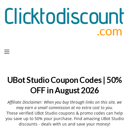
Skip
to
content
UBot Studio Coupon Codes | 50%
OFF in August 2026
Affiliate Disclaimer: When you buy through links on this site, we
may earn a small commission at no extra cost to you.
These verified UBot Studio coupons & promo codes can help
you save up to 50% your purchase. Find amazing UBot Studio
discounts - deals with us and save your money!