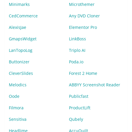
Minimarks
Microthemer
CedCommerce
Any DVD Cloner
AlexisJae
Elementor Pro
GmapsWidget
LinkBoss
LanTopoLog
Triplo AI
Buttonizer
Poda.io
CleverSlides
Forest 2 Home
Melodics
ABBYY Screenshot Reader
Oode
Publicfast
Filmora
ProductLift
Sensitiva
Qubely
Headlime
AccuQuilt