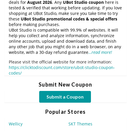
deals for
August 2026
. Any
UBot Studio coupon
here is
tested & verified that working before updating. If you love
shopping at UBot Studio, make sure you take time to try
these
UBot Studio promotional codes & special offers
before making purchases.
UBot Studio is compatible with 99.9% of websites. It will
help you collect and analyze information, synchronize
online accounts, upload and download data, and finish
any other job that you might do in a web browser, on any
website, with a 30-day refund guarantee
…read more!
Please visit the official website for more information:
https://clicktodiscount.com/store/ubot-studio-coupon-
codes/
Submit New Coupon
Submit a Coupon
Popular Stores
Wellicy
SKT Themes