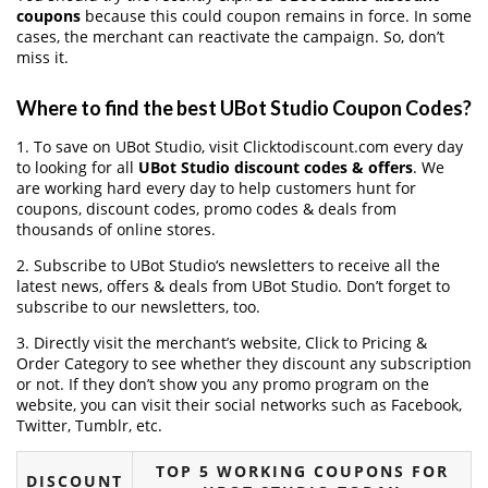
coupons
because this could coupon remains in force. In some
cases, the merchant can reactivate the campaign. So, don’t
miss it.
Where to find the best UBot Studio Coupon Codes?
1. To save on UBot Studio, visit Clicktodiscount.com every day
to looking for all
UBot Studio discount codes & offers
. We
are working hard every day to help customers hunt for
coupons, discount codes, promo codes & deals from
thousands of online stores.
2. Subscribe to UBot Studio‘s newsletters to receive all the
latest news, offers & deals from UBot Studio. Don’t forget to
subscribe to our newsletters, too.
3. Directly visit the merchant’s website, Click to Pricing &
Order Category to see whether they discount any subscription
or not. If they don’t show you any promo program on the
website, you can visit their social networks such as Facebook,
Twitter, Tumblr, etc.
TOP 5 WORKING COUPONS FOR
DISCOUNT