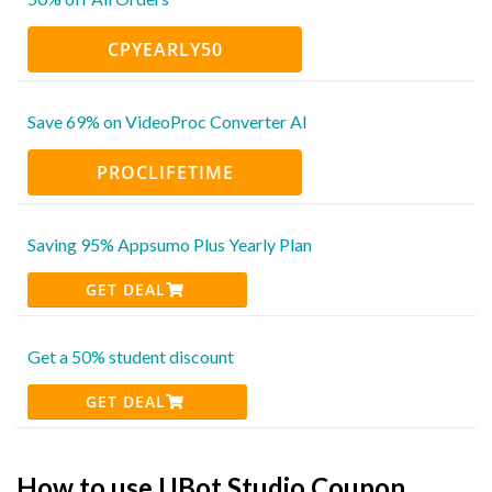
CPYEARLY50
Save 69% on VideoProc Converter AI
PROCLIFETIME
Saving 95% Appsumo Plus Yearly Plan
GET DEAL
Get a 50% student discount
GET DEAL
How to use UBot Studio Coupon