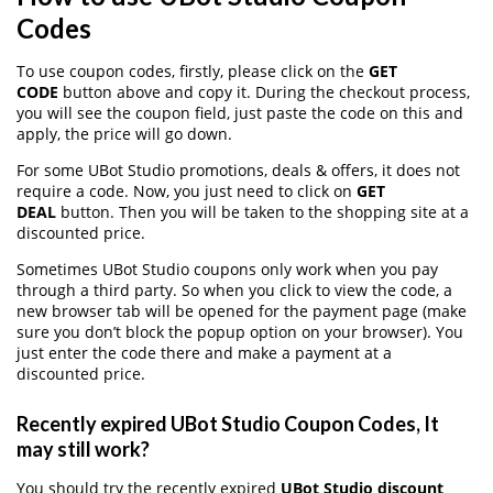
Codes
To use coupon codes, firstly, please click on the
GET
CODE
button above and copy it. During the checkout process,
you will see the coupon field, just paste the code on this and
apply, the price will go down.
For some UBot Studio promotions, deals & offers, it does not
require a code. Now, you just need to click on
GET
DEAL
button. Then you will be taken to the shopping site at a
discounted price.
Sometimes UBot Studio coupons only work when you pay
through a third party. So when you click to view the code, a
new browser tab will be opened for the payment page (make
sure you don’t block the popup option on your browser). You
just enter the code there and make a payment at a
discounted price.
Recently expired UBot Studio Coupon Codes, It
may still work?
You should try the recently expired
UBot Studio discount