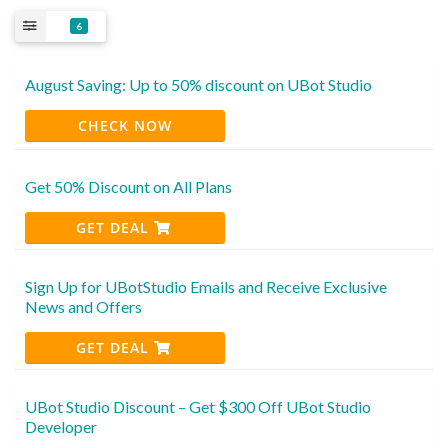
6
August Saving: Up to 50% discount on UBot Studio
CHECK NOW
Get 50% Discount on All Plans
GET DEAL
Sign Up for UBotStudio Emails and Receive Exclusive
News and Offers
GET DEAL
UBot Studio Discount – Get $300 Off UBot Studio
Developer