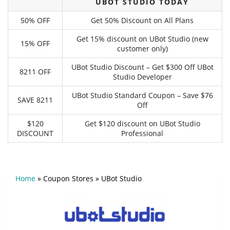
UBOT STUDIO TODAY
50% OFF
Get 50% Discount on All Plans
Get 15% discount on UBot Studio (new
15% OFF
customer only)
UBot Studio Discount – Get $300 Off UBot
8211 OFF
Studio Developer
UBot Studio Standard Coupon – Save $76
SAVE 8211
Off
$120
Get $120 discount on UBot Studio
DISCOUNT
Professional
Home
»
Coupon Stores
»
UBot Studio