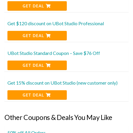
GET DEAL
Get $120 discount on UBot Studio Professional
GET DEAL
UBot Studio Standard Coupon – Save $76 Off
GET DEAL
Get 15% discount on UBot Studio (new customer only)
GET DEAL
Other Coupons & Deals You May Like
50% off All Orders