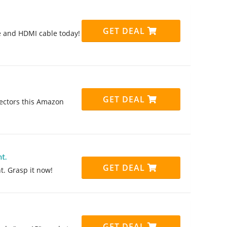
GET DEAL
e and HDMI cable today!
GET DEAL
ectors this Amazon
t.
GET DEAL
t. Grasp it now!
GET DEAL