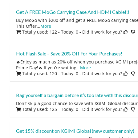
Get A FREE MoGo Carrying Case And HDMI Cable!!!
Buy MoGo with $200 off and get a FREE MoGo carrying cas
This Offer
...
More
Totally used: 122 - Today: 0
- Did it work for you?
Hot Flash Sale – Save 20% Off For Your Purchases!
🔥Enjoy as much as 20% off when you purchase XGIMI proj
Prime Day!🔥 If you’re waiting
...
More
Totally used: 120 - Today: 0
- Did it work for you?
Bag yourself a bargain before it’s too late with this discoun
Don't skip a good chance to save with XGIMI Global discoun
Totally used: 125 - Today: 0
- Did it work for you?
Get 15% discount on XGIMI Global (new customer only)