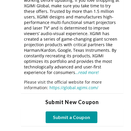
working before updating. If you love shopping at
XGIMI Global, make sure you take time to try
these offers. Trusted by more than 1.5 million
users, XGIMI designs and manufactures high-
performance multi-functional smart projectors
and laser TV” and is determined to improve
viewers’ audio-visual experience. XGIMI has
created a series of game-changing giant screen
projection products with critical partners like
Harman/Kardon, Google, Texas Instruments. By
constantly recreating its products, XGIMI
optimizes its portfolio and provides the most
technologically advanced and user-first
experience for consumers
…read more!
Please visit the official website for more
information:
https://global.xgimi.com/
Submit New Coupon
Submit a Coupon