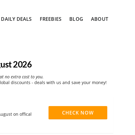
DAILY DEALS
FREEBIES
BLOG
ABOUT
ust 2026
at no extra cost to you.
obal discounts - deals with us and save your money!
CHECK NOW
ugust on offical