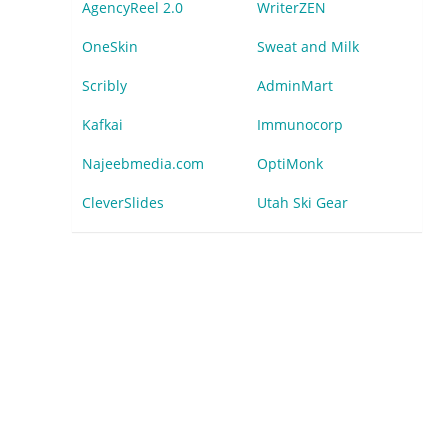
AgencyReel 2.0
WriterZEN
OneSkin
Sweat and Milk
Scribly
AdminMart
Kafkai
Immunocorp
Najeebmedia.com
OptiMonk
CleverSlides
Utah Ski Gear