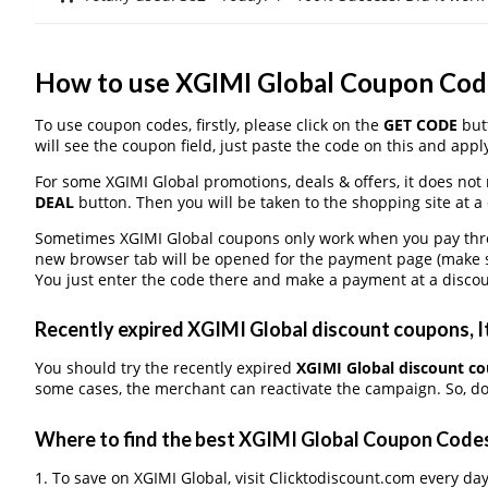
How to use XGIMI Global Coupon Cod
To use coupon codes, firstly, please click on the
GET CODE
butt
will see the coupon field, just paste the code on this and apply
For some XGIMI Global promotions, deals & offers, it does not 
DEAL
button. Then you will be taken to the shopping site at a
Sometimes XGIMI Global coupons only work when you pay throug
new browser tab will be opened for the payment page (make s
You just enter the code there and make a payment at a discou
Recently expired XGIMI Global discount coupons, It
You should try the recently expired
XGIMI Global discount c
some cases, the merchant can reactivate the campaign. So, don
Where to find the best XGIMI Global Coupon Code
1. To save on XGIMI Global, visit Clicktodiscount.com every day