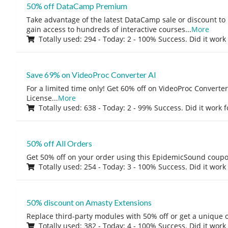
50% off DataCamp Premium
Take advantage of the latest DataCamp sale or discount to
gain access to hundreds of interactive courses
...
More
Totally used: 294 - Today: 2 - 100% Success. Did it work
Save 69% on VideoProc Converter AI
For a limited time only! Get 60% off on VideoProc Converter
License
...
More
Totally used: 638 - Today: 2 - 99% Success. Did it work 
50% off All Orders
Get 50% off on your order using this EpidemicSound coup
Totally used: 254 - Today: 3 - 100% Success. Did it work
50% discount on Amasty Extensions
Replace third-party modules with 50% off or get a unique o
Totally used: 382 - Today: 4 - 100% Success. Did it work