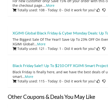
For new customer only! Save 15% off your order with this 
the checkout page.
...
More
Totally used: 108 - Today: 0
- Did it work for you?
XGIMI Global Black Friday & Cyber Monday Deals: Up T
The Biggest Sale Of The Year!! Save Up To 23% OFF On Eve
XGIMI Global!
...
More
Totally used: 121 - Today: 1
- Did it work for you?
Black Friday Sale!! Up To $210 OFF XGIMI Smart Project
Black Friday is finally here, and we have the best deals of
smart
...
More
Totally used: 115 - Today: 0
- Did it work for you?
Other Coupons & Deals You May Like