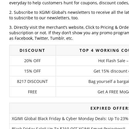
everyday to help customers hunt for coupons, discount codes
2. Subscribe to XGIMI Global‘s newsletters to receive all the l
to subscribe to our newsletters, too.
3. Directly visit the merchant’s website, Click to Pricing & Or
subscription or not. If they don’t show you any promo program 
as Facebook, Twitter, Tumblr, etc.
DISCOUNT
TOP 4 WORKING CO
20% OFF
Hot Flash Sale 
15% OFF
Get 15% discount 
8217 DISCOUNT
Bag yourself a bargain
FREE
Get A FREE MoGo
EXPIRED OFFER
XGIMI Global Black Friday & Cyber Monday Deals: Up To 23%
Black Friday Sale!! Up To $210 OFF XGIMI Smart Projectors!!