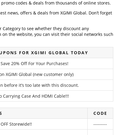
, promo codes & deals from thousands of online stores.
atest news, offers & deals from XGIMI Global. Don’t forget
der Category to see whether they discount any
on the website, you can visit their social networks such
UPONS FOR XGIMI GLOBAL TODAY
– Save 20% Off For Your Purchases!
on XGIMI Global (new customer only)
 before it’s too late with this discount.
 Carrying Case And HDMI Cable!!!
S
CODE
 OFF Storewide!!
---------
---------