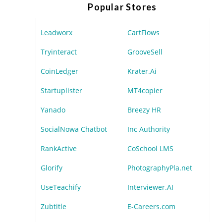
Popular Stores
Leadworx
CartFlows
Tryinteract
GrooveSell
CoinLedger
Krater.Ai
Startuplister
MT4copier
Yanado
Breezy HR
SocialNowa Chatbot
Inc Authority
RankActive
CoSchool LMS
Glorify
PhotographyPla.net
UseTeachify
Interviewer.AI
Zubtitle
E-Careers.com