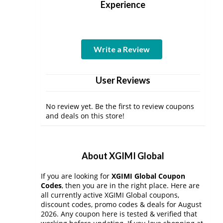
Experience
Write a Review
User Reviews
No review yet. Be the first to review coupons
and deals on this store!
About XGIMI Global
If you are looking for
XGIMI Global Coupon
Codes
, then you are in the right place. Here are
all currently active XGIMI Global coupons,
discount codes, promo codes & deals for August
2026. Any coupon here is tested & verified that