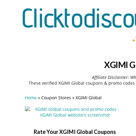
XGIMI G
Affiliate Disclaimer: W
These verified XGIMI Global coupons & promo codes 
Home
»
Coupon Stores
»
XGIMI Global
Rate Your XGIMI Global Coupons