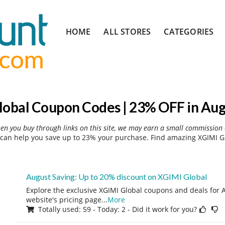
Skip
HOME
ALL STORES
CATEGORIES
to
content
lobal Coupon Codes | 23% OFF in Aug
hen you buy through links on this site, we may earn a small commission 
can help you save up to 23% your purchase. Find amazing XGIMI Gl
August Saving: Up to 20% discount on XGIMI Global
Explore the exclusive XGIMI Global coupons and deals for A
website's pricing page
...
More
Totally used: 59 - Today: 2 - Did it work for you?