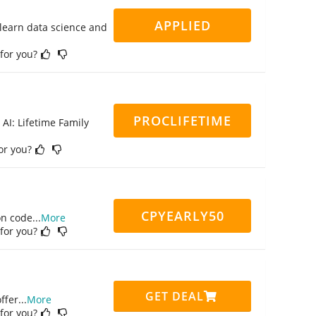
APPLIED
 learn data science and
 for you?
PROCLIFETIME
 AI: Lifetime Family
for you?
CPYEARLY50
on code
...
More
 for you?
GET DEAL
ffer
...
More
 for you?