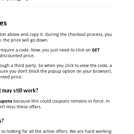
es
on above and copy it. During the checkout process, you
, the price will go down.
require a code. Now, you just need to click on
GET
 discounted price.
h a third party. So when you click to view the code, a
ure you don’t block the popup option on your browser).
nted price.
 may still work?
oupons
because this could coupons remains in force. In
’t miss these offers.
s?
 to looking for all the active offers. We are hard working