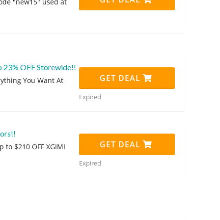
code "new15" used at
o 23% OFF Storewide!!
GET DEAL
rything You Want At
Expired
ors!!
GET DEAL
 up to $210 OFF XGIMI
Expired