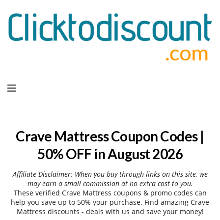
Skip
to
content
Crave Mattress Coupon Codes |
50% OFF in August 2026
Affiliate Disclaimer: When you buy through links on this site, we
may earn a small commission at no extra cost to you.
These verified Crave Mattress coupons & promo codes can
help you save up to 50% your purchase. Find amazing Crave
Mattress discounts - deals with us and save your money!