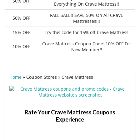
50% OFF
Everything On Crave Mattress!!
FALL SALE!! SAVE 50% On All CRaVE
50% OFF
Mattresses!!!
15% OFF
Try this code for 15% off Crave Mattress
Crave Mattress Coupon Code: 10% OFF For
10% OFF
New Member!!
Home
»
Coupon Stores
»
Crave Mattress
Rate Your Crave Mattress Coupons
Experience