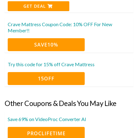
GET DEAL
Crave Mattress Coupon Code: 10% OFF For New
Member!!
SAVE10%
Try this code for 15% off Crave Mattress
15OFF
Other Coupons & Deals You May Like
Save 69% on VideoProc Converter AI
PROCLIFETIME