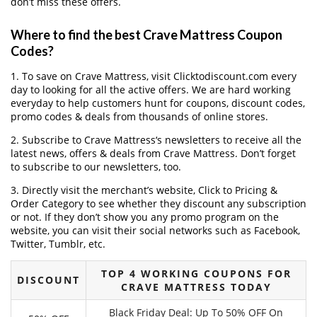
don’t miss these offers.
Where to find the best Crave Mattress Coupon
Codes?
1. To save on Crave Mattress, visit Clicktodiscount.com every
day to looking for all the active offers. We are hard working
everyday to help customers hunt for coupons, discount codes,
promo codes & deals from thousands of online stores.
2. Subscribe to Crave Mattress‘s newsletters to receive all the
latest news, offers & deals from Crave Mattress. Don’t forget
to subscribe to our newsletters, too.
3. Directly visit the merchant’s website, Click to Pricing &
Order Category to see whether they discount any subscription
or not. If they don’t show you any promo program on the
website, you can visit their social networks such as Facebook,
Twitter, Tumblr, etc.
TOP 4 WORKING COUPONS FOR
DISCOUNT
CRAVE MATTRESS TODAY
Black Friday Deal: Up To 50% OFF On