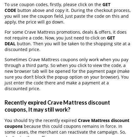
To use coupon codes, firstly, please click on the
GET
CODE
button above and copy it. During the checkout process,
you will see the coupon field, just paste the code on this and
apply, the price will go down.
For some Crave Mattress promotions, deals & offers, it does
not require a code. Now, you just need to click on
GET
DEAL
button. Then you will be taken to the shopping site at a
discounted price.
Sometimes Crave Mattress coupons only work when you pay
through a third party. So when you click to view the code, a
new browser tab will be opened for the payment page (make
sure you don’t block the popup option on your browser). You
just enter the code there and make a payment at a
discounted price.
Recently expired Crave Mattress discount
coupons, It may still work?
You should try the recently expired
Crave Mattress discount
coupons
because this could coupons remains in force. In
some cases, the merchant can reactivate the campaign. So,