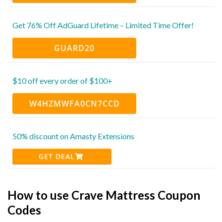
Get 76% Off AdGuard Lifetime – Limited Time Offer!
GUARD20
$10 off every order of $100+
W4HZMWFA0CN7CCD
50% discount on Amasty Extensions
GET DEAL
How to use Crave Mattress Coupon
Codes