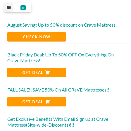
5
August Saving: Up to 50% discount on Crave Mattress
CHECK NOW
Black Friday Deal: Up To 50% OFF On Everything On
Crave Mattress!!
GET DEAL
FALL SALE!! SAVE 50% On All CRaVE Mattresses!!!
GET DEAL
Get Exclusive Benefits With Email Sign up at Crave
Mattress(Site-wide-Discounts)!!!