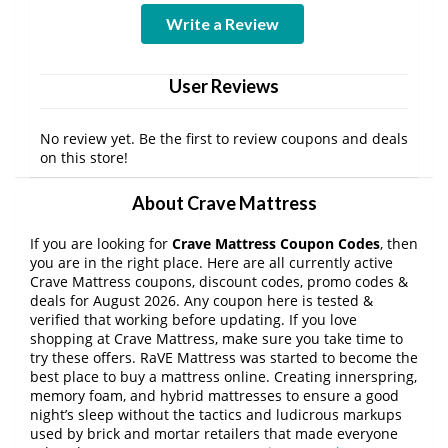
Write a Review
User Reviews
No review yet. Be the first to review coupons and deals
on this store!
About Crave Mattress
If you are looking for
Crave Mattress Coupon Codes
, then
you are in the right place. Here are all currently active
Crave Mattress coupons, discount codes, promo codes &
deals for August 2026. Any coupon here is tested &
verified that working before updating. If you love
shopping at Crave Mattress, make sure you take time to
try these offers. RaVE Mattress was started to become the
best place to buy a mattress online. Creating innerspring,
memory foam, and hybrid mattresses to ensure a good
night’s sleep without the tactics and ludicrous markups
used by brick and mortar retailers that made everyone