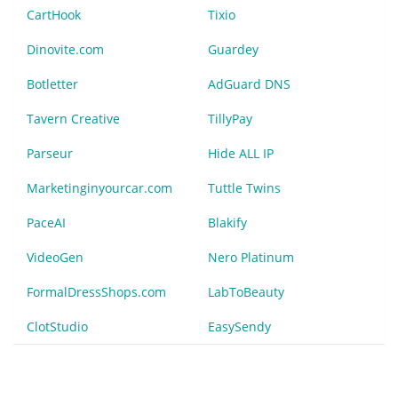
CartHook
Tixio
Dinovite.com
Guardey
Botletter
AdGuard DNS
Tavern Creative
TillyPay
Parseur
Hide ALL IP
Marketinginyourcar.com
Tuttle Twins
PaceAI
Blakify
VideoGen
Nero Platinum
FormalDressShops.com
LabToBeauty
ClotStudio
EasySendy