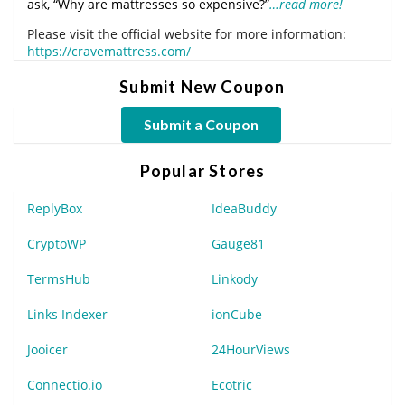
ask, “Why are mattresses so expensive?”
…read more!
Please visit the official website for more information:
https://cravemattress.com/
Submit New Coupon
Submit a Coupon
Popular Stores
ReplyBox
IdeaBuddy
CryptoWP
Gauge81
TermsHub
Linkody
Links Indexer
ionCube
Jooicer
24HourViews
Connectio.io
Ecotric