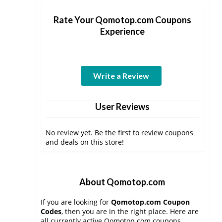
Rate Your Qomotop.com Coupons
Experience
Write a Review
User Reviews
No review yet. Be the first to review coupons
and deals on this store!
About Qomotop.com
If you are looking for
Qomotop.com Coupon
Codes
, then you are in the right place. Here are
all currently active Qomotop.com coupons,