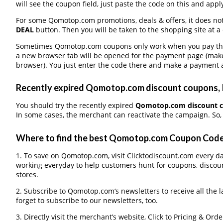
will see the coupon field, just paste the code on this and apply
For some Qomotop.com promotions, deals & offers, it does not
DEAL
button. Then you will be taken to the shopping site at a
Sometimes Qomotop.com coupons only work when you pay throu
a new browser tab will be opened for the payment page (make
browser). You just enter the code there and make a payment a
Recently expired Qomotop.com discount coupons, It
You should try the recently expired
Qomotop.com discount 
In some cases, the merchant can reactivate the campaign. So, 
Where to find the best Qomotop.com Coupon Cod
1. To save on Qomotop.com, visit Clicktodiscount.com every day
working everyday to help customers hunt for coupons, discou
stores.
2. Subscribe to Qomotop.com‘s newsletters to receive all the 
forget to subscribe to our newsletters, too.
3. Directly visit the merchant’s website, Click to Pricing & Or