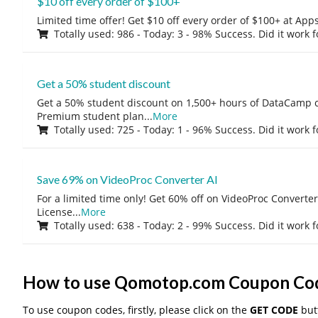
$10 off every order of $100+
Limited time offer! Get $10 off every order of $100+ at A
Totally used: 986 - Today: 3 - 98% Success. Did it work 
Get a 50% student discount
Get a 50% student discount on 1,500+ hours of DataCamp c
Premium student plan
...
More
Totally used: 725 - Today: 1 - 96% Success. Did it work 
Save 69% on VideoProc Converter AI
For a limited time only! Get 60% off on VideoProc Converter
License
...
More
Totally used: 638 - Today: 2 - 99% Success. Did it work 
How to use Qomotop.com Coupon Co
To use coupon codes, firstly, please click on the
GET CODE
butt