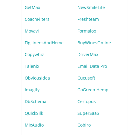
GetMax
NewSmileLife
CoachFilters
Freshteam
Movavi
Formaloo
FigLinensAndHome
BuyWinesOnline
Copywhiz
DriverMax
Talenix
Email Data Pro
ObviousIdea
Cucusoft
Imagify
GoGreen Hemp
DbSchema
Certopus
QuickSilk
SuperSaaS
MixAudio
Cobiro