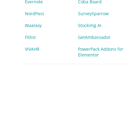
Evernote
Coba Board
NordPass
SurveySparrow
Waalaxy
Stockimg AI
Fitlist
GetAmbassador
ViVAHR
PowerPack Addons for
Elementor