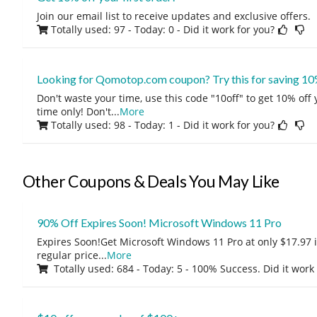
Join our email list to receive updates and exclusive offers.
Totally used: 97 - Today: 0
- Did it work for you?
Looking for Qomotop.com coupon? Try this for saving 10
Don't waste your time, use this code "10off" to get 10% off
time only! Don't
...
More
Totally used: 98 - Today: 1
- Did it work for you?
Other Coupons & Deals You May Like
90% Off Expires Soon! Microsoft Windows 11 Pro
Expires Soon!Get Microsoft Windows 11 Pro at only $17.97 
regular price
...
More
Totally used: 684 - Today: 5 - 100% Success. Did it work