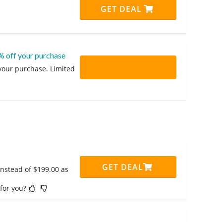
GET DEAL
% off your purchase
 your purchase. Limited
GET DEAL
instead of $199.00 as
 for you?