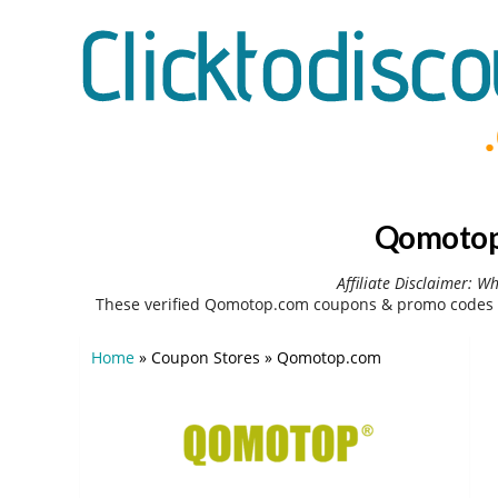
Qomotop.
Affiliate Disclaimer: W
These verified Qomotop.com coupons & promo codes c
Home
»
Coupon Stores
»
Qomotop.com