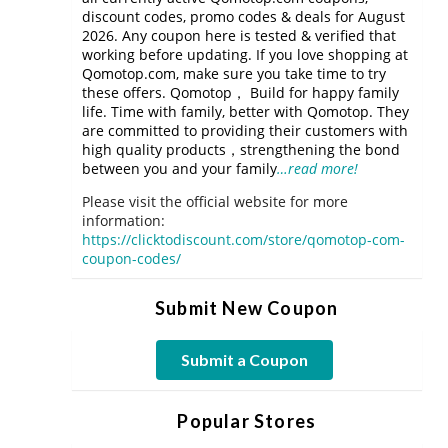
discount codes, promo codes & deals for August
2026. Any coupon here is tested & verified that
working before updating. If you love shopping at
Qomotop.com, make sure you take time to try
these offers. Qomotop， Build for happy family
life. Time with family, better with Qomotop. They
are committed to providing their customers with
high quality products，strengthening the bond
between you and your family
…read more!
Please visit the official website for more
information:
https://clicktodiscount.com/store/qomotop-com-
coupon-codes/
Submit New Coupon
Submit a Coupon
Popular Stores