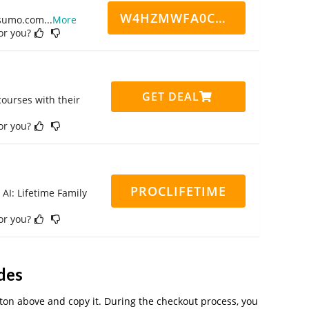
W4HZMWFA0CN7CCD
ppsumo.com
...
More
for you?
GET DEAL
ourses with their
for you?
PROCLIFETIME
 AI: Lifetime Family
for you?
des
on above and copy it. During the checkout process, you