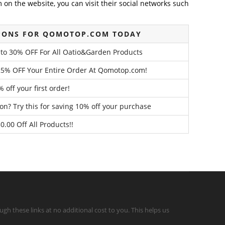
on the website, you can visit their social networks such
PONS FOR QOMOTOP.COM TODAY
to 30% OFF For All Oatio&Garden Products
25% OFF Your Entire Order At Qomotop.com!
 off your first order!
n? Try this for saving 10% off your purchase
0.00 Off All Products!!
gh these links at no additional cost to you. This helps us