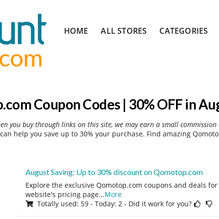
Skip
HOME
ALL STORES
CATEGORIES
to
content
com Coupon Codes | 30% OFF in Au
hen you buy through links on this site, we may earn a small commission 
an help you save up to 30% your purchase. Find amazing Qomotop
August Saving: Up to 30% discount on Qomotop.com
Explore the exclusive Qomotop.com coupons and deals for 
website's pricing page
...
More
Totally used: 59 - Today: 2 - Did it work for you?