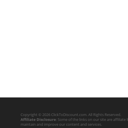
Copyright © 2026 ClickToDiscount.com. All Rights Reserved.
Affiliate Disclosure
: Some of the links on our site are affilia
maintain and improve our content and services.