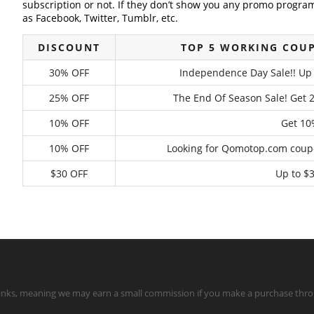
subscription or not. If they don’t show you any promo program 
as Facebook, Twitter, Tumblr, etc.
DISCOUNT
TOP 5 WORKING COU
30% OFF
Independence Day Sale!! Up 
25% OFF
The End Of Season Sale! Get 
10% OFF
Get 10%
10% OFF
Looking for Qomotop.com coupo
$30 OFF
Up to $3
te links, meaning we may earn a small commission if you make a purchase throu