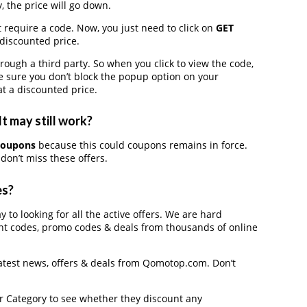
, the price will go down.
 require a code. Now, you just need to click on
GET
 discounted price.
gh a third party. So when you click to view the code,
 sure you don’t block the popup option on your
t a discounted price.
 may still work?
coupons
because this could coupons remains in force.
don’t miss these offers.
es?
 to looking for all the active offers. We are hard
nt codes, promo codes & deals from thousands of online
latest news, offers & deals from Qomotop.com. Don’t
der Category to see whether they discount any