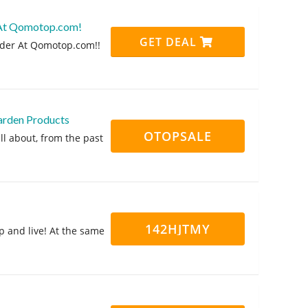
 At Qomotop.com!
GET DEAL
rder At Qomotop.com!!
arden Products
OTOPSALE
ll about, from the past
142HJTMY
p and live! At the same