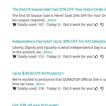
The End Of Season Sale! Get 25% OFF Your Entire Order
The End Of Season Sale Is Here!! Save 25% OFF For Your O
No coupon required,
...
More
Totally used: 107 - Today: 0
- Did it work for you?
Independence Day Sale!! Up to 30% OFF For All Oatio&G
Liberty, Dignity and Equality is what Independence Day is a
to the present, we
...
More
Totally used: 115 - Today: 0
- Did it work for you?
Up to $30.00 Off All Products!!
We're excited to announce that QOMOTOP Official Site is u
time we have
...
More
Totally used: 118 - Today: 0
- Did it work for you?
Get 10% off your first order!