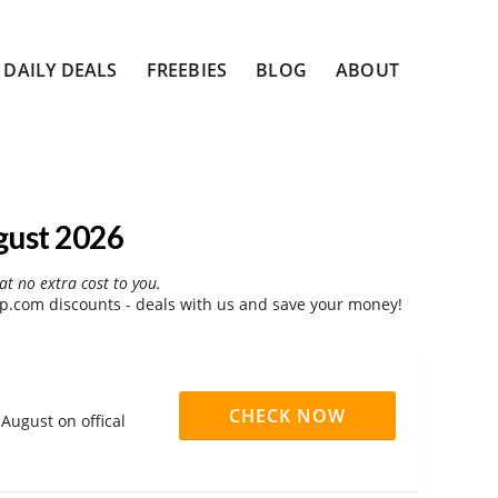
DAILY DEALS
FREEBIES
BLOG
ABOUT
gust 2026
at no extra cost to you.
.com discounts - deals with us and save your money!
CHECK NOW
August on offical