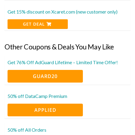
Get 15% discount on Xcaret.com (new customer only)
GET DEAL
Other Coupons & Deals You May Like
Get 76% Off AdGuard Lifetime – Limited Time Offer!
GUARD20
50% off DataCamp Premium
APPLIED
50% off All Orders