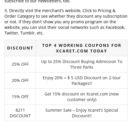
subscribe to our newsletters, too.
3. Directly visit the merchant’s website, Click to Pricing &
Order Category to see whether they discount any subscription
or not. If they don’t show you any promo program on the
website, you can visit their social networks such as Facebook,
Twitter, Tumblr, etc.
TOP 4 WORKING COUPONS FOR
DISCOUNT
XCARET.COM TODAY
Up to 25% Discount Buying Admission To
25% OFF
Three Parks
Enjoy 20% + $ 5 USD Discount on 2-tour
20% OFF
Packages!!
Get 15% discount on Xcaret.com (new
15% OFF
customer only)
8211
Summer Sale – Enjoy Xcaret’s Special
DISCOUNT
Discount!!