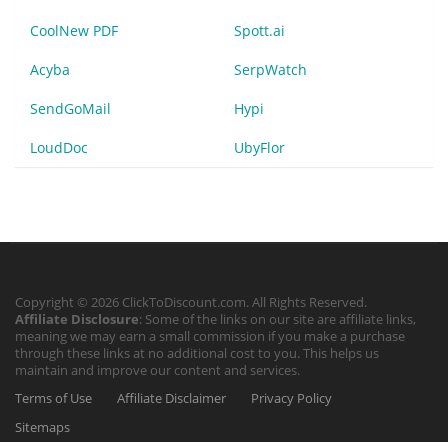
CoolNew PDF
Spott.ai
Acyba
SerpWatch
SendGoMail
Hypi
LoudDoc
UbyFlor
Copyright © 2026 ClickToDiscount.com. All Rights Reserved.
Affiliate Disclosure
: Some of the links on our site are affiliate links,
meaning we may earn a small commission if you make a purchase
through these links at no additional cost to you. This helps us
maintain and improve our content and services.
Terms of Use
Affiliate Disclaimer
Privacy Policy
Sitemaps