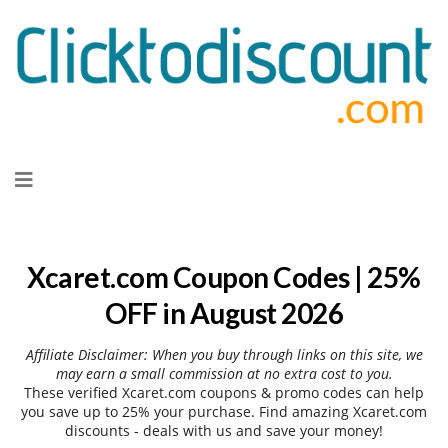
Skip
to
content
Xcaret.com Coupon Codes | 25%
OFF in August 2026
Affiliate Disclaimer: When you buy through links on this site, we
may earn a small commission at no extra cost to you.
These verified Xcaret.com coupons & promo codes can help
you save up to 25% your purchase. Find amazing Xcaret.com
discounts - deals with us and save your money!