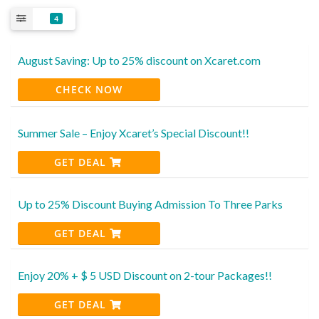
4
August Saving: Up to 25% discount on Xcaret.com
CHECK NOW
Summer Sale – Enjoy Xcaret’s Special Discount!!
GET DEAL
Up to 25% Discount Buying Admission To Three Parks
GET DEAL
Enjoy 20% + $ 5 USD Discount on 2-tour Packages!!
GET DEAL