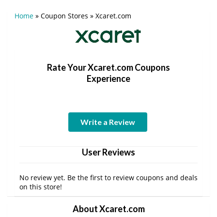
Home
»
Coupon Stores
»
Xcaret.com
Rate Your Xcaret.com Coupons
Experience
Write a Review
User Reviews
No review yet. Be the first to review coupons and deals
on this store!
About Xcaret.com