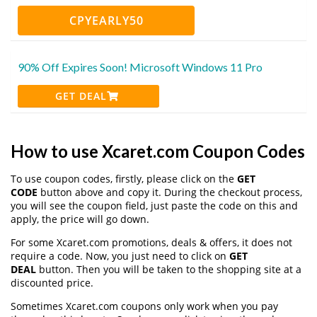
CPYEARLY50
90% Off Expires Soon! Microsoft Windows 11 Pro
GET DEAL
How to use Xcaret.com Coupon Codes
To use coupon codes, firstly, please click on the
GET
CODE
button above and copy it. During the checkout process,
you will see the coupon field, just paste the code on this and
apply, the price will go down.
For some Xcaret.com promotions, deals & offers, it does not
require a code. Now, you just need to click on
GET
DEAL
button. Then you will be taken to the shopping site at a
discounted price.
Sometimes Xcaret.com coupons only work when you pay