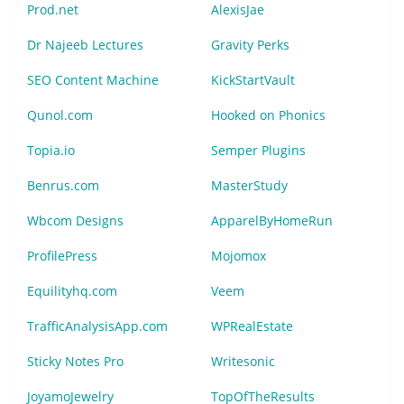
Prod.net
AlexisJae
Dr Najeeb Lectures
Gravity Perks
SEO Content Machine
KickStartVault
Qunol.com
Hooked on Phonics
Topia.io
Semper Plugins
Benrus.com
MasterStudy
Wbcom Designs
ApparelByHomeRun
ProfilePress
Mojomox
Equilityhq.com
Veem
TrafficAnalysisApp.com
WPRealEstate
Sticky Notes Pro
Writesonic
JoyamoJewelry
TopOfTheResults