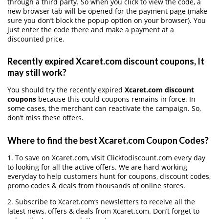
through a third party. So when you click to view the code, a
new browser tab will be opened for the payment page (make
sure you don’t block the popup option on your browser). You
just enter the code there and make a payment at a
discounted price.
Recently expired Xcaret.com discount coupons, It
may still work?
You should try the recently expired
Xcaret.com discount
coupons
because this could coupons remains in force. In
some cases, the merchant can reactivate the campaign. So,
don’t miss these offers.
Where to find the best Xcaret.com Coupon Codes?
1. To save on Xcaret.com, visit Clicktodiscount.com every day
to looking for all the active offers. We are hard working
everyday to help customers hunt for coupons, discount codes,
promo codes & deals from thousands of online stores.
2. Subscribe to Xcaret.com‘s newsletters to receive all the
latest news, offers & deals from Xcaret.com. Don’t forget to