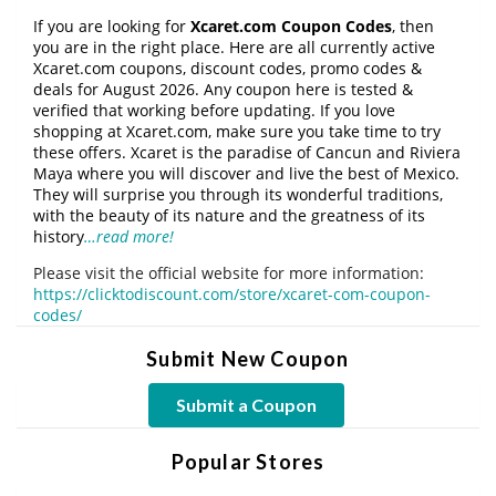
If you are looking for
Xcaret.com Coupon Codes
, then
you are in the right place. Here are all currently active
Xcaret.com coupons, discount codes, promo codes &
deals for August 2026. Any coupon here is tested &
verified that working before updating. If you love
shopping at Xcaret.com, make sure you take time to try
these offers. Xcaret is the paradise of Cancun and Riviera
Maya where you will discover and live the best of Mexico.
They will surprise you through its wonderful traditions,
with the beauty of its nature and the greatness of its
history
…read more!
Please visit the official website for more information:
https://clicktodiscount.com/store/xcaret-com-coupon-
codes/
Submit New Coupon
Submit a Coupon
Popular Stores