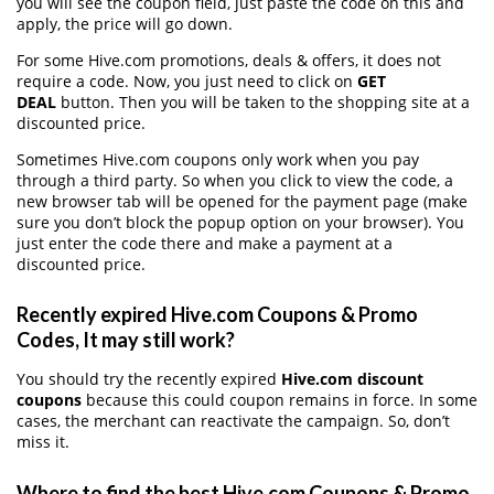
you will see the coupon field, just paste the code on this and
apply, the price will go down.
For some Hive.com promotions, deals & offers, it does not
require a code. Now, you just need to click on
GET
DEAL
button. Then you will be taken to the shopping site at a
discounted price.
Sometimes Hive.com coupons only work when you pay
through a third party. So when you click to view the code, a
new browser tab will be opened for the payment page (make
sure you don’t block the popup option on your browser). You
just enter the code there and make a payment at a
discounted price.
Recently expired Hive.com Coupons & Promo
Codes, It may still work?
You should try the recently expired
Hive.com discount
coupons
because this could coupon remains in force. In some
cases, the merchant can reactivate the campaign. So, don’t
miss it.
Where to find the best Hive.com Coupons & Promo