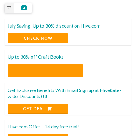
4
July Saving: Up to 30% discount on Hive.com
CHECK NOW
Up to 30% off Craft Books
Get Exclusive Benefits With Email Sign up at Hive(Site-
wide-Discounts) !!!
GET DEAL
Hive.com Offer – 14 day free trial!