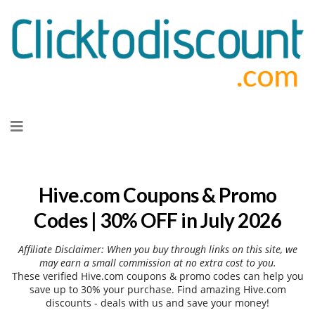
Skip
to
content
Hive.com Coupons & Promo
Codes | 30% OFF in July 2026
Affiliate Disclaimer: When you buy through links on this site, we
may earn a small commission at no extra cost to you.
These verified Hive.com coupons & promo codes can help you
save up to 30% your purchase. Find amazing Hive.com
discounts - deals with us and save your money!