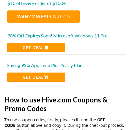
$10 off every order of $100+
W4HZMWFA0CN7CCD
90% Off Expires Soon! Microsoft Windows 11 Pro
GET DEAL
Saving 95% Appsumo Plus Yearly Plan
GET DEAL
How to use Hive.com Coupons &
Promo Codes
To use coupon codes, firstly, please click on the
GET
CODE
button above and copy it. During the checkout process,