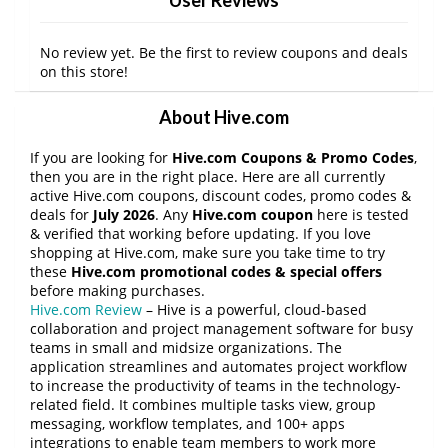
No review yet. Be the first to review coupons and deals
on this store!
About Hive.com
If you are looking for
Hive.com Coupons & Promo Codes
,
then you are in the right place. Here are all currently
active Hive.com coupons, discount codes, promo codes &
deals for
July 2026
. Any
Hive.com coupon
here is tested
& verified that working before updating. If you love
shopping at Hive.com, make sure you take time to try
these
Hive.com promotional codes & special offers
before making purchases.
Hive.com Review
– Hive is a powerful, cloud-based
collaboration and project management software for busy
teams in small and midsize organizations. The
application streamlines and automates project workflow
to increase the productivity of teams in the technology-
related field. It combines multiple tasks view, group
messaging, workflow templates, and 100+ apps
integrations to enable team members to work more