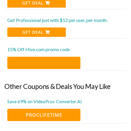
GET DEAL
Get Professional just with $12 per user, per month.
GET DEAL
15% Off Hive.com promo code
Other Coupons & Deals You May Like
Save 69% on VideoProc Converter AI
PROCLIFETIME