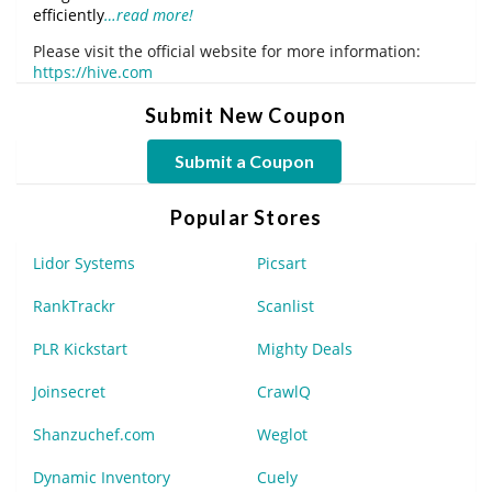
efficiently
…read more!
Please visit the official website for more information:
https://hive.com
Submit New Coupon
Submit a Coupon
Popular Stores
Lidor Systems
Picsart
RankTrackr
Scanlist
PLR Kickstart
Mighty Deals
Joinsecret
CrawlQ
Shanzuchef.com
Weglot
Dynamic Inventory
Cuely