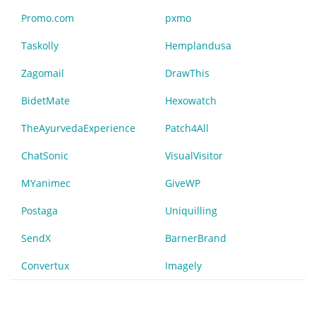
Promo.com
pxmo
Taskolly
Hemplandusa
Zagomail
DrawThis
BidetMate
Hexowatch
TheAyurvedaExperience
Patch4All
ChatSonic
VisualVisitor
MYanimec
GiveWP
Postaga
Uniquilling
SendX
BarnerBrand
Convertux
Imagely