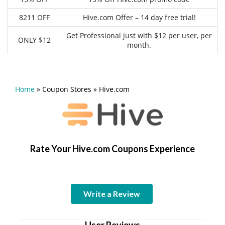
8211 OFF
Hive.com Offer – 14 day free trial!
Get Professional just with $12 per user, per
ONLY $12
month.
Home
»
Coupon Stores
»
Hive.com
Rate Your Hive.com Coupons Experience
Write a Review
User Reviews