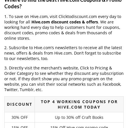
Codes?
1. To save on Hive.com, visit Clicktodiscount.com every day to
looking for all
Hive.com discount codes & offers
. We are
working hard every day to help customers hunt for coupons,
discount codes, promo codes & deals from thousands of
online stores.
2. Subscribe to Hive.com‘s newsletters to receive all the latest
news, offers & deals from Hive.com. Don’t forget to subscribe
to our newsletters, too.
3. Directly visit the merchant’s website, Click to Pricing &
Order Category to see whether they discount any subscription
or not. If they don’t show you any promo program on the
website, you can visit their social networks such as Facebook,
Twitter, Tumblr, etc.
TOP 4 WORKING COUPONS FOR
DISCOUNT
HIVE.COM TODAY
30% OFF
Up to 30% off Craft Books
15% OFF
15% Off Hive.com promo code