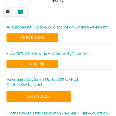
money!
4
August Saving: Up to 45% discount on ClothesByMajestic
CHECK NOW
Save 20% Off Sitewide At ClothesByMajestic!!
GET DEAL
Valentine’s Day Sale!! Up To 25% OFF At
ClothesByMajestic!
EDAY2020
ClothesByMajestic Halloween Day Sale – Flat 45% off on