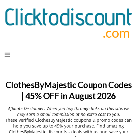
Skip
to
content
ClothesByMajestic Coupon Codes
| 45% OFF in August 2026
Affiliate Disclaimer: When you buy through links on this site, we
may earn a small commission at no extra cost to you.
These verified ClothesByMajestic coupons & promo codes can
help you save up to 45% your purchase. Find amazing
ClothesByMajestic discounts - deals with us and save your