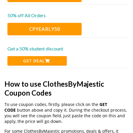
50% off All Orders
CPYEARLY50
Get a 50% student discount
GET DEAL
How to use ClothesByMajestic
Coupon Codes
To use coupon codes, firstly, please click on the
GET
CODE
button above and copy it. During the checkout process,
you will see the coupon field, just paste the code on this and
apply, the price will go down.
For some ClothesByMajestic promotions, deals & offers, it