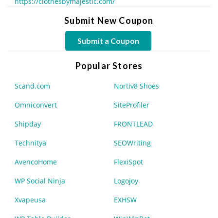
https://clothesbymajestic.com/
Submit New Coupon
Submit a Coupon
Popular Stores
Scand.com
Nortiv8 Shoes
Omniconvert
SiteProfiler
Shipday
FRONTLEAD
Technitya
SEOWriting
AvencoHome
FlexiSpot
WP Social Ninja
Logojoy
Xvapeusa
EXHSW