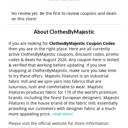
No review yet. Be the first to review coupons and deals
on this store!
About ClothesByMajestic
If you are looking for
ClothesByMajestic Coupon Codes
,
then you are in the right place. Here are all currently
active ClothesByMajestic coupons, discount codes, promo
codes & deals for August 2026. Any coupon here is tested
& verified that working before updating. If you love
shopping at ClothesByMajestic, make sure you take time
to try these offers. Majestic Filatures is an industrial
fabric mill and we spin yarn into fabrics that are
luxurious, lush and comfortable to wear. Majestic
Filatures produces fabric for 170 of the world’s premium
brands, including the finest European designers. Majestic
Filatures is the house brand of the fabric mill, essentially
providing our customers with designer fabric at a much
more appealing price
…read more!
Please visit the official website for more information: