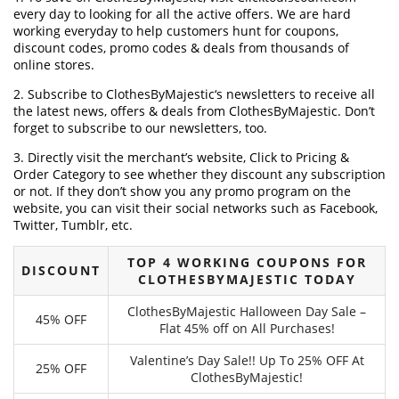
every day to looking for all the active offers. We are hard
working everyday to help customers hunt for coupons,
discount codes, promo codes & deals from thousands of
online stores.
2. Subscribe to ClothesByMajestic‘s newsletters to receive all
the latest news, offers & deals from ClothesByMajestic. Don’t
forget to subscribe to our newsletters, too.
3. Directly visit the merchant’s website, Click to Pricing &
Order Category to see whether they discount any subscription
or not. If they don’t show you any promo program on the
website, you can visit their social networks such as Facebook,
Twitter, Tumblr, etc.
TOP 4 WORKING COUPONS FOR
DISCOUNT
CLOTHESBYMAJESTIC TODAY
ClothesByMajestic Halloween Day Sale –
45% OFF
Flat 45% off on All Purchases!
Valentine’s Day Sale!! Up To 25% OFF At
25% OFF
ClothesByMajestic!