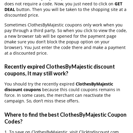
does not require a code. Now, you just need to click on
GET
DEAL
button. Then you will be taken to the shopping site at a
discounted price.
Sometimes ClothesByMajestic coupons only work when you
pay through a third party. So when you click to view the code,
a new browser tab will be opened for the payment page
(make sure you don’t block the popup option on your
browser). You just enter the code there and make a payment
at a discounted price.
Recently expired ClothesByMajestic discount
coupons, It may still work?
You should try the recently expired
ClothesByMajestic
discount coupons
because this could coupons remains in
force. In some cases, the merchant can reactivate the
campaign. So, don’t miss these offers.
Where to find the best ClothesByMajestic Coupon
Codes?
1. To save on ClothesByMajestic, visit Clicktodiscount.com