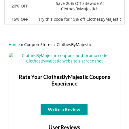
Save 20% Off Sitewide At
20% OFF
ClothesByMajestic!!
15% OFF
Try this code for 15% off ClothesByMajestic
Home
»
Coupon Stores
»
ClothesByMajestic
Rate Your ClothesByMajestic Coupons
Experience
Write a Review
User Reviews