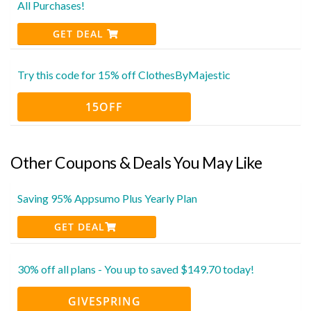
All Purchases!
GET DEAL
Try this code for 15% off ClothesByMajestic
15OFF
Other Coupons & Deals You May Like
Saving 95% Appsumo Plus Yearly Plan
GET DEAL
30% off all plans - You up to saved $149.70 today!
GIVESPRING