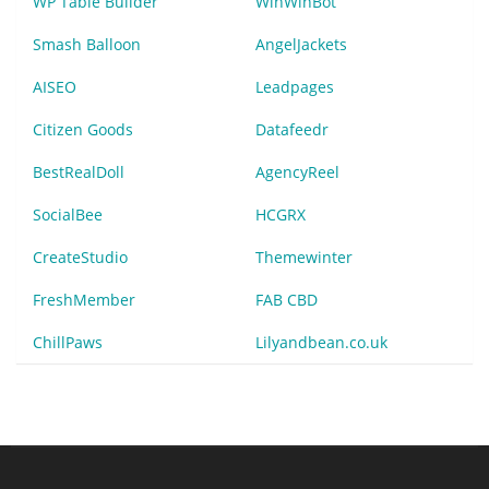
WP Table Builder
WinWinBot
Smash Balloon
AngelJackets
AISEO
Leadpages
Citizen Goods
Datafeedr
BestRealDoll
AgencyReel
SocialBee
HCGRX
CreateStudio
Themewinter
FreshMember
FAB CBD
ChillPaws
Lilyandbean.co.uk