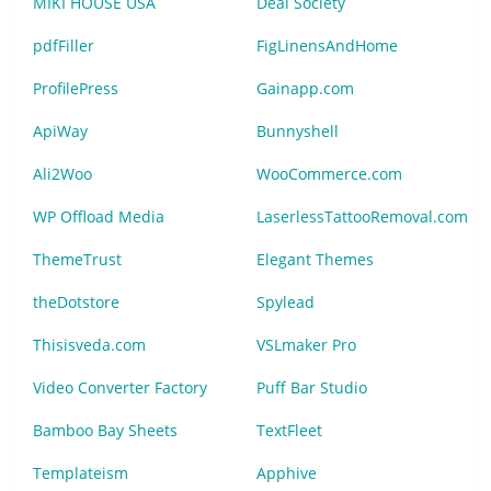
MIKI HOUSE USA
Deal Society
pdfFiller
FigLinensAndHome
ProfilePress
Gainapp.com
ApiWay
Bunnyshell
Ali2Woo
WooCommerce.com
WP Offload Media
LaserlessTattooRemoval.com
ThemeTrust
Elegant Themes
theDotstore
Spylead
Thisisveda.com
VSLmaker Pro
Video Converter Factory
Puff Bar Studio
Bamboo Bay Sheets
TextFleet
Templateism
Apphive