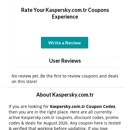
Rate Your Kaspersky.com.tr Coupons
Experience
Write a Review
User Reviews
No review yet. Be the first to review coupons and deals
on this store!
About Kaspersky.com.tr
If you are looking for
Kaspersky.com.tr Coupon Codes
,
then you are in the right place. Here are all currently
active Kaspersky.com.tr coupons, discount codes, promo
codes & deals for August 2026. Any coupon here is tested
& verified that working before updating. If you love