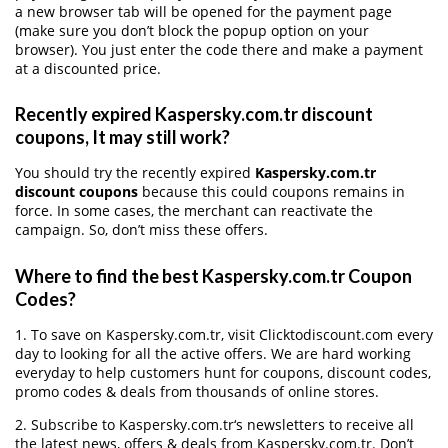
a new browser tab will be opened for the payment page
(make sure you don’t block the popup option on your
browser). You just enter the code there and make a payment
at a discounted price.
Recently expired Kaspersky.com.tr discount
coupons, It may still work?
You should try the recently expired
Kaspersky.com.tr
discount coupons
because this could coupons remains in
force. In some cases, the merchant can reactivate the
campaign. So, don’t miss these offers.
Where to find the best Kaspersky.com.tr Coupon
Codes?
1. To save on Kaspersky.com.tr, visit Clicktodiscount.com every
day to looking for all the active offers. We are hard working
everyday to help customers hunt for coupons, discount codes,
promo codes & deals from thousands of online stores.
2. Subscribe to Kaspersky.com.tr‘s newsletters to receive all
the latest news, offers & deals from Kaspersky.com.tr. Don’t