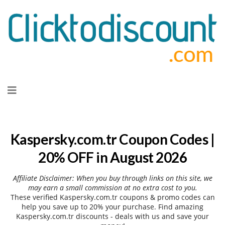
Skip
to
content
Kaspersky.com.tr Coupon Codes |
20% OFF in August 2026
Affiliate Disclaimer: When you buy through links on this site, we
may earn a small commission at no extra cost to you.
These verified Kaspersky.com.tr coupons & promo codes can
help you save up to 20% your purchase. Find amazing
Kaspersky.com.tr discounts - deals with us and save your