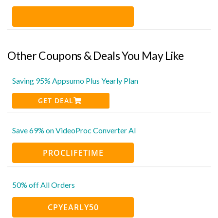
Other Coupons & Deals You May Like
Saving 95% Appsumo Plus Yearly Plan
GET DEAL
Save 69% on VideoProc Converter AI
PROCLIFETIME
50% off All Orders
CPYEARLY50