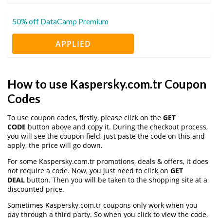
50% off DataCamp Premium
APPLIED
How to use Kaspersky.com.tr Coupon
Codes
To use coupon codes, firstly, please click on the
GET
CODE
button above and copy it. During the checkout process,
you will see the coupon field, just paste the code on this and
apply, the price will go down.
For some Kaspersky.com.tr promotions, deals & offers, it does
not require a code. Now, you just need to click on
GET
DEAL
button. Then you will be taken to the shopping site at a
discounted price.
Sometimes Kaspersky.com.tr coupons only work when you
pay through a third party. So when you click to view the code,