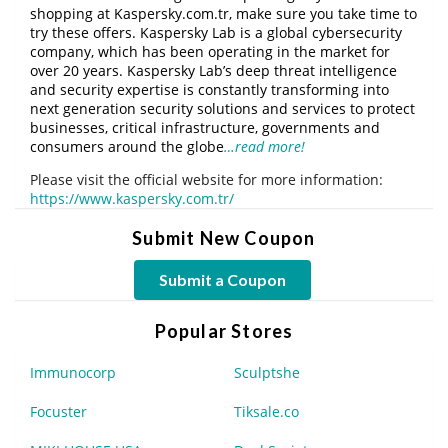
shopping at Kaspersky.com.tr, make sure you take time to
try these offers. Kaspersky Lab is a global cybersecurity
company, which has been operating in the market for
over 20 years. Kaspersky Lab’s deep threat intelligence
and security expertise is constantly transforming into
next generation security solutions and services to protect
businesses, critical infrastructure, governments and
consumers around the globe
…read more!
Please visit the official website for more information:
https://www.kaspersky.com.tr/
Submit New Coupon
Submit a Coupon
Popular Stores
Immunocorp
Sculptshe
Focuster
Tiksale.co