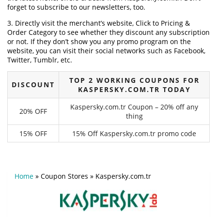
forget to subscribe to our newsletters, too.
3. Directly visit the merchant’s website, Click to Pricing &
Order Category to see whether they discount any subscription
or not. If they don’t show you any promo program on the
website, you can visit their social networks such as Facebook,
Twitter, Tumblr, etc.
TOP 2 WORKING COUPONS FOR
DISCOUNT
KASPERSKY.COM.TR TODAY
Kaspersky.com.tr Coupon – 20% off any
20% OFF
thing
15% OFF
15% Off Kaspersky.com.tr promo code
Home
»
Coupon Stores
»
Kaspersky.com.tr