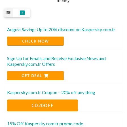
money!
2
August Saving: Up to 20% discount on Kaspersky.com.tr
CHECK NOW
Sign Up for Emails and Receive Exclusive News and
Kaspersky.com.tr Offers
GET DEAL
Kaspersky.com.tr Coupon – 20% off any thing
CD20OFF
15% Off Kaspersky.com.tr promo code