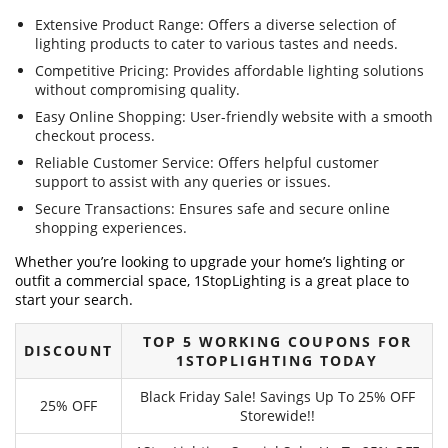
Extensive Product Range: Offers a diverse selection of
lighting products to cater to various tastes and needs.
Competitive Pricing: Provides affordable lighting solutions
without compromising quality.
Easy Online Shopping: User-friendly website with a smooth
checkout process.
Reliable Customer Service: Offers helpful customer
support to assist with any queries or issues.
Secure Transactions: Ensures safe and secure online
shopping experiences.
Whether you’re looking to upgrade your home’s lighting or
outfit a commercial space, 1StopLighting is a great place to
start your search.
TOP 5 WORKING COUPONS FOR
DISCOUNT
1STOPLIGHTING TODAY
Black Friday Sale! Savings Up To 25% OFF
25% OFF
Storewide!!