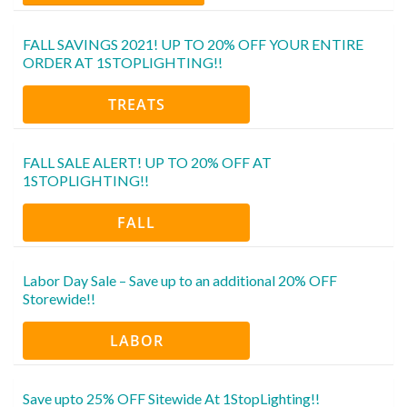
FALL SAVINGS 2021! UP TO 20% OFF YOUR ENTIRE
ORDER AT 1STOPLIGHTING!!
TREATS
FALL SALE ALERT! UP TO 20% OFF AT
1STOPLIGHTING!!
FALL
Labor Day Sale – Save up to an additional 20% OFF
Storewide!!
LABOR
Save upto 25% OFF Sitewide At 1StopLighting!!