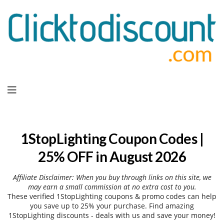
Skip
to
content
1StopLighting Coupon Codes |
25% OFF in August 2026
Affiliate Disclaimer: When you buy through links on this site, we
may earn a small commission at no extra cost to you.
These verified 1StopLighting coupons & promo codes can help
you save up to 25% your purchase. Find amazing
1StopLighting discounts - deals with us and save your money!