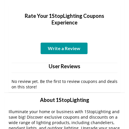
Rate Your 1StopLighting Coupons
Experience
Write a Review
User Reviews
No review yet. Be the first to review coupons and deals
on this store!
About 1StopLighting
Illuminate your home or business with 1StopLighting and
save big! Discover exclusive coupons and discounts on a
wide range of lighting products, including chandeliers,
pendant lights, and outdoor lighting. Upgrade your space