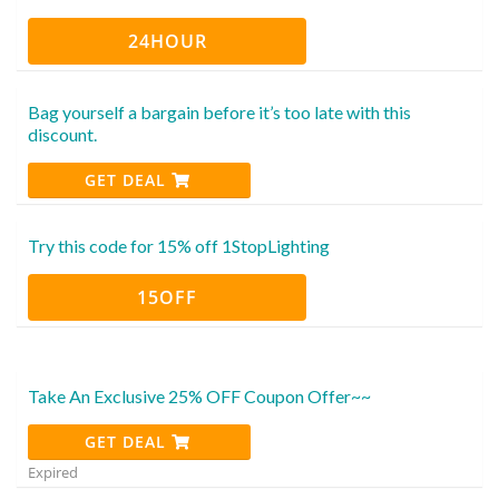
24HOUR
Bag yourself a bargain before it’s too late with this
discount.
GET DEAL
Try this code for 15% off 1StopLighting
15OFF
Take An Exclusive 25% OFF Coupon Offer~~
GET DEAL
Expired