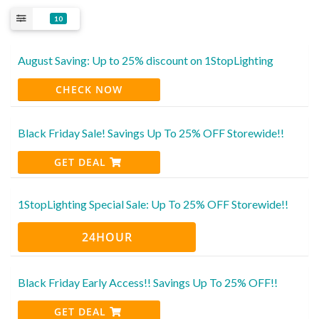
10
August Saving: Up to 25% discount on 1StopLighting
CHECK NOW
Black Friday Sale! Savings Up To 25% OFF Storewide!!
GET DEAL
1StopLighting Special Sale: Up To 25% OFF Storewide!!
24HOUR
Black Friday Early Access!! Savings Up To 25% OFF!!
GET DEAL