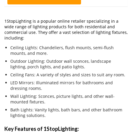
1StopLighting is a popular online retailer specializing in a
wide range of lighting products for both residential and
commercial use. They offer a vast selection of lighting fixtures,
including:
Ceiling Lights: Chandeliers, flush mounts, semi-flush
mounts, and more.
Outdoor Lighting: Outdoor wall sconces, landscape
lighting, porch lights, and patio lights.
Ceiling Fans: A variety of styles and sizes to suit any room.
LED Mirrors: Illuminated mirrors for bathrooms and
dressing rooms.
Wall Lighting: Sconces, picture lights, and other wall-
mounted fixtures.
Bath Lights: Vanity lights, bath bars, and other bathroom
lighting solutions.
Key Features of 1StopLighting: