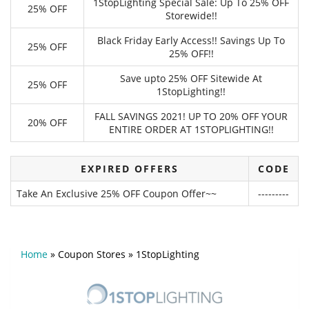
1StopLighting Special Sale: Up To 25% OFF
25% OFF
Storewide!!
Black Friday Early Access!! Savings Up To
25% OFF
25% OFF!!
Save upto 25% OFF Sitewide At
25% OFF
1StopLighting!!
FALL SAVINGS 2021! UP TO 20% OFF YOUR
20% OFF
ENTIRE ORDER AT 1STOPLIGHTING!!
EXPIRED OFFERS
CODE
Take An Exclusive 25% OFF Coupon Offer~~
---------
Home
»
Coupon Stores
»
1StopLighting