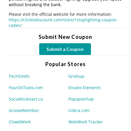
without breaking the bank.
Please visit the official website for more information:
https://clicktodiscount.com/store/1stoplighting-coupon-
codes/
Submit New Coupon
Submit a Coupon
Popular Stores
TechSmith
Gridsup
YourOilTools.com
Envato Elements
SocialKickstart.co
Popopieshop
GrooveMember
Cobra.com
ClowdWork
WebWork Tracker