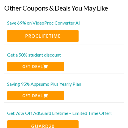
Other Coupons & Deals You May Like
Save 69% on VideoProc Converter AI
PROCLIFETIME
Get a 50% student discount
GET DEAL
Saving 95% Appsumo Plus Yearly Plan
GET DEAL
Get 76% Off AdGuard Lifetime – Limited Time Offer!
GUARD20