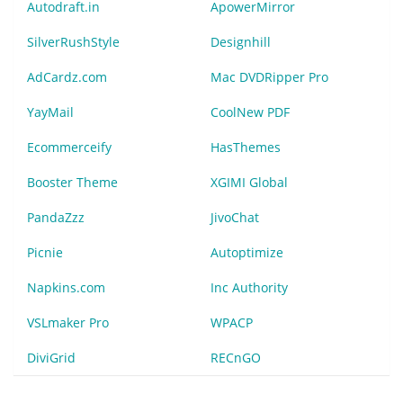
Autodraft.in
ApowerMirror
SilverRushStyle
Designhill
AdCardz.com
Mac DVDRipper Pro
YayMail
CoolNew PDF
Ecommerceify
HasThemes
Booster Theme
XGIMI Global
PandaZzz
JivoChat
Picnie
Autoptimize
Napkins.com
Inc Authority
VSLmaker Pro
WPACP
DiviGrid
RECnGO