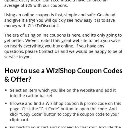
average of $25 with our coupons.
Using an online coupon is fast, simple and safe. Go ahead
and give it a try! You will quickly see how easy it is to save
money with ClickToDiscount.
The era of using online coupons is here, and it’s only going to
get better. We’ve created this great website to help you save
on nearly everything you buy online. If you have any
questions, please Contact Us and we would be happy to be of
service to you.
How to use a WiziShop Coupon Codes
& Offer?
Select an item which you like on the website and add it
into the cart or basket
Browse and find a WiziShop coupon & promo code on this
page. Click the “Get Code” button to open the code. And
click “Copy Code” button to copy the coupon code to your
clipboard.
Go back to your cart and proceed to checkout. Provide the