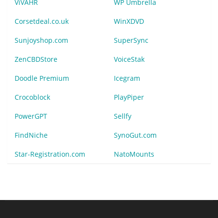
ViVAHR
WP Umbrella
Corsetdeal.co.uk
WinXDVD
Sunjoyshop.com
SuperSync
ZenCBDStore
VoiceStak
Doodle Premium
Icegram
Crocoblock
PlayPiper
PowerGPT
Sellfy
FindNiche
SynoGut.com
Star-Registration.com
NatoMounts