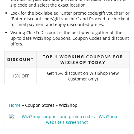
zip code and select the exact location.
Look for the box labeled “Enter promo code/gift voucher” or
“Enter discount code/gift voucher” and Proceed to checkout
for final payment and enjoy discounted prices.
Visiting ClickToDiscount is the best way to gather all the
up-to-date WiziShop Coupons, Coupon Codes and discount
offers.
TOP 1 WORKING COUPONS FOR
DISCOUNT
WIZISHOP TODAY
Get 15% discount on WiziShop (new
15% OFF
customer only)
Home
»
Coupon Stores
»
WiziShop