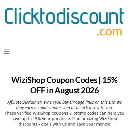
Skip
to
content
WiziShop Coupon Codes | 15%
OFF in August 2026
Affiliate Disclaimer: When you buy through links on this site, we
may earn a small commission at no extra cost to you.
These verified WiziShop coupons & promo codes can help you
save up to 15% your purchase. Find amazing WiziShop
discounts - deals with us and save your money!