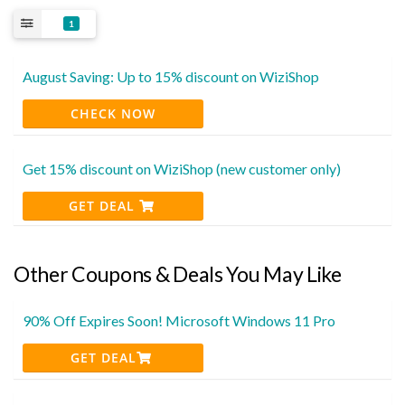
1
August Saving: Up to 15% discount on WiziShop
CHECK NOW
Get 15% discount on WiziShop (new customer only)
GET DEAL
Other Coupons & Deals You May Like
90% Off Expires Soon! Microsoft Windows 11 Pro
GET DEAL