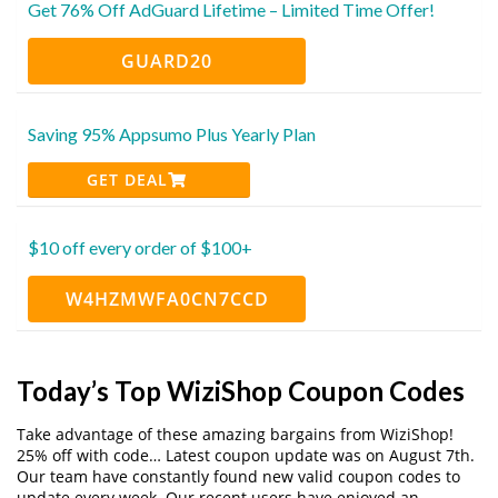
Get 76% Off AdGuard Lifetime – Limited Time Offer!
GUARD20
Saving 95% Appsumo Plus Yearly Plan
GET DEAL
$10 off every order of $100+
W4HZMWFA0CN7CCD
Today’s Top WiziShop Coupon Codes
Take advantage of these amazing bargains from WiziShop!
25% off with code… Latest coupon update was on August 7th.
Our team have constantly found new valid coupon codes to
update every week. Our recent users have enjoyed an