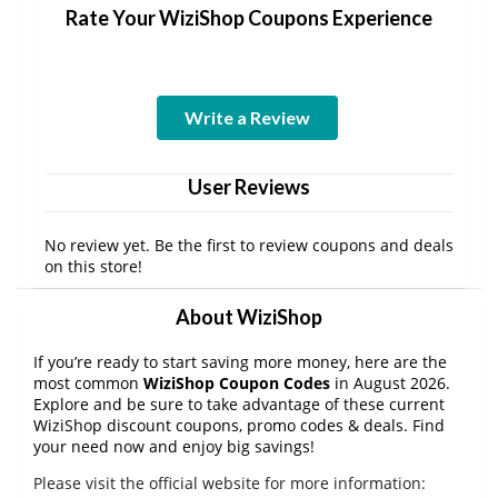
Rate Your WiziShop Coupons Experience
Write a Review
User Reviews
No review yet. Be the first to review coupons and deals
on this store!
About WiziShop
If you’re ready to start saving more money, here are the
most common
WiziShop Coupon Codes
in August 2026.
Explore and be sure to take advantage of these current
WiziShop discount coupons, promo codes & deals. Find
your need now and enjoy big savings!
Please visit the official website for more information: