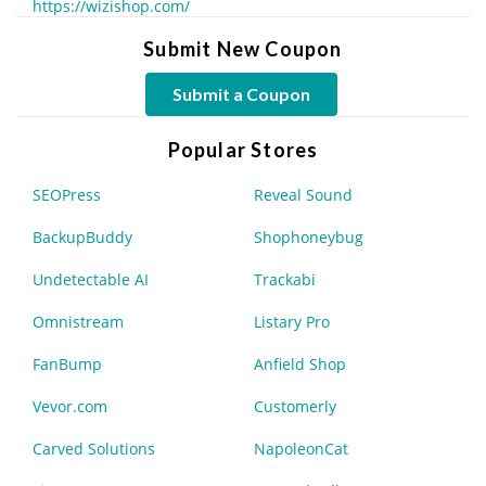
https://wizishop.com/
Submit New Coupon
Submit a Coupon
Popular Stores
SEOPress
Reveal Sound
BackupBuddy
Shophoneybug
Undetectable AI
Trackabi
Omnistream
Listary Pro
FanBump
Anfield Shop
Vevor.com
Customerly
Carved Solutions
NapoleonCat