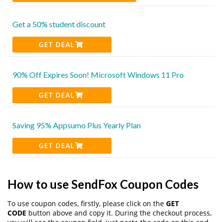
Get a 50% student discount
GET DEAL
90% Off Expires Soon! Microsoft Windows 11 Pro
GET DEAL
Saving 95% Appsumo Plus Yearly Plan
GET DEAL
How to use SendFox Coupon Codes
To use coupon codes, firstly, please click on the
GET
CODE
button above and copy it. During the checkout process,