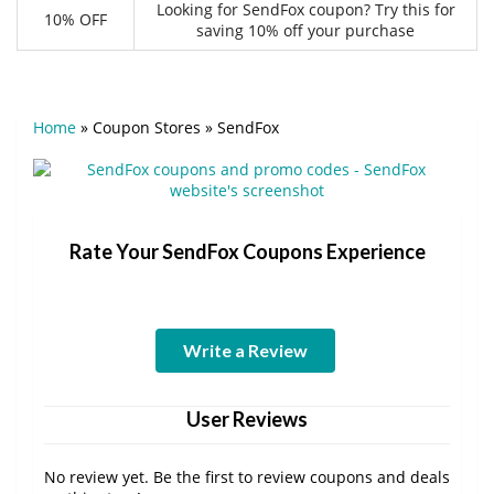
Looking for SendFox coupon? Try this for
10% OFF
saving 10% off your purchase
Home
»
Coupon Stores
»
SendFox
Rate Your SendFox Coupons Experience
Write a Review
User Reviews
No review yet. Be the first to review coupons and deals