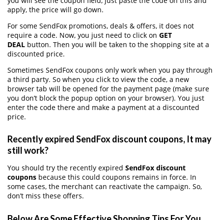
you will see the coupon field, just paste the code on this and
apply, the price will go down.
For some SendFox promotions, deals & offers, it does not
require a code. Now, you just need to click on
GET
DEAL
button. Then you will be taken to the shopping site at a
discounted price.
Sometimes SendFox coupons only work when you pay through
a third party. So when you click to view the code, a new
browser tab will be opened for the payment page (make sure
you don’t block the popup option on your browser). You just
enter the code there and make a payment at a discounted
price.
Recently expired SendFox discount coupons, It may
still work?
You should try the recently expired
SendFox discount
coupons
because this could coupons remains in force. In
some cases, the merchant can reactivate the campaign. So,
don’t miss these offers.
Below Are Some Effective Shopping Tips For You