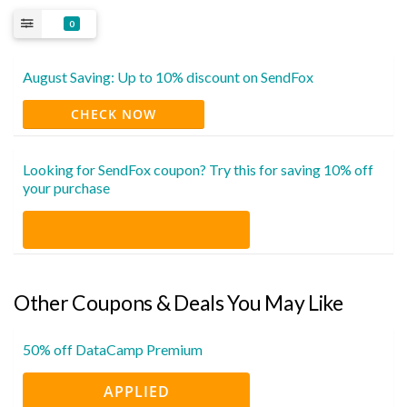
0
August Saving: Up to 10% discount on SendFox
CHECK NOW
Looking for SendFox coupon? Try this for saving 10% off
your purchase
Other Coupons & Deals You May Like
50% off DataCamp Premium
APPLIED