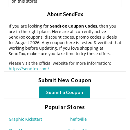
on this store!
About SendFox
If you are looking for
SendFox Coupon Codes
, then you
are in the right place. Here are all currently active
SendFox coupons, discount codes, promo codes & deals
for August 2026. Any coupon here is tested & verified that
working before updating. If you love shopping at
SendFox, make sure you take time to try these offers.
Please visit the official website for more information:
https://sendfox.com/
Submit New Coupon
Submit a Coupon
Popular Stores
Graphic Kickstart
Thefitville