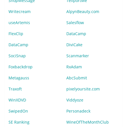
ShopMessage
TeliportMe
Writecream
AlpynBeauty.com
useArtemis
Salesflow
FlexClip
DataCamp
DataCamp
DiviCake
SociSnap
Scanmarker
Foxbackdrop
RxAdam
Metagauss
AbcSubmit
Traxoft
pixelyoursite.com
WinXDVD
Viddyoze
SwipedOn
Personadeck
SE Ranking
WineOfTheMonthClub