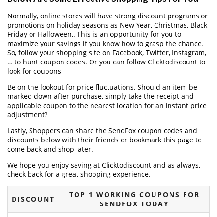
Normally, online stores will have strong discount programs or
promotions on holiday seasons as New Year, Christmas, Black
Friday or Halloween,. This is an opportunity for you to
maximize your savings if you know how to grasp the chance.
So, follow your shopping site on Facebook, Twitter, Instagram,
… to hunt coupon codes. Or you can follow Clicktodiscount to
look for coupons.
Be on the lookout for price fluctuations. Should an item be
marked down after purchase, simply take the receipt and
applicable coupon to the nearest location for an instant price
adjustment?
Lastly, Shoppers can share the SendFox coupon codes and
discounts below with their friends or bookmark this page to
come back and shop later.
We hope you enjoy saving at Clicktodiscount and as always,
check back for a great shopping experience.
TOP 1 WORKING COUPONS FOR
DISCOUNT
SENDFOX TODAY