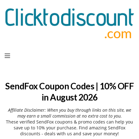
Skip
to
content
SendFox Coupon Codes | 10% OFF
in August 2026
Affiliate Disclaimer: When you buy through links on this site, we
may earn a small commission at no extra cost to you.
These verified SendFox coupons & promo codes can help you
save up to 10% your purchase. Find amazing SendFox
discounts - deals with us and save your money!