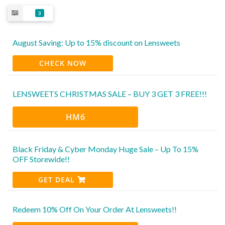
3
August Saving: Up to 15% discount on Lensweets
CHECK NOW
LENSWEETS CHRISTMAS SALE – BUY 3 GET 3 FREE!!!
HM6
Black Friday & Cyber Monday Huge Sale – Up To 15%
OFF Storewide!!
GET DEAL
Redeem 10% Off On Your Order At Lensweets!!