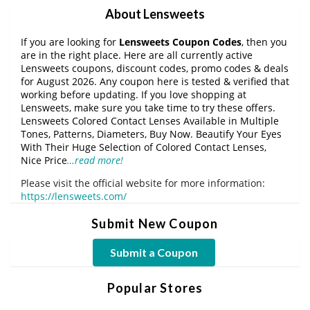
About Lensweets
If you are looking for
Lensweets Coupon Codes
, then you
are in the right place. Here are all currently active
Lensweets coupons, discount codes, promo codes & deals
for August 2026. Any coupon here is tested & verified that
working before updating. If you love shopping at
Lensweets, make sure you take time to try these offers.
Lensweets Colored Contact Lenses Available in Multiple
Tones, Patterns, Diameters, Buy Now. Beautify Your Eyes
With Their Huge Selection of Colored Contact Lenses,
Nice Price
…read more!
Please visit the official website for more information:
https://lensweets.com/
Submit New Coupon
Submit a Coupon
Popular Stores