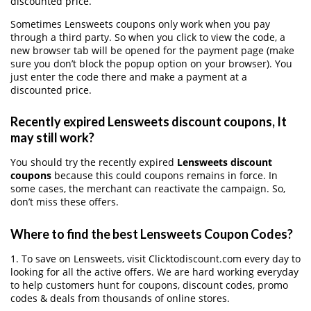
discounted price.
Sometimes Lensweets coupons only work when you pay
through a third party. So when you click to view the code, a
new browser tab will be opened for the payment page (make
sure you don’t block the popup option on your browser). You
just enter the code there and make a payment at a
discounted price.
Recently expired Lensweets discount coupons, It
may still work?
You should try the recently expired
Lensweets discount
coupons
because this could coupons remains in force. In
some cases, the merchant can reactivate the campaign. So,
don’t miss these offers.
Where to find the best Lensweets Coupon Codes?
1. To save on Lensweets, visit Clicktodiscount.com every day to
looking for all the active offers. We are hard working everyday
to help customers hunt for coupons, discount codes, promo
codes & deals from thousands of online stores.