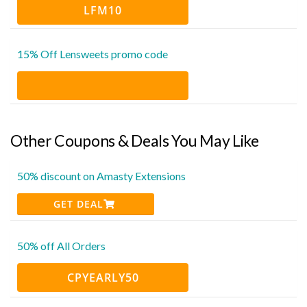
LFM10
15% Off Lensweets promo code
Other Coupons & Deals You May Like
50% discount on Amasty Extensions
GET DEAL
50% off All Orders
CPYEARLY50