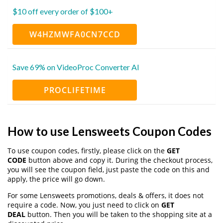
$10 off every order of $100+
W4HZMWFA0CN7CCD
Save 69% on VideoProc Converter AI
PROCLIFETIME
How to use Lensweets Coupon Codes
To use coupon codes, firstly, please click on the
GET
CODE
button above and copy it. During the checkout process,
you will see the coupon field, just paste the code on this and
apply, the price will go down.
For some Lensweets promotions, deals & offers, it does not
require a code. Now, you just need to click on
GET
DEAL
button. Then you will be taken to the shopping site at a