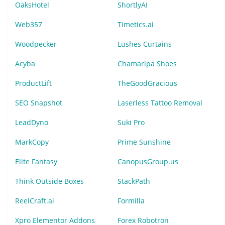
OaksHotel
ShortlyAI
Web357
Timetics.ai
Woodpecker
Lushes Curtains
Acyba
Chamaripa Shoes
ProductLift
TheGoodGracious
SEO Snapshot
Laserless Tattoo Removal
LeadDyno
Suki Pro
MarkCopy
Prime Sunshine
Elite Fantasy
CanopusGroup.us
Think Outside Boxes
StackPath
ReelCraft.ai
Formilla
Xpro Elementor Addons
Forex Robotron