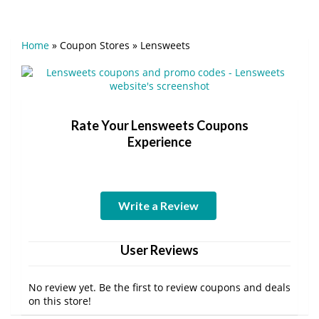
Home
»
Coupon Stores
»
Lensweets
Rate Your Lensweets Coupons
Experience
Write a Review
User Reviews
No review yet. Be the first to review coupons and deals
on this store!