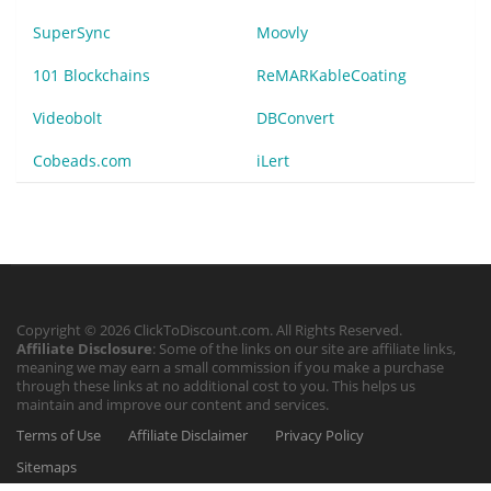
SuperSync
Moovly
101 Blockchains
ReMARKableCoating
Videobolt
DBConvert
Cobeads.com
iLert
Copyright © 2026 ClickToDiscount.com. All Rights Reserved.
Affiliate Disclosure
: Some of the links on our site are affiliate links,
meaning we may earn a small commission if you make a purchase
through these links at no additional cost to you. This helps us
maintain and improve our content and services.
Terms of Use
Affiliate Disclaimer
Privacy Policy
Sitemaps