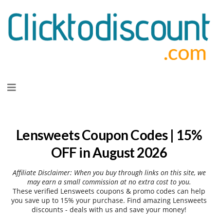
Skip
to
content
Lensweets Coupon Codes | 15%
OFF in August 2026
Affiliate Disclaimer: When you buy through links on this site, we
may earn a small commission at no extra cost to you.
These verified Lensweets coupons & promo codes can help
you save up to 15% your purchase. Find amazing Lensweets
discounts - deals with us and save your money!