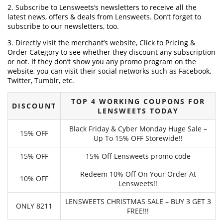
2. Subscribe to Lensweets‘s newsletters to receive all the
latest news, offers & deals from Lensweets. Don’t forget to
subscribe to our newsletters, too.
3. Directly visit the merchant’s website, Click to Pricing &
Order Category to see whether they discount any subscription
or not. If they don’t show you any promo program on the
website, you can visit their social networks such as Facebook,
Twitter, Tumblr, etc.
TOP 4 WORKING COUPONS FOR
DISCOUNT
LENSWEETS TODAY
Black Friday & Cyber Monday Huge Sale –
15% OFF
Up To 15% OFF Storewide!!
15% OFF
15% Off Lensweets promo code
Redeem 10% Off On Your Order At
10% OFF
Lensweets!!
LENSWEETS CHRISTMAS SALE – BUY 3 GET 3
ONLY 8211
FREE!!!