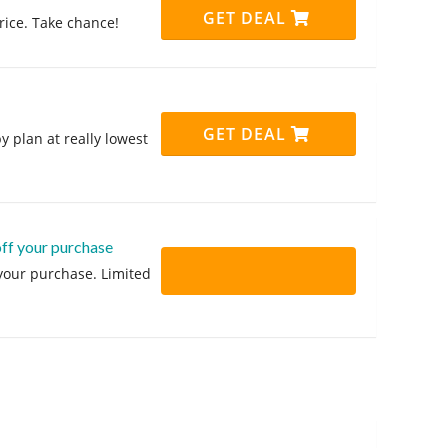
GET DEAL
price. Take chance!
GET DEAL
y plan at really lowest
off your purchase
 your purchase. Limited