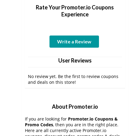
Rate Your Promoter.io Coupons
Experience
Write a Review
User Reviews
No review yet. Be the first to review coupons
and deals on this store!
About Promoter.io
If you are looking for
Promoter.io Coupons &
Promo Codes
, then you are in the right place.
Here are all currently active Promoter.io