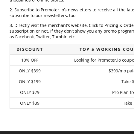
2. Subscribe to Promoter.io‘s newsletters to receive all the lat
subscribe to our newsletters, too.
3. Directly visit the merchant’s website, Click to Pricing & Or
subscription or not. If they don’t show you any promo program 
as Facebook, Twitter, Tumblr, etc.
DISCOUNT
TOP 5 WORKING COU
10% OFF
Looking for Promoter.io coupo
ONLY $399
$399/mo pai
ONLY $199
Take 
ONLY $79
Pro Plan f
ONLY $39
Take 