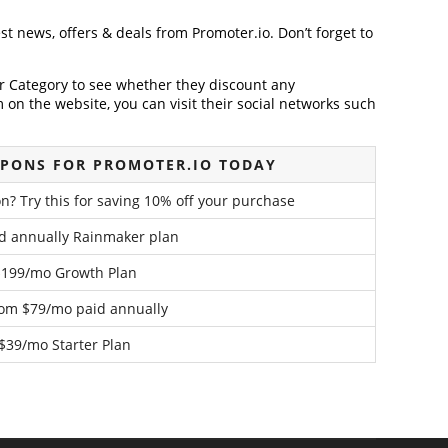
est news, offers & deals from Promoter.io. Don’t forget to
der Category to see whether they discount any
on the website, you can visit their social networks such
PONS FOR PROMOTER.IO TODAY
n? Try this for saving 10% off your purchase
d annually Rainmaker plan
$199/mo Growth Plan
rom $79/mo paid annually
$39/mo Starter Plan