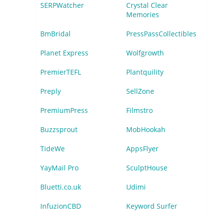
SERPWatcher
Crystal Clear
Memories
BmBridal
PressPassCollectibles
Planet Express
Wolfgrowth
PremierTEFL
Plantquility
Preply
SellZone
PremiumPress
Filmstro
Buzzsprout
MobHookah
TideWe
AppsFlyer
YayMail Pro
SculptHouse
Bluetti.co.uk
Udimi
InfuzionCBD
Keyword Surfer