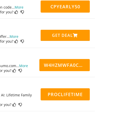
CPYEARLY50
on code
...
More
 for you?
GET DEAL
ffer
...
More
 for you?
W4HZMWFA0CN7CCD
ppsumo.com
...
More
for you?
PROCLIFETIME
 AI: Lifetime Family
for you?