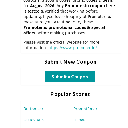
coupons, discount codes, promo codes & deals
for
August 2026
. Any
Promoter.io coupon
here
is tested & verified that working before
updating. If you love shopping at Promoter.io,
make sure you take time to try these
Promoter.io promotional codes & special
offers
before making purchases.
Please visit the official website for more
information:
https://www.promoter.io/
Submit New Coupon
Submit a Coupon
Popular Stores
Buttonizer
PromptSmart
FastestVPN
DilogR