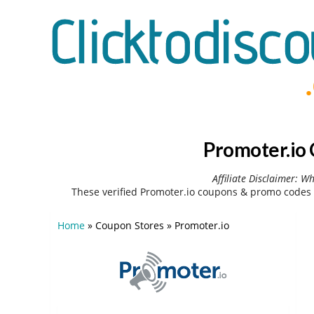
Promoter.io
Affiliate Disclaimer: W
These verified Promoter.io coupons & promo codes 
Home
»
Coupon Stores
»
Promoter.io