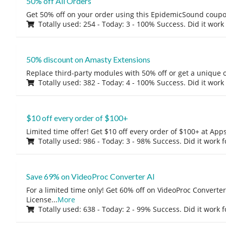
50% off All Orders
Get 50% off on your order using this EpidemicSound coup
Totally used: 254 - Today: 3 - 100% Success. Did it work
50% discount on Amasty Extensions
Replace third-party modules with 50% off or get a unique o
Totally used: 382 - Today: 4 - 100% Success. Did it work
$10 off every order of $100+
Limited time offer! Get $10 off every order of $100+ at A
Totally used: 986 - Today: 3 - 98% Success. Did it work 
Save 69% on VideoProc Converter AI
For a limited time only! Get 60% off on VideoProc Converter
License
...
More
Totally used: 638 - Today: 2 - 99% Success. Did it work 