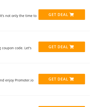
GET DEAL
t’s not only the time to
GET DEAL
g coupon code. Let's
GET DEAL
nd enjoy Promoter.io