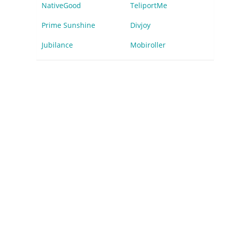
NativeGood
TeliportMe
Prime Sunshine
Divjoy
Jubilance
Mobiroller