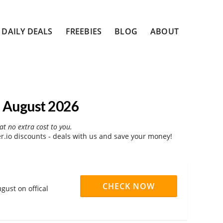
DAILY DEALS
FREEBIES
BLOG
ABOUT
 August 2026
at no extra cost to you.
.io discounts - deals with us and save your money!
CHECK NOW
gust on offical