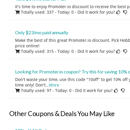
It's time to enjoy Promoter.io discount to receive the best 
Totally used: 337 - Today: 0
- Did it work for you?
Only $23/mo paid annually
Make the best of this great Promoter.io discount. Pick Hobb
price online!
Totally used: 315 - Today: 0
- Did it work for you?
Looking for Promoter.io coupon? Try this for saving 10% 
Don't waste your time, use this code "10off" to get 10% off
time only! Don't
...
More
Totally used: 97 - Today: 0
- Did it work for you?
Other Coupons & Deals You May Like