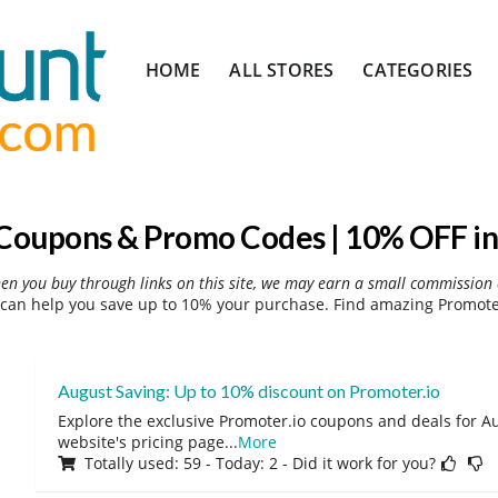
Skip
HOME
ALL STORES
CATEGORIES
to
content
 Coupons & Promo Codes | 10% OFF in
hen you buy through links on this site, we may earn a small commission 
can help you save up to 10% your purchase. Find amazing Promoter
August Saving: Up to 10% discount on Promoter.io
Explore the exclusive Promoter.io coupons and deals for Au
website's pricing page
...
More
Totally used: 59 - Today: 2 - Did it work for you?