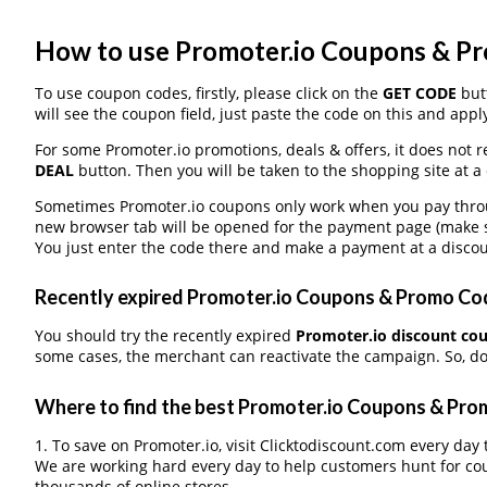
How to use Promoter.io Coupons & P
To use coupon codes, firstly, please click on the
GET CODE
butt
will see the coupon field, just paste the code on this and apply
For some Promoter.io promotions, deals & offers, it does not r
DEAL
button. Then you will be taken to the shopping site at a
Sometimes Promoter.io coupons only work when you pay through
new browser tab will be opened for the payment page (make s
You just enter the code there and make a payment at a discou
Recently expired Promoter.io Coupons & Promo Code
You should try the recently expired
Promoter.io discount co
some cases, the merchant can reactivate the campaign. So, don
Where to find the best Promoter.io Coupons & Pr
1. To save on Promoter.io, visit Clicktodiscount.com every day t
We are working hard every day to help customers hunt for co
thousands of online stores.