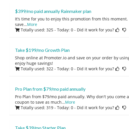
$399/mo paid annually Rainmaker plan
It’s time for you to enjoy this promotion from this moment. I
save
...
More
Totally used: 325 - Today: 0
- Did it work for you?
Take $199/mo Growth Plan
Shop online at Promoter.io and save on your order by usin
enjoy huge savings!
Totally used: 322 - Today: 0
- Did it work for you?
Pro Plan from $79/mo paid annually
Pro Plan from $79/mo paid annually. Why don't you come a
coupon to save as much
...
More
Totally used: 319 - Today: 0
- Did it work for you?
Take $39/mo Starter Plan