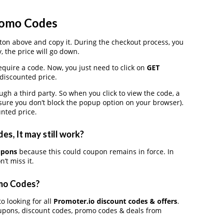
romo Codes
on above and copy it. During the checkout process, you
, the price will go down.
equire a code. Now, you just need to click on
GET
 discounted price.
 a third party. So when you click to view the code, a
ure you don’t block the popup option on your browser).
nted price.
s, It may still work?
upons
because this could coupon remains in force. In
’t miss it.
omo Codes?
o looking for all
Promoter.io discount codes & offers
.
upons, discount codes, promo codes & deals from