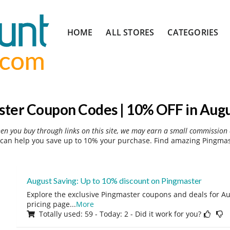
Skip
HOME
ALL STORES
CATEGORIES
to
content
ter Coupon Codes | 10% OFF in Aug
hen you buy through links on this site, we may earn a small commission 
can help you save up to 10% your purchase. Find amazing Pingmast
August Saving: Up to 10% discount on Pingmaster
Explore the exclusive Pingmaster coupons and deals for Aug
pricing page
...
More
Totally used: 59 - Today: 2 - Did it work for you?