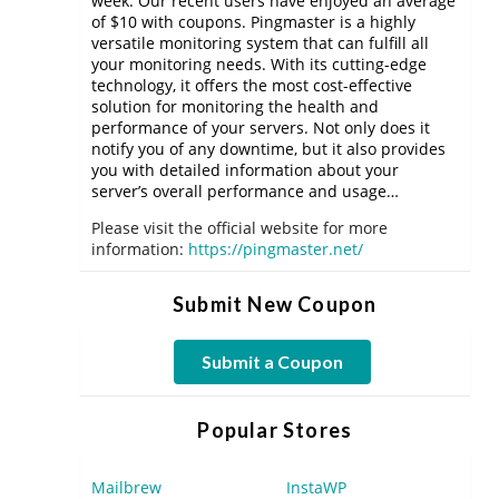
week. Our recent users have enjoyed an average
of $10 with coupons. Pingmaster is a highly
versatile monitoring system that can fulfill all
your monitoring needs. With its cutting-edge
technology, it offers the most cost-effective
solution for monitoring the health and
performance of your servers. Not only does it
notify you of any downtime, but it also provides
you with detailed information about your
server’s overall performance and usage…
Please visit the official website for more
information:
https://pingmaster.net/
Submit New Coupon
Submit a Coupon
Popular Stores
Mailbrew
InstaWP