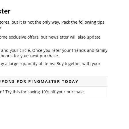
ster
es, but it is not the only way. Pack the following tips
r.
ome exclusive offers, but newsletter will also update
and your circle. Once you refer your friends and family
it bonus for your next purchase.
y a larger quantity of items. Buy together with your
UPONS FOR PINGMASTER TODAY
? Try this for saving 10% off your purchase