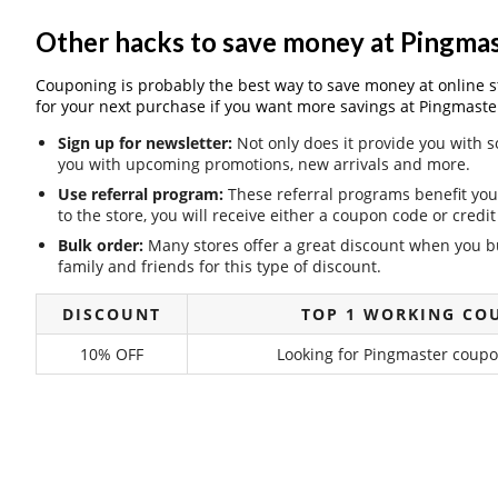
Other hacks to save money at Pingma
Couponing is probably the best way to save money at online stor
for your next purchase if you want more savings at Pingmaste
Sign up for newsletter:
Not only does it provide you with s
you with upcoming promotions, new arrivals and more.
Use referral program:
These referral programs benefit you 
to the store, you will receive either a coupon code or cred
Bulk order:
Many stores offer a great discount when you bu
family and friends for this type of discount.
DISCOUNT
TOP 1 WORKING CO
10% OFF
Looking for Pingmaster coupon