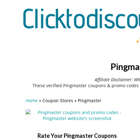
Pingmas
Affiliate Disclaimer: W
These verified Pingmaster coupons & promo codes 
Home
»
Coupon Stores
»
Pingmaster
Rate Your Pingmaster Coupons