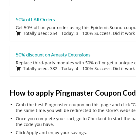
50% off All Orders
Get 50% off on your order using this EpidemicSound coup
Totally used: 254 - Today: 3 - 100% Success. Did it work
50% discount on Amasty Extensions
Replace third-party modules with 50% off or get a unique o
Totally used: 382 - Today: 4 - 100% Success. Did it work
How to apply Pingmaster Coupon Cod
Grab the best Pingmaster coupon on this page and click “Get
the same time, you will be redirected to the store’s website
Once you complete your cart, go to Checkout to start the 
the code you have.
Click Apply and enjoy your savings.