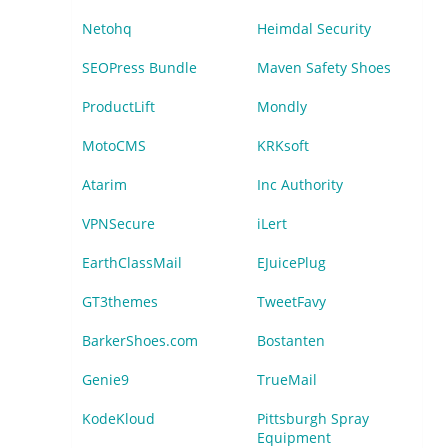
Netohq
Heimdal Security
SEOPress Bundle
Maven Safety Shoes
ProductLift
Mondly
MotoCMS
KRKsoft
Atarim
Inc Authority
VPNSecure
iLert
EarthClassMail
EJuicePlug
GT3themes
TweetFavy
BarkerShoes.com
Bostanten
Genie9
TrueMail
KodeKloud
Pittsburgh Spray
Equipment