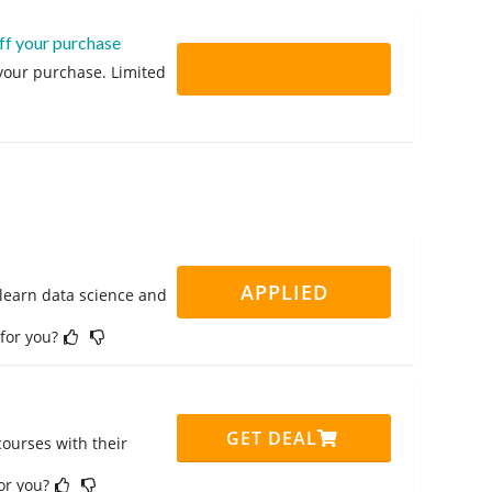
ff your purchase
 your purchase. Limited
APPLIED
 learn data science and
 for you?
GET DEAL
ourses with their
for you?