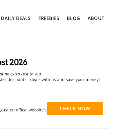
DAILY DEALS
FREEBIES
BLOG
ABOUT
ust 2026
at no extra cost to you.
er discounts - deals with us and save your money!
CHECK NOW
ust on offical website's