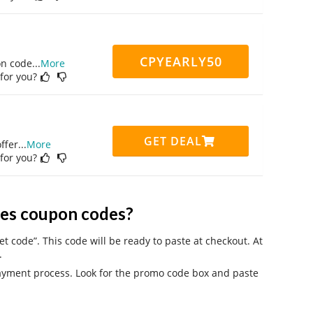
CPYEARLY50
on code
...
More
 for you?
GET DEAL
ffer
...
More
 for you?
es coupon codes?
 code”. This code will be ready to paste at checkout. At
.
payment process. Look for the promo code box and paste