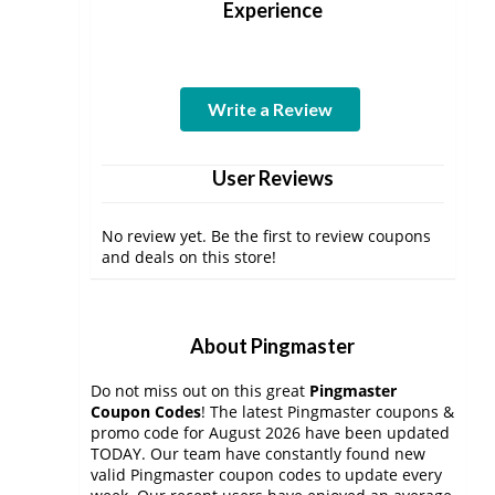
Experience
Write a Review
User Reviews
No review yet. Be the first to review coupons
and deals on this store!
About Pingmaster
Do not miss out on this great
Pingmaster
Coupon Codes
! The latest Pingmaster coupons &
promo code for August 2026 have been updated
TODAY. Our team have constantly found new
valid Pingmaster coupon codes to update every