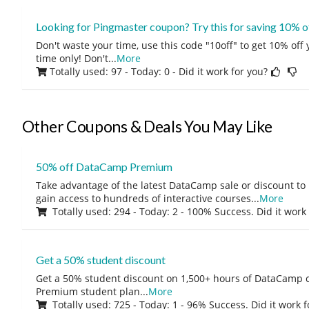
Looking for Pingmaster coupon? Try this for saving 10% o
Don't waste your time, use this code "10off" to get 10% off
time only! Don't
...
More
Totally used: 97 - Today: 0
- Did it work for you?
Other Coupons & Deals You May Like
50% off DataCamp Premium
Take advantage of the latest DataCamp sale or discount to
gain access to hundreds of interactive courses
...
More
Totally used: 294 - Today: 2 - 100% Success. Did it work
Get a 50% student discount
Get a 50% student discount on 1,500+ hours of DataCamp c
Premium student plan
...
More
Totally used: 725 - Today: 1 - 96% Success. Did it work 