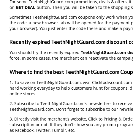
For some TeethNightGuard.com promotions, deals & offers, it d
on
GET DEAL
button. Then you will be taken to the shopping si
Sometimes TeethNightGuard.com coupons only work when you p
the code, a new browser tab will be opened for the payment 
your browser). You just enter the code there and make a paym
Recently expired TeethNightGuard.com discount cou
You should try the recently expired
TeethNightGuard.com di
force. In some cases, the merchant can reactivate the campaign
Where to find the best TeethNightGuard.com Cou
1. To save on TeethNightGuard.com, visit Clicktodiscount.com ev
hard working everyday to help customers hunt for coupons, d
online stores.
2. Subscribe to TeethNightGuard.com‘s newsletters to receive a
TeethNightGuard.com. Don’t forget to subscribe to our newslet
3. Directly visit the merchant’s website, Click to Pricing & Or
subscription or not. If they don’t show you any promo program 
as Facebook, Twitter, Tumblr, etc.