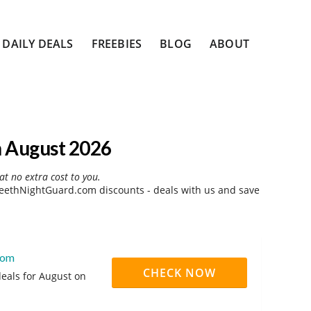
DAILY DEALS
FREEBIES
BLOG
ABOUT
 August 2026
at no extra cost to you.
eethNightGuard.com discounts - deals with us and save
com
CHECK NOW
eals for August on