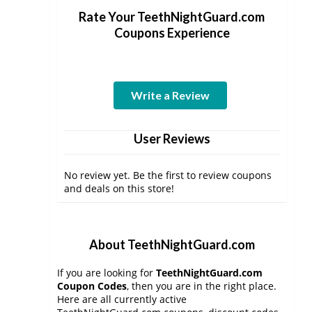
Rate Your TeethNightGuard.com
Coupons Experience
Write a Review
User Reviews
No review yet. Be the first to review coupons
and deals on this store!
About TeethNightGuard.com
If you are looking for
TeethNightGuard.com
Coupon Codes
, then you are in the right place.
Here are all currently active