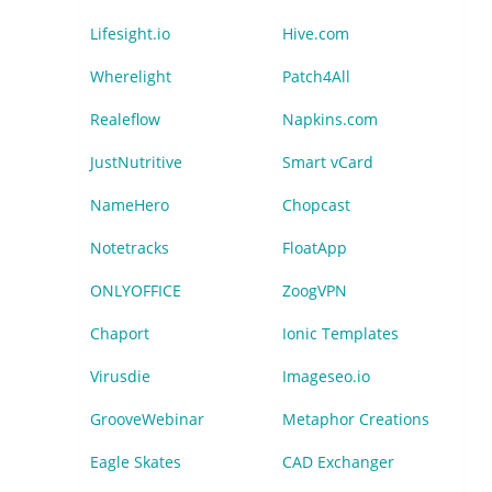
Lifesight.io
Hive.com
Wherelight
Patch4All
Realeflow
Napkins.com
JustNutritive
Smart vCard
NameHero
Chopcast
Notetracks
FloatApp
ONLYOFFICE
ZoogVPN
Chaport
Ionic Templates
Virusdie
Imageseo.io
GrooveWebinar
Metaphor Creations
Eagle Skates
CAD Exchanger