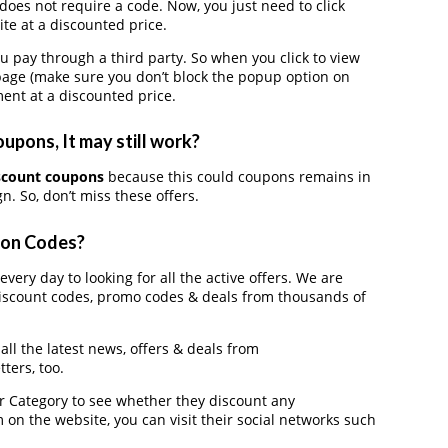
oes not require a code. Now, you just need to click
te at a discounted price.
ay through a third party. So when you click to view
page (make sure you don’t block the popup option on
ent at a discounted price.
pons, It may still work?
scount coupons
because this could coupons remains in
. So, don’t miss these offers.
pon Codes?
ery day to looking for all the active offers. We are
iscount codes, promo codes & deals from thousands of
ll the latest news, offers & deals from
ters, too.
der Category to see whether they discount any
on the website, you can visit their social networks such