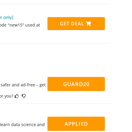
 only)
GET DEAL
code "new15" used at
GUARD20
safer and ad-free – get
for you?
APPLIED
 learn data science and