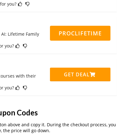
 for you?
PROCLIFETIME
 AI: Lifetime Family
for you?
GET DEAL
ourses with their
for you?
upon Codes
on above and copy it. During the checkout process, you
, the price will go down.