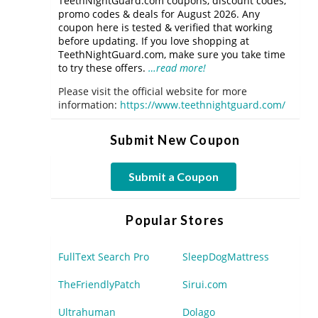
TeethNightGuard.com coupons, discount codes,
promo codes & deals for August 2026. Any
coupon here is tested & verified that working
before updating. If you love shopping at
TeethNightGuard.com, make sure you take time
to try these offers.
…read more!
Please visit the official website for more
information:
https://www.teethnightguard.com/
Submit New Coupon
Submit a Coupon
Popular Stores
FullText Search Pro
SleepDogMattress
TheFriendlyPatch
Sirui.com
Ultrahuman
Dolago