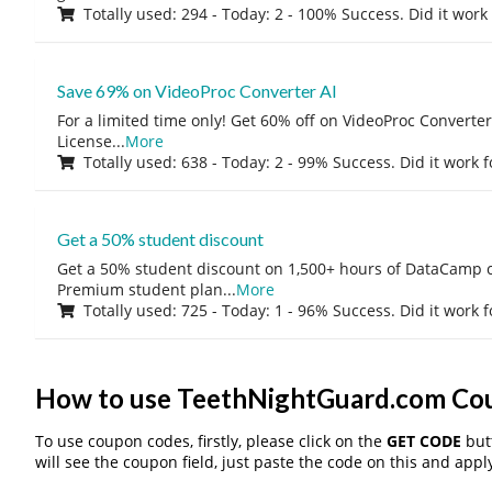
Totally used: 294 - Today: 2 - 100% Success. Did it work
Save 69% on VideoProc Converter AI
For a limited time only! Get 60% off on VideoProc Converter
License
...
More
Totally used: 638 - Today: 2 - 99% Success. Did it work 
Get a 50% student discount
Get a 50% student discount on 1,500+ hours of DataCamp c
Premium student plan
...
More
Totally used: 725 - Today: 1 - 96% Success. Did it work 
How to use TeethNightGuard.com Co
To use coupon codes, firstly, please click on the
GET CODE
butt
will see the coupon field, just paste the code on this and apply