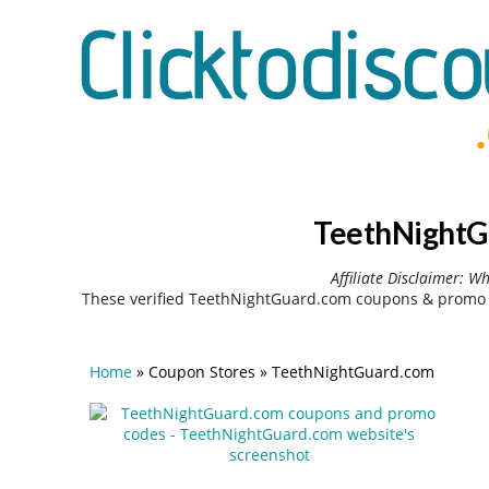
TeethNightG
Affiliate Disclaimer: W
These verified TeethNightGuard.com coupons & promo c
Home
»
Coupon Stores
»
TeethNightGuard.com