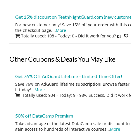
Get 15% discount on TeethNightGuard.com (new customer
For new customer only! Save 15% off your order with this 
the checkout page.
...
More
Totally used: 108 - Today: 0
- Did it work for you?
Other Coupons & Deals You May Like
Get 76% Off AdGuard Lifetime – Limited Time Offer!
Save 76% on AdGuard lifetime subscription! Browse faster, 
it today!
...
More
Totally used: 934 - Today: 9 - 98% Success. Did it work 
50% off DataCamp Premium
Take advantage of the latest DataCamp sale or discount to
gain access to hundreds of interactive courses
...
More