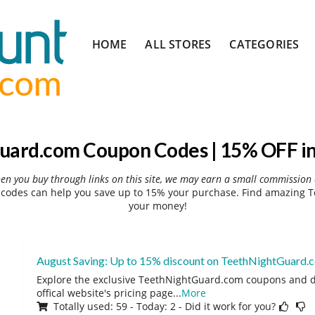
Skip
HOME
ALL STORES
CATEGORIES
to
content
uard.com Coupon Codes | 15% OFF in
hen you buy through links on this site, we may earn a small commission 
odes can help you save up to 15% your purchase. Find amazing T
your money!
August Saving: Up to 15% discount on TeethNightGuard.
Explore the exclusive TeethNightGuard.com coupons and d
offical website's pricing page
...
More
Totally used: 59 - Today: 2 - Did it work for you?