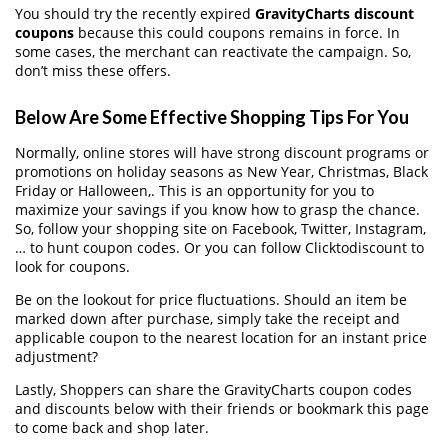
You should try the recently expired
GravityCharts discount
coupons
because this could coupons remains in force. In
some cases, the merchant can reactivate the campaign. So,
don’t miss these offers.
Below Are Some Effective Shopping Tips For You
Normally, online stores will have strong discount programs or
promotions on holiday seasons as New Year, Christmas, Black
Friday or Halloween,. This is an opportunity for you to
maximize your savings if you know how to grasp the chance.
So, follow your shopping site on Facebook, Twitter, Instagram,
… to hunt coupon codes. Or you can follow Clicktodiscount to
look for coupons.
Be on the lookout for price fluctuations. Should an item be
marked down after purchase, simply take the receipt and
applicable coupon to the nearest location for an instant price
adjustment?
Lastly, Shoppers can share the GravityCharts coupon codes
and discounts below with their friends or bookmark this page
to come back and shop later.