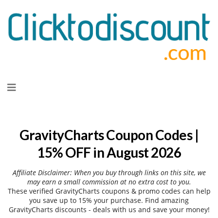
Skip
to
content
GravityCharts Coupon Codes |
15% OFF in August 2026
Affiliate Disclaimer: When you buy through links on this site, we
may earn a small commission at no extra cost to you.
These verified GravityCharts coupons & promo codes can help
you save up to 15% your purchase. Find amazing
GravityCharts discounts - deals with us and save your money!