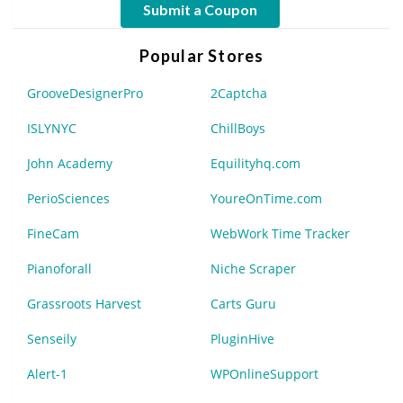
Submit a Coupon
Popular Stores
GrooveDesignerPro
2Captcha
ISLYNYC
ChillBoys
John Academy
Equilityhq.com
PerioSciences
YoureOnTime.com
FineCam
WebWork Time Tracker
Pianoforall
Niche Scraper
Grassroots Harvest
Carts Guru
Senseily
PluginHive
Alert-1
WPOnlineSupport