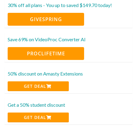
30% off all plans - You up to saved $149.70 today!
GIVESPRING
Save 69% on VideoProc Converter AI
PROCLIFETIME
50% discount on Amasty Extensions
GET DEAL
Get a 50% student discount
GET DEAL