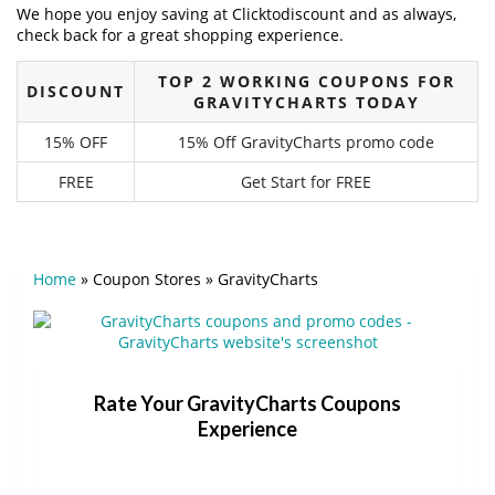
We hope you enjoy saving at Clicktodiscount and as always,
check back for a great shopping experience.
TOP 2 WORKING COUPONS FOR
DISCOUNT
GRAVITYCHARTS TODAY
15% OFF
15% Off GravityCharts promo code
FREE
Get Start for FREE
Home
»
Coupon Stores
»
GravityCharts
Rate Your GravityCharts Coupons
Experience