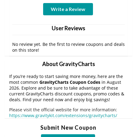
Write a Review
User Reviews
No review yet. Be the first to review coupons and deals
on this store!
About GravityCharts
If you’re ready to start saving more money, here are the
most common
GravityCharts Coupon Codes
in August
2026. Explore and be sure to take advantage of these
current GravityCharts discount coupons, promo codes &
deals. Find your need now and enjoy big savings!
Please visit the official website for more information:
https://www.gravitykit.com/extensions/gravitycharts/
Submit New Coupon