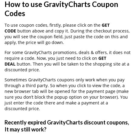
How to use GravityCharts Coupon
Codes
To use coupon codes, firstly, please click on the
GET
CODE
button above and copy it. During the checkout process,
you will see the coupon field, just paste the code on this and
apply, the price will go down.
For some GravityCharts promotions, deals & offers, it does not
require a code. Now, you just need to click on
GET
DEAL
button. Then you will be taken to the shopping site at a
discounted price.
Sometimes GravityCharts coupons only work when you pay
through a third party. So when you click to view the code, a
new browser tab will be opened for the payment page (make
sure you don’t block the popup option on your browser). You
just enter the code there and make a payment at a
discounted price.
Recently expired GravityCharts discount coupons,
It may still work?