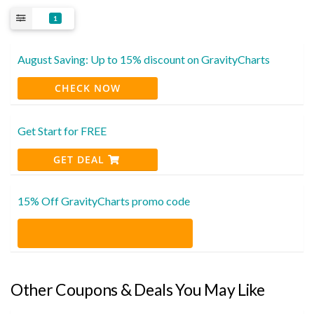
1
August Saving: Up to 15% discount on GravityCharts
CHECK NOW
Get Start for FREE
GET DEAL
15% Off GravityCharts promo code
Other Coupons & Deals You May Like