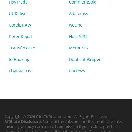
FixyTrade
CommentSold
UUKI.live
Albacross
CorelDRAW
wcOne
KerenKopal
Hola VPN
TransferWise
MotoCMS
JetBooking
DuplicateSniper
PhytoMEDS
Barkev's
Copyright © 2026 ClickToDiscount.com. All Rights Reserved.
Affiliate Disclosure
: Some of the links on our site are affiliate links,
meaning we may earn a small commission if you make a purchase
through these links at no additional cost to you. This helps us