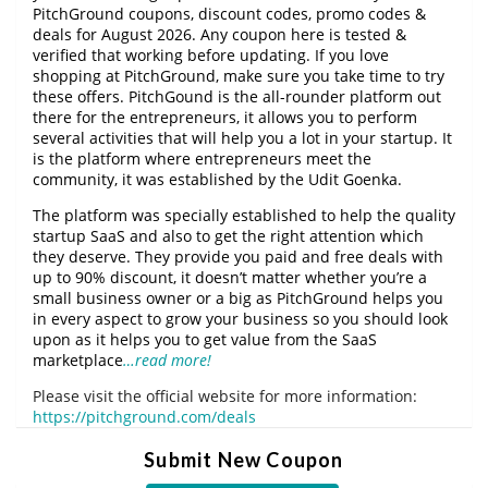
PitchGround coupons, discount codes, promo codes &
deals for August 2026. Any coupon here is tested &
verified that working before updating. If you love
shopping at PitchGround, make sure you take time to try
these offers. PitchGound is the all-rounder platform out
there for the entrepreneurs, it allows you to perform
several activities that will help you a lot in your startup. It
is the platform where entrepreneurs meet the
community, it was established by the Udit Goenka.
The platform was specially established to help the quality
startup SaaS and also to get the right attention which
they deserve. They provide you paid and free deals with
up to 90% discount, it doesn’t matter whether you’re a
small business owner or a big as PitchGround helps you
in every aspect to grow your business so you should look
upon as it helps you to get value from the SaaS
marketplace
…read more!
Please visit the official website for more information:
https://pitchground.com/deals
Submit New Coupon