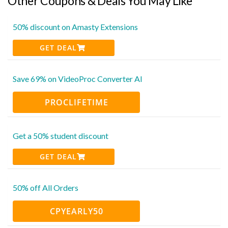
Other Coupons & Deals You May Like
50% discount on Amasty Extensions
GET DEAL
Save 69% on VideoProc Converter AI
PROCLIFETIME
Get a 50% student discount
GET DEAL
50% off All Orders
CPYEARLY50