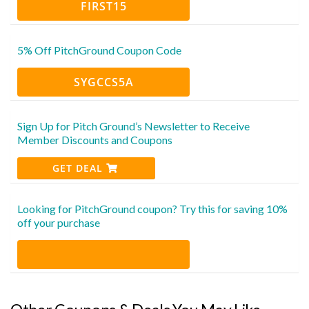
FIRST15
5% Off PitchGround Coupon Code
SYGCCS5A
Sign Up for Pitch Ground’s Newsletter to Receive
Member Discounts and Coupons
GET DEAL
Looking for PitchGround coupon? Try this for saving 10%
off your purchase