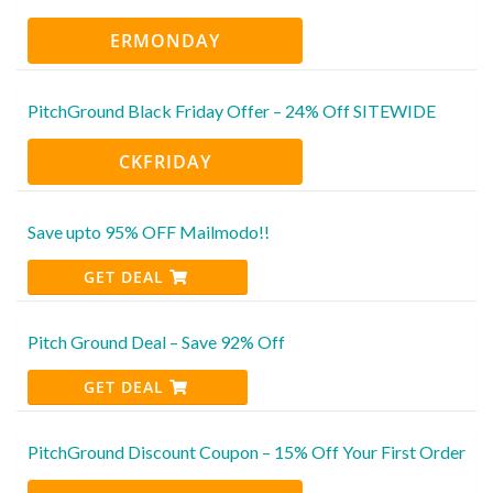
ERMONDAY
PitchGround Black Friday Offer – 24% Off SITEWIDE
CKFRIDAY
Save upto 95% OFF Mailmodo!!
GET DEAL
Pitch Ground Deal – Save 92% Off
GET DEAL
PitchGround Discount Coupon – 15% Off Your First Order