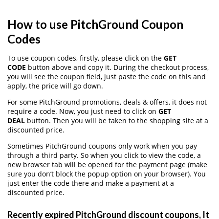
How to use PitchGround Coupon
Codes
To use coupon codes, firstly, please click on the
GET
CODE
button above and copy it. During the checkout process,
you will see the coupon field, just paste the code on this and
apply, the price will go down.
For some PitchGround promotions, deals & offers, it does not
require a code. Now, you just need to click on
GET
DEAL
button. Then you will be taken to the shopping site at a
discounted price.
Sometimes PitchGround coupons only work when you pay
through a third party. So when you click to view the code, a
new browser tab will be opened for the payment page (make
sure you don’t block the popup option on your browser). You
just enter the code there and make a payment at a
discounted price.
Recently expired PitchGround discount coupons, It