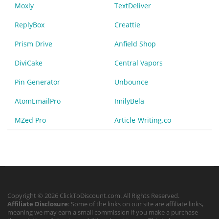
Moxly
TextDeliver
ReplyBox
Creattie
Prism Drive
Anfield Shop
DiviCake
Central Vapors
Pin Generator
Unbounce
AtomEmailPro
ImilyBela
MZed Pro
Article-Writing.co
Copyright © 2026 ClickToDiscount.com. All Rights Reserved.
Affiliate Disclosure
: Some of the links on our site are affiliate links,
meaning we may earn a small commission if you make a purchase