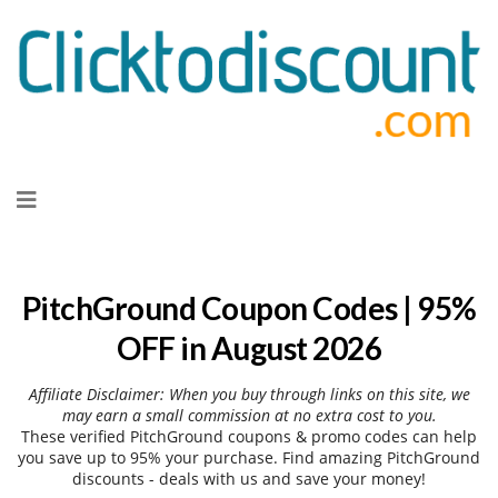
Skip
to
content
PitchGround Coupon Codes | 95%
OFF in August 2026
Affiliate Disclaimer: When you buy through links on this site, we
may earn a small commission at no extra cost to you.
These verified PitchGround coupons & promo codes can help
you save up to 95% your purchase. Find amazing PitchGround
discounts - deals with us and save your money!