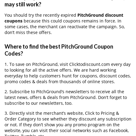
may still work?
You should try the recently expired
PitchGround discount
coupons
because this could coupons remains in force. In
some cases, the merchant can reactivate the campaign. So,
don’t miss these offers.
Where to find the best PitchGround Coupon
Codes?
1. To save on PitchGround, visit Clicktodiscount.com every day
to looking for all the active offers. We are hard working
everyday to help customers hunt for coupons, discount codes,
promo codes & deals from thousands of online stores.
2. Subscribe to PitchGround‘s newsletters to receive all the
latest news, offers & deals from PitchGround. Don’t forget to
subscribe to our newsletters, too.
3. Directly visit the merchant’s website, Click to Pricing &
Order Category to see whether they discount any subscription
or not. If they don’t show you any promo program on the
website, you can visit their social networks such as Facebook,