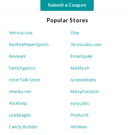
Submit a Coupon
Popular Stores
Vetrina Live
Olvy
RedFoxPowerSports
3d-kstudio.com
ReviewX
EmailSpike
FamOrganics
MailRush
InnerTalk-Store
GrooveVideo
Imarku.net
ManyContacts
Packhelp
easy.jobs
Leadpages
ProductX
Cwicly Builder
HiFiMan