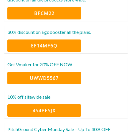
BFCM22
30% discount on Egobooster all the plans.
EF14MF6Q
Get Vmaker for 30% OFF NOW
UWWD5567
10% off sitewide sale
4S4PESJX
PitchGround Cyber Monday Sale – Up To 30% OFF