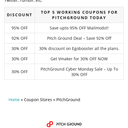
Twitter, Tumblr, etc.
TOP 5 WORKING COUPONS FOR
DISCOUNT
PITCHGROUND TODAY
95% OFF
Save upto 95% OFF Mailmodo!!
92% OFF
Pitch Ground Deal – Save 92% Off
30% OFF
30% discount on Egobooster all the plans.
30% OFF
Get Vmaker for 30% OFF NOW
PitchGround Cyber Monday Sale – Up To
30% OFF
30% OFF
Home
»
Coupon Stores
»
PitchGround