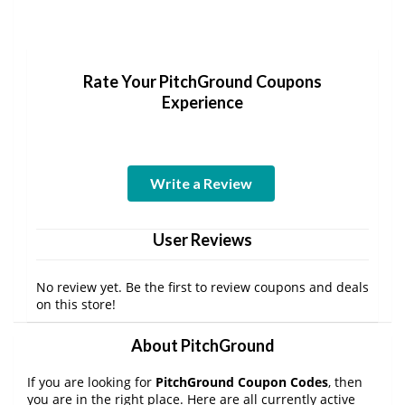
Rate Your PitchGround Coupons
Experience
Write a Review
User Reviews
No review yet. Be the first to review coupons and deals
on this store!
About PitchGround
If you are looking for
PitchGround Coupon Codes
, then
you are in the right place. Here are all currently active