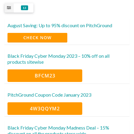
13
August Saving: Up to 95% discount on PitchGround
CHECK NOW
Black Friday Cyber Monday 2023 – 10% off on all
products sitewise
BFCM23
PitchGround Coupon Code January 2023
4W3QQYM2
Black Friday Cyber Monday Madness Deal – 15%
discount on all the products store wide.