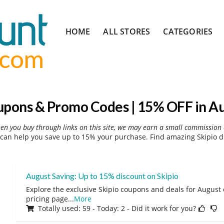
Skip
HOME
ALL STORES
CATEGORIES
to
content
upons & Promo Codes | 15% OFF in A
hen you buy through links on this site, we may earn a small commission 
can help you save up to 15% your purchase. Find amazing Skipio d
August Saving: Up to 15% discount on Skipio
Explore the exclusive Skipio coupons and deals for August o
pricing page
...
More
Totally used: 59 - Today: 2 - Did it work for you?