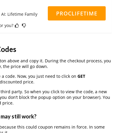
PROCLIFETIME
 AI: Lifetime Family
for you?
Codes
on above and copy it. During the checkout process, you
, the price will go down.
e a code. Now, you just need to click on
GET
 discounted price.
ird party. So when you click to view the code, a new
you don’t block the popup option on your browser). You
 price.
may still work?
because this could coupon remains in force. In some
s it.