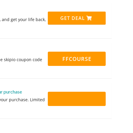
GET DEAL
and get your life back,
FFCOURSE
the skipio coupon code
ur purchase
 your purchase. Limited