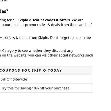
des?
king for all
Skipio discount codes & offers
. We are
discount codes, promo codes & deals from thousands of
ews, offers & deals from Skipio. Don’t forget to subscribe
der Category to see whether they discount any
on the website, you can visit their social networks such
COUPONS FOR SKIPIO TODAY
15% Off Sitewide
 Try this for saving 10% off your purchase