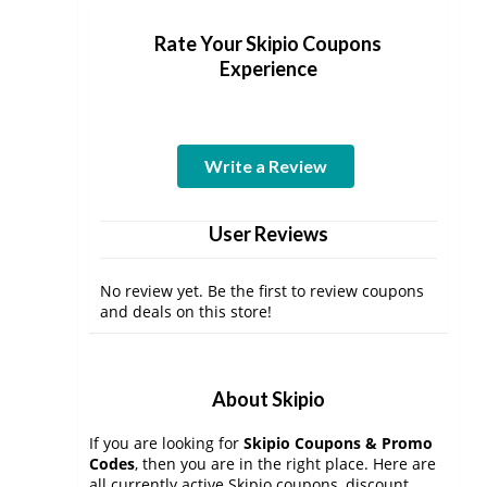
Rate Your Skipio Coupons
Experience
Write a Review
User Reviews
No review yet. Be the first to review coupons
and deals on this store!
About Skipio
If you are looking for
Skipio Coupons & Promo
Codes
, then you are in the right place. Here are
all currently active Skipio coupons, discount