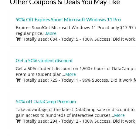
Other Coupons & Deals You May Like
90% Off Expires Soon! Microsoft Windows 11 Pro
Expires Soon!Get Microsoft Windows 11 Pro at only $17.97 
regular price
...
More
Totally used: 684 - Today: 5 - 100% Success. Did it work
Get a 50% student discount
Get a 50% student discount on 1,500+ hours of DataCamp c
Premium student plan
...
More
Totally used: 725 - Today: 1 - 96% Success. Did it work 
50% off DataCamp Premium
Take advantage of the latest DataCamp sale or discount to
gain access to hundreds of interactive courses
...
More
Totally used: 294 - Today: 2 - 100% Success. Did it work