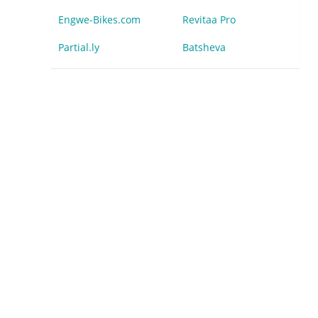
Engwe-Bikes.com
Revitaa Pro
Partial.ly
Batsheva