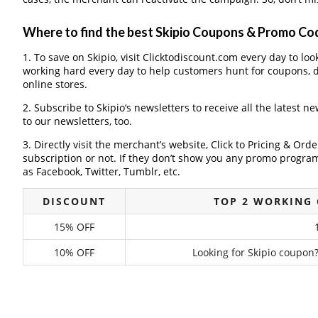
Where to find the best Skipio Coupons & Promo Co
1. To save on Skipio, visit Clicktodiscount.com every day to loo
working hard every day to help customers hunt for coupons, 
online stores.
2. Subscribe to Skipio‘s newsletters to receive all the latest n
to our newsletters, too.
3. Directly visit the merchant’s website, Click to Pricing & Or
subscription or not. If they don’t show you any promo program 
as Facebook, Twitter, Tumblr, etc.
DISCOUNT
TOP 2 WORKING 
15% OFF
10% OFF
Looking for Skipio coupon?