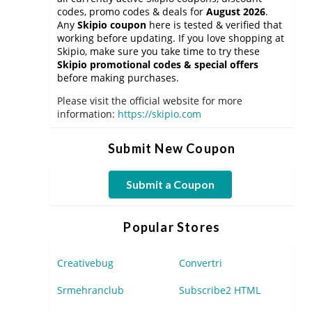
codes, promo codes & deals for
August 2026
.
Any
Skipio coupon
here is tested & verified that
working before updating. If you love shopping at
Skipio, make sure you take time to try these
Skipio promotional codes & special offers
before making purchases.
Please visit the official website for more
information:
https://skipio.com
Submit New Coupon
Submit a Coupon
Popular Stores
Creativebug
Convertri
Srmehranclub
Subscribe2 HTML