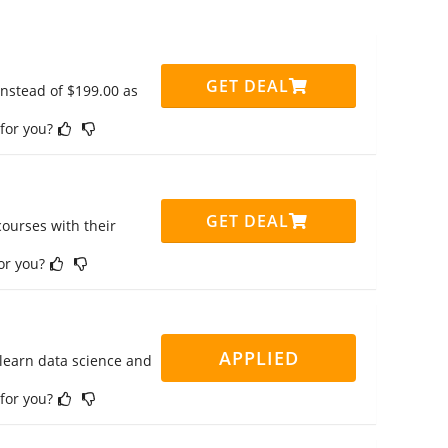
GET DEAL
instead of $199.00 as
 for you?
GET DEAL
ourses with their
for you?
APPLIED
 learn data science and
 for you?