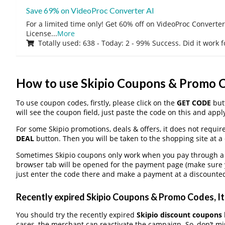
Save 69% on VideoProc Converter AI
For a limited time only! Get 60% off on VideoProc Converter
License
...
More
Totally used: 638 - Today: 2 - 99% Success. Did it work 
How to use Skipio Coupons & Promo 
To use coupon codes, firstly, please click on the
GET CODE
butt
will see the coupon field, just paste the code on this and apply
For some Skipio promotions, deals & offers, it does not requir
DEAL
button. Then you will be taken to the shopping site at a
Sometimes Skipio coupons only work when you pay through a th
browser tab will be opened for the payment page (make sure 
just enter the code there and make a payment at a discounted
Recently expired Skipio Coupons & Promo Codes, It 
You should try the recently expired
Skipio discount coupons
cases, the merchant can reactivate the campaign. So, don’t mis