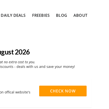
DAILY DEALS
FREEBIES
BLOG
ABOUT
ugust 2026
at no extra cost to you.
iscounts - deals with us and save your money!
CHECK NOW
n offical website's