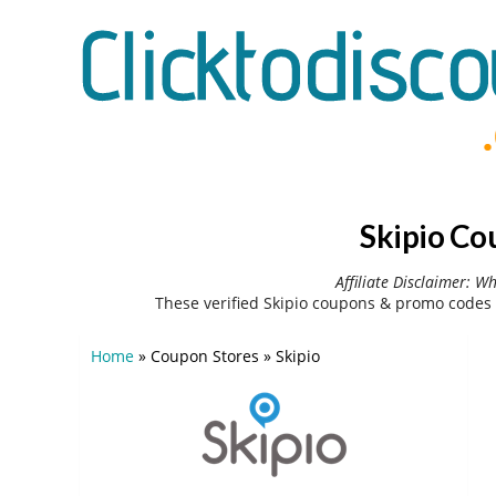
Skipio Co
Affiliate Disclaimer: W
These verified Skipio coupons & promo codes 
Home
»
Coupon Stores
»
Skipio