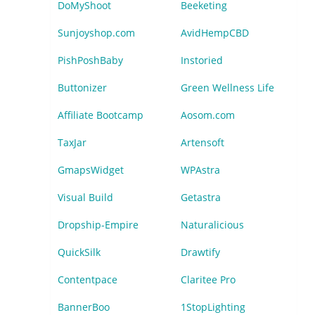
DoMyShoot
Beeketing
Sunjoyshop.com
AvidHempCBD
PishPoshBaby
Instoried
Buttonizer
Green Wellness Life
Affiliate Bootcamp
Aosom.com
TaxJar
Artensoft
GmapsWidget
WPAstra
Visual Build
Getastra
Dropship-Empire
Naturalicious
QuickSilk
Drawtify
Contentpace
Claritee Pro
BannerBoo
1StopLighting