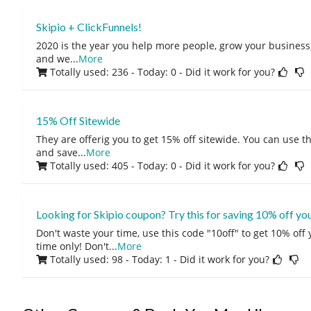
Skipio + ClickFunnels!
2020 is the year you help more people, grow your business, 
and we
...
More
Totally used: 236 - Today: 0
- Did it work for you?
15% Off Sitewide
They are offerig you to get 15% off sitewide. You can use 
and save
...
More
Totally used: 405 - Today: 0
- Did it work for you?
Looking for Skipio coupon? Try this for saving 10% off yo
Don't waste your time, use this code "10off" to get 10% off
time only! Don't
...
More
Totally used: 98 - Today: 1
- Did it work for you?