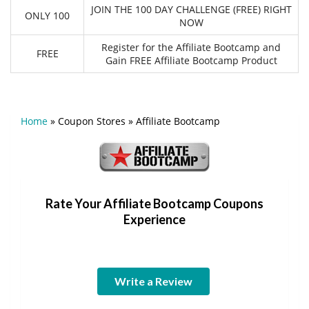
JOIN THE 100 DAY CHALLENGE (FREE) RIGHT
ONLY 100
NOW
Register for the Affiliate Bootcamp and
FREE
Gain FREE Affiliate Bootcamp Product
Home
»
Coupon Stores
»
Affiliate Bootcamp
Rate Your Affiliate Bootcamp Coupons
Experience
Write a Review