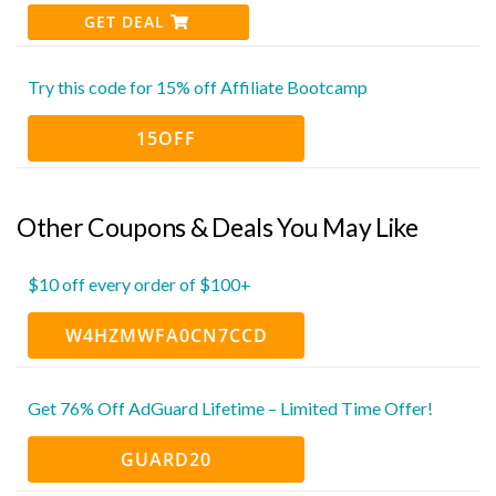
GET DEAL
Try this code for 15% off Affiliate Bootcamp
15OFF
Other Coupons & Deals You May Like
$10 off every order of $100+
W4HZMWFA0CN7CCD
Get 76% Off AdGuard Lifetime – Limited Time Offer!
GUARD20