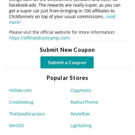
Facebook ads. The rewards are really super, as you can
get a super car just from bringing in 100 affiliates to
Clickfunnels on top of your usual commissions
…read
more!
Please visit the official website for more information:
https://affiliatebootcamp.com/
Submit New Coupon
Submit a Coupon
Popular Stores
HiDow.com
Copymatic
Creativebug
RadiusTheme
TheGoodGracious
Realeflow
WinISO
Lightailing