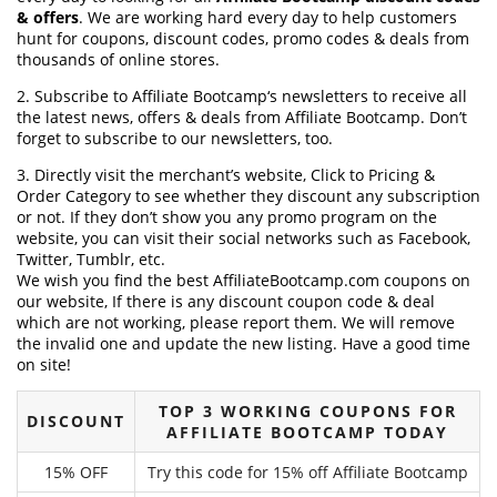
& offers
. We are working hard every day to help customers
hunt for coupons, discount codes, promo codes & deals from
thousands of online stores.
2. Subscribe to Affiliate Bootcamp‘s newsletters to receive all
the latest news, offers & deals from Affiliate Bootcamp. Don’t
forget to subscribe to our newsletters, too.
3. Directly visit the merchant’s website, Click to Pricing &
Order Category to see whether they discount any subscription
or not. If they don’t show you any promo program on the
website, you can visit their social networks such as Facebook,
Twitter, Tumblr, etc.
We wish you find the best AffiliateBootcamp.com coupons on
our website, If there is any discount coupon code & deal
which are not working, please report them. We will remove
the invalid one and update the new listing. Have a good time
on site!
TOP 3 WORKING COUPONS FOR
DISCOUNT
AFFILIATE BOOTCAMP TODAY
15% OFF
Try this code for 15% off Affiliate Bootcamp