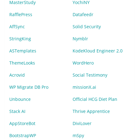
MasterStudy
YochiNY
RafflePress
Datafeedr
AffSync
Solid Security
StringKing
Nymblr
ASTemplates
KodeKloud Engineer 2.0
ThemeLooks
WordHero
Acrovid
Social Testimony
WP Migrate DB Pro
missionX.ai
Unbounce
Official HCG Diet Plan
Stack AI
Thrive Apprentice
AppStoreBot
DiviLover
BootstrapWP
mSpy