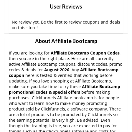
User Reviews
No review yet. Be the first to review coupons and deals
on this store!
About Affiliate Bootcamp
If you are looking for
Affiliate Bootcamp Coupon Codes
,
then you are in the right place. Here are all currently
active Affiliate Bootcamp coupons, discount codes, promo
codes & deals for
August 2026
. Any
Affiliate Bootcamp
coupon
here is tested & verified that working before
updating. If you love shopping at Affiliate Bootcamp,
make sure you take time to try these
Affiliate Bootcamp
promotional codes & special offers
before making
purchases. Clickfunnels Affiliate bootcamp is for people
who want to learn how to make money promoting
product sold by Clickfunnels, a software company. There
are a lot of products to be promoted by Clickfunnels so
the earning potential is very high. Be advised: Even
though the training is free, you are expected to pay for
things such as the Clickfunnels software and costs for