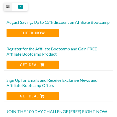
4
August Saving: Up to 15% discount on Affiliate Bootcamp
CHECK NOW
Register for the Affiliate Bootcamp and Gain FREE
Affiliate Bootcamp Product
GET DEAL
Sign Up for Emails and Receive Exclusive News and
Affiliate Bootcamp Offers
GET DEAL
JOIN THE 100 DAY CHALLENGE (FREE) RIGHT NOW