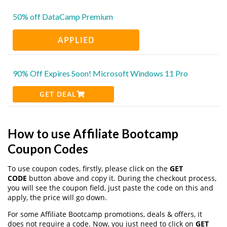
50% off DataCamp Premium
APPLIED
90% Off Expires Soon! Microsoft Windows 11 Pro
GET DEAL
How to use Affiliate Bootcamp
Coupon Codes
To use coupon codes, firstly, please click on the
GET
CODE
button above and copy it. During the checkout process,
you will see the coupon field, just paste the code on this and
apply, the price will go down.
For some Affiliate Bootcamp promotions, deals & offers, it
does not require a code. Now, you just need to click on
GET