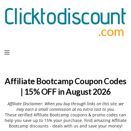
Skip
to
content
Affiliate Bootcamp Coupon Codes
| 15% OFF in August 2026
Affiliate Disclaimer: When you buy through links on this site, we
may earn a small commission at no extra cost to you.
These verified Affiliate Bootcamp coupons & promo codes can
help you save up to 15% your purchase. Find amazing Affiliate
Bootcamp discounts - deals with us and save your money!