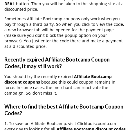
DEAL
button. Then you will be taken to the shopping site at a
discounted price.
Sometimes Affiliate Bootcamp coupons only work when you
pay through a third party. So when you click to view the code,
a new browser tab will be opened for the payment page
(make sure you don’t block the popup option on your
browser). You just enter the code there and make a payment
at a discounted price.
Recently expired Affiliate Bootcamp Coupon
Codes, It may still work?
You should try the recently expired
Affiliate Bootcamp
discount coupons
because this could coupon remains in
force. In some cases, the merchant can reactivate the
campaign. So, don’t miss it.
Where to find the best Affiliate Bootcamp Coupon
Codes?
1. To save on Affiliate Bootcamp, visit Clicktodiscount.com
every day to looking for all
Affiliate Bootcamp discount codes