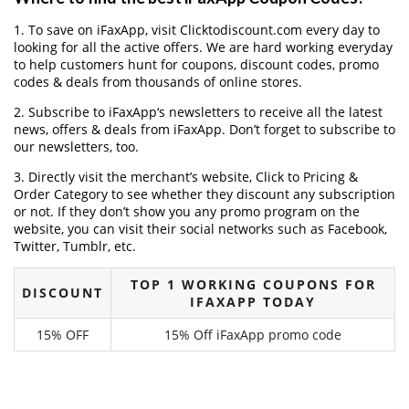
1. To save on iFaxApp, visit Clicktodiscount.com every day to
looking for all the active offers. We are hard working everyday
to help customers hunt for coupons, discount codes, promo
codes & deals from thousands of online stores.
2. Subscribe to iFaxApp‘s newsletters to receive all the latest
news, offers & deals from iFaxApp. Don’t forget to subscribe to
our newsletters, too.
3. Directly visit the merchant’s website, Click to Pricing &
Order Category to see whether they discount any subscription
or not. If they don’t show you any promo program on the
website, you can visit their social networks such as Facebook,
Twitter, Tumblr, etc.
TOP 1 WORKING COUPONS FOR
DISCOUNT
IFAXAPP TODAY
15% OFF
15% Off iFaxApp promo code