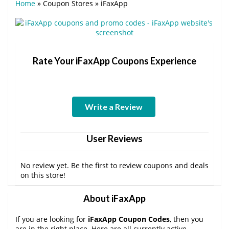
Home
»
Coupon Stores
»
iFaxApp
Rate Your iFaxApp Coupons Experience
Write a Review
User Reviews
No review yet. Be the first to review coupons and deals
on this store!
About iFaxApp
If you are looking for
iFaxApp Coupon Codes
, then you
are in the right place. Here are all currently active