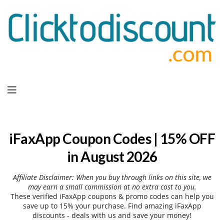
Skip
to
content
iFaxApp Coupon Codes | 15% OFF
in August 2026
Affiliate Disclaimer: When you buy through links on this site, we
may earn a small commission at no extra cost to you.
These verified iFaxApp coupons & promo codes can help you
save up to 15% your purchase. Find amazing iFaxApp
discounts - deals with us and save your money!