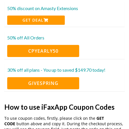
50% discount on Amasty Extensions
GET DEAL
50% off All Orders
CPYEARLY50
30% off all plans - You up to saved $149.70 today!
GIVESPRING
How to use iFaxApp Coupon Codes
To use coupon codes, firstly, please click on the
GET
CODE
button above and copy it. During the checkout process,