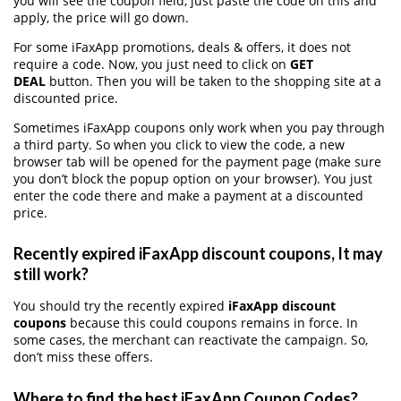
you will see the coupon field, just paste the code on this and
apply, the price will go down.
For some iFaxApp promotions, deals & offers, it does not
require a code. Now, you just need to click on
GET
DEAL
button. Then you will be taken to the shopping site at a
discounted price.
Sometimes iFaxApp coupons only work when you pay through
a third party. So when you click to view the code, a new
browser tab will be opened for the payment page (make sure
you don’t block the popup option on your browser). You just
enter the code there and make a payment at a discounted
price.
Recently expired iFaxApp discount coupons, It may
still work?
You should try the recently expired
iFaxApp discount
coupons
because this could coupons remains in force. In
some cases, the merchant can reactivate the campaign. So,
don’t miss these offers.
Where to find the best iFaxApp Coupon Codes?