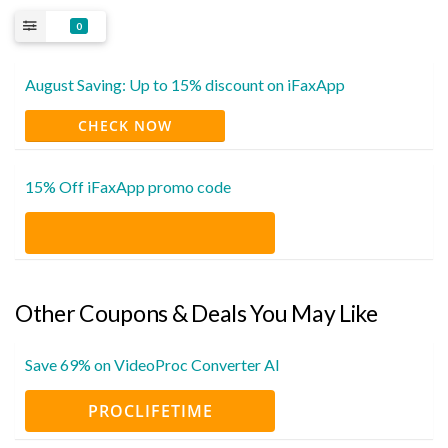
0
August Saving: Up to 15% discount on iFaxApp
CHECK NOW
15% Off iFaxApp promo code
Other Coupons & Deals You May Like
Save 69% on VideoProc Converter AI
PROCLIFETIME