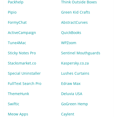
Packhelp
Think Outside Boxes
Pipio
Green Kid Crafts
FormyChat
AbstractCurves
ActiveCampaign
QuickBooks
Tune4Mac
WPZoom
Sticky Notes Pro
Sentinel Mouthguards
Stacksmarket.co
Kaspersky.co.za
Special Uninstaller
Lushes Curtains
FullText Search Pro
Edraw Max
ThemeHunk
Deluvia USA
Swiftic
GoGreen Hemp
Meow Apps
Caylent