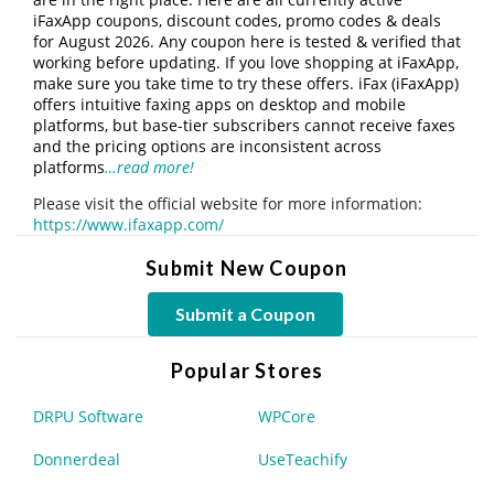
iFaxApp coupons, discount codes, promo codes & deals
for August 2026. Any coupon here is tested & verified that
working before updating. If you love shopping at iFaxApp,
make sure you take time to try these offers. iFax (iFaxApp)
offers intuitive faxing apps on desktop and mobile
platforms, but base-tier subscribers cannot receive faxes
and the pricing options are inconsistent across
platforms
…read more!
Please visit the official website for more information:
https://www.ifaxapp.com/
Submit New Coupon
Submit a Coupon
Popular Stores
DRPU Software
WPCore
Donnerdeal
UseTeachify