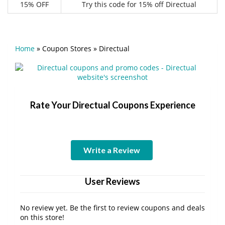
15% OFF
Try this code for 15% off Directual
Home
»
Coupon Stores
»
Directual
Rate Your Directual Coupons Experience
Write a Review
User Reviews
No review yet. Be the first to review coupons and deals
on this store!