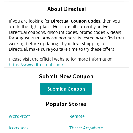
About Directual
If you are looking for
Directual Coupon Codes
, then you
are in the right place. Here are all currently active
Directual coupons, discount codes, promo codes & deals
for August 2026. Any coupon here is tested & verified that
working before updating. If you love shopping at
Directual, make sure you take time to try these offers.
Please visit the official website for more information:
https://www.directual.com/
Submit New Coupon
Submit a Coupon
Popular Stores
WordProof
Remote
Iconshock
Thrive Anywhere