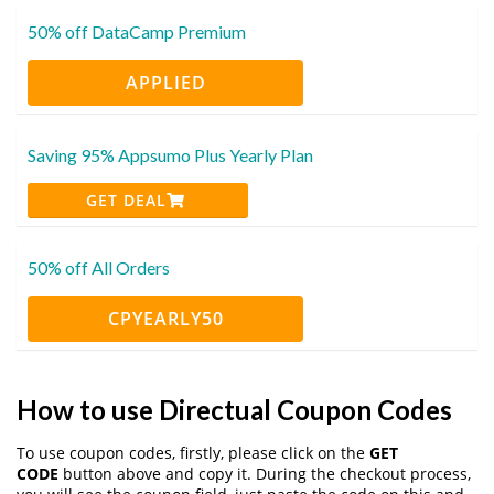
50% off DataCamp Premium
APPLIED
Saving 95% Appsumo Plus Yearly Plan
GET DEAL
50% off All Orders
CPYEARLY50
How to use Directual Coupon Codes
To use coupon codes, firstly, please click on the
GET
CODE
button above and copy it. During the checkout process,