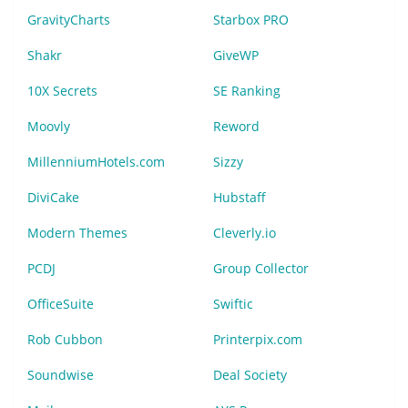
GravityCharts
Starbox PRO
Shakr
GiveWP
10X Secrets
SE Ranking
Moovly
Reword
MillenniumHotels.com
Sizzy
DiviCake
Hubstaff
Modern Themes
Cleverly.io
PCDJ
Group Collector
OfficeSuite
Swiftic
Rob Cubbon
Printerpix.com
Soundwise
Deal Society