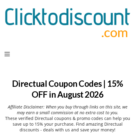
Skip
to
content
Directual Coupon Codes | 15%
OFF in August 2026
Affiliate Disclaimer: When you buy through links on this site, we
may earn a small commission at no extra cost to you.
These verified Directual coupons & promo codes can help you
save up to 15% your purchase. Find amazing Directual
discounts - deals with us and save your money!