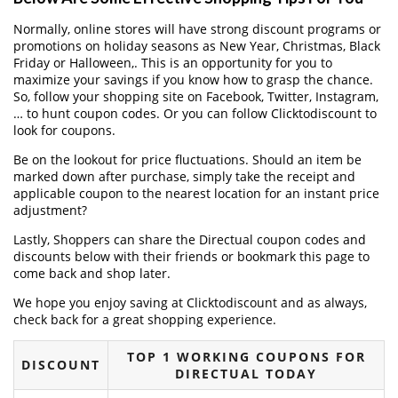
Normally, online stores will have strong discount programs or
promotions on holiday seasons as New Year, Christmas, Black
Friday or Halloween,. This is an opportunity for you to
maximize your savings if you know how to grasp the chance.
So, follow your shopping site on Facebook, Twitter, Instagram,
… to hunt coupon codes. Or you can follow Clicktodiscount to
look for coupons.
Be on the lookout for price fluctuations. Should an item be
marked down after purchase, simply take the receipt and
applicable coupon to the nearest location for an instant price
adjustment?
Lastly, Shoppers can share the Directual coupon codes and
discounts below with their friends or bookmark this page to
come back and shop later.
We hope you enjoy saving at Clicktodiscount and as always,
check back for a great shopping experience.
TOP 1 WORKING COUPONS FOR
DISCOUNT
DIRECTUAL TODAY