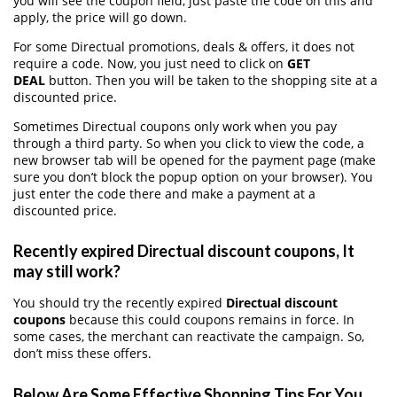
you will see the coupon field, just paste the code on this and
apply, the price will go down.
For some Directual promotions, deals & offers, it does not
require a code. Now, you just need to click on
GET
DEAL
button. Then you will be taken to the shopping site at a
discounted price.
Sometimes Directual coupons only work when you pay
through a third party. So when you click to view the code, a
new browser tab will be opened for the payment page (make
sure you don’t block the popup option on your browser). You
just enter the code there and make a payment at a
discounted price.
Recently expired Directual discount coupons, It
may still work?
You should try the recently expired
Directual discount
coupons
because this could coupons remains in force. In
some cases, the merchant can reactivate the campaign. So,
don’t miss these offers.
Below Are Some Effective Shopping Tips For You