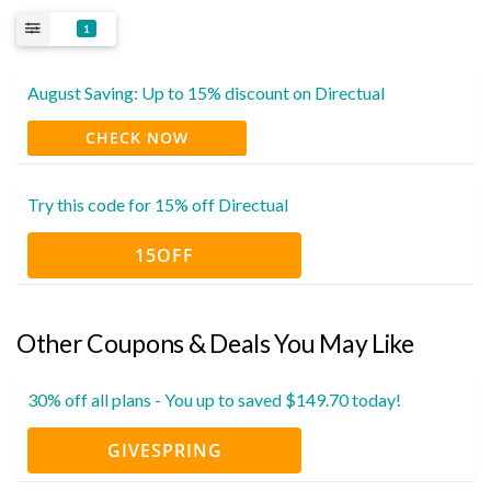
1
August Saving: Up to 15% discount on Directual
CHECK NOW
Try this code for 15% off Directual
15OFF
Other Coupons & Deals You May Like
30% off all plans - You up to saved $149.70 today!
GIVESPRING