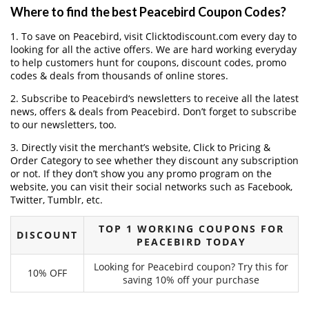
Where to find the best Peacebird Coupon Codes?
1. To save on Peacebird, visit Clicktodiscount.com every day to
looking for all the active offers. We are hard working everyday
to help customers hunt for coupons, discount codes, promo
codes & deals from thousands of online stores.
2. Subscribe to Peacebird‘s newsletters to receive all the latest
news, offers & deals from Peacebird. Don’t forget to subscribe
to our newsletters, too.
3. Directly visit the merchant’s website, Click to Pricing &
Order Category to see whether they discount any subscription
or not. If they don’t show you any promo program on the
website, you can visit their social networks such as Facebook,
Twitter, Tumblr, etc.
TOP 1 WORKING COUPONS FOR
DISCOUNT
PEACEBIRD TODAY
Looking for Peacebird coupon? Try this for
10% OFF
saving 10% off your purchase