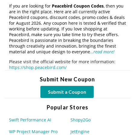
If you are looking for
Peacebird Coupon Codes
, then you
are in the right place. Here are all currently active
Peacebird coupons, discount codes, promo codes & deals
for August 2026. Any coupon here is tested & verified that
working before updating. If you love shopping at
Peacebird, make sure you take time to try these offers.
Peacebird is passionate in breaking the boundaries
through creativity and innovation, bringing the finest
material and unique design to everyone
…read more!
Please visit the official website for more information:
https://shop.peacebird.com/
Submit New Coupon
Submit a Coupon
Popular Stores
Swift Performance AI
Shopy2Go
WP Project Manager Pro
JetEngine