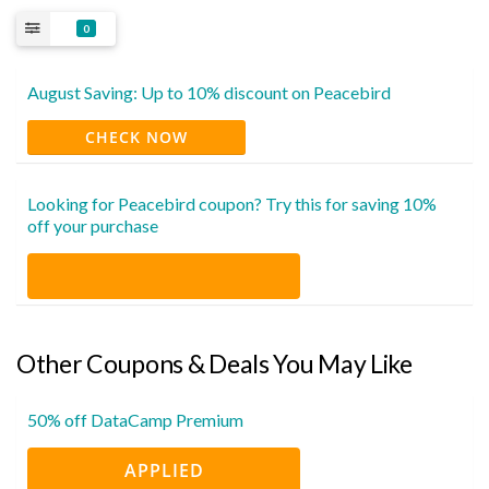
0
August Saving: Up to 10% discount on Peacebird
CHECK NOW
Looking for Peacebird coupon? Try this for saving 10%
off your purchase
Other Coupons & Deals You May Like
50% off DataCamp Premium
APPLIED