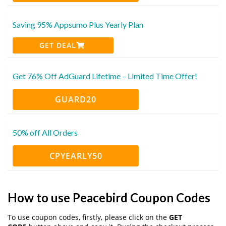
Saving 95% Appsumo Plus Yearly Plan
GET DEAL
Get 76% Off AdGuard Lifetime – Limited Time Offer!
GUARD20
50% off All Orders
CPYEARLY50
How to use Peacebird Coupon Codes
To use coupon codes, firstly, please click on the
GET