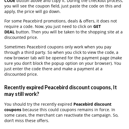
CODE
button above and copy it. During the checkout process,
you will see the coupon field, just paste the code on this and
apply, the price will go down.
For some Peacebird promotions, deals & offers, it does not
require a code. Now, you just need to click on
GET
DEAL
button. Then you will be taken to the shopping site at a
discounted price.
Sometimes Peacebird coupons only work when you pay
through a third party. So when you click to view the code, a
new browser tab will be opened for the payment page (make
sure you don’t block the popup option on your browser). You
just enter the code there and make a payment at a
discounted price.
Recently expired Peacebird discount coupons, It
may still work?
You should try the recently expired
Peacebird discount
coupons
because this could coupons remains in force. In
some cases, the merchant can reactivate the campaign. So,
don’t miss these offers.