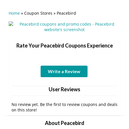
Home
»
Coupon Stores
»
Peacebird
Rate Your Peacebird Coupons Experience
Write a Review
User Reviews
No review yet. Be the first to review coupons and deals
on this store!
About Peacebird