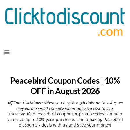
Skip
to
content
Peacebird Coupon Codes | 10%
OFF in August 2026
Affiliate Disclaimer: When you buy through links on this site, we
may earn a small commission at no extra cost to you.
These verified Peacebird coupons & promo codes can help
you save up to 10% your purchase. Find amazing Peacebird
discounts - deals with us and save your money!