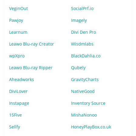
VeginOut
SocialPrf.io
Pawjoy
Imagely
Learnum
Divi Den Pro
Leawo Blu-ray Creator
Wisdmlabs
wpXpro
BlackDahlia.co
Leawo Blu-ray Ripper
Qubely
Aheadworks
GravityCharts
DiviLover
NativeGood
Instapage
Inventory Source
15Five
MishaNonoo
Sellfy
HoneyPlayBox.co.uk