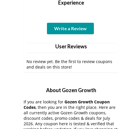
Experience
Write a Review
User Reviews
No review yet. Be the first to review coupons
and deals on this store!
About Gozen Growth
If you are looking for
Gozen Growth Coupon
Codes
, then you are in the right place. Here are
all currently active Gozen Growth coupons,
discount codes, promo codes & deals for July
2026. Any coupon here is tested & verified that