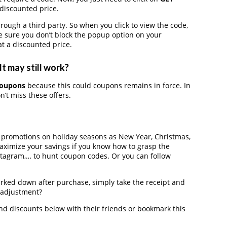
 discounted price.
gh a third party. So when you click to view the code,
 sure you don’t block the popup option on your
t a discounted price.
t may still work?
coupons
because this could coupons remains in force. In
’t miss these offers.
r promotions on holiday seasons as New Year, Christmas,
maximize your savings if you know how to grasp the
nstagram,… to hunt coupon codes. Or you can follow
arked down after purchase, simply take the receipt and
e adjustment?
d discounts below with their friends or bookmark this