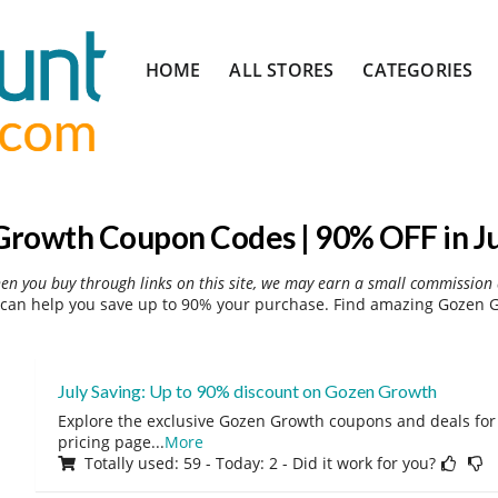
Skip
HOME
ALL STORES
CATEGORIES
to
content
rowth Coupon Codes | 90% OFF in J
hen you buy through links on this site, we may earn a small commission 
an help you save up to 90% your purchase. Find amazing Gozen G
July Saving: Up to 90% discount on Gozen Growth
Explore the exclusive Gozen Growth coupons and deals for J
pricing page
...
More
Totally used: 59 - Today: 2 - Did it work for you?