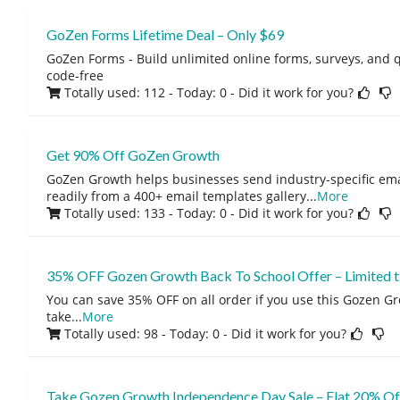
GoZen Forms Lifetime Deal – Only $69
GoZen Forms - Build unlimited online forms, surveys, and q
code-free
Totally used: 112 - Today: 0
- Did it work for you?
Get 90% Off GoZen Growth
GoZen Growth helps businesses send industry-specific ema
readily from a 400+ email templates gallery
...
More
Totally used: 133 - Today: 0
- Did it work for you?
35% OFF Gozen Growth Back To School Offer – Limited ti
You can save 35% OFF on all order if you use this Gozen G
take
...
More
Totally used: 98 - Today: 0
- Did it work for you?
Take Gozen Growth Independence Day Sale – Flat 20% Of