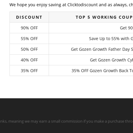
We hope you enjoy saving at Clicktodiscount and as always, c
DISCOUNT
TOP 5 WORKING COU
90% OFF
Get 9
55% OFF
Save Up to 55% with 
50% OFF
Get Gozen Growth Father Day 
40% OFF
Get Gozen Growth Cyb
35% OFF
35% OFF Gozen Growth Back To 
te links, meaning we may earn a small commission if you make a purchase throu