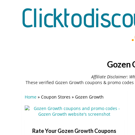
Gozen G
Affiliate Disclaimer: W
These verified Gozen Growth coupons & promo codes c
Home
»
Coupon Stores
»
Gozen Growth
Rate Your Gozen Growth Coupons