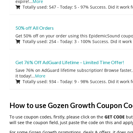
expire!
...
More
Totally used: 547 - Today: 5 - 97% Success. Did it work 
50% off All Orders
Get 50% off on your order using this EpidemicSound coup
Totally used: 254 - Today: 3 - 100% Success. Did it work
Get 76% Off AdGuard Lifetime – Limited Time Offer!
Save 76% on AdGuard lifetime subscription! Browse faster, 
it today!
...
More
Totally used: 934 - Today: 9 - 98% Success. Did it work 
How to use Gozen Growth Coupon Co
To use coupon codes, firstly, please click on the
GET CODE
butt
will see the coupon field, just paste the code on this and apply
For some Gozen Growth promotions, deals & offers, it does not