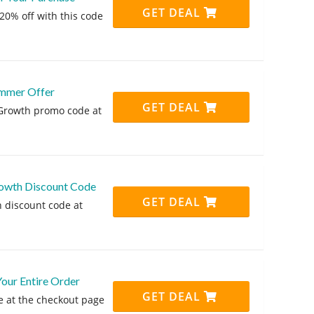
GET DEAL
20% off with this code
ummer Offer
GET DEAL
 Growth promo code at
owth Discount Code
GET DEAL
 discount code at
ur Entire Order
GET DEAL
 at the checkout page