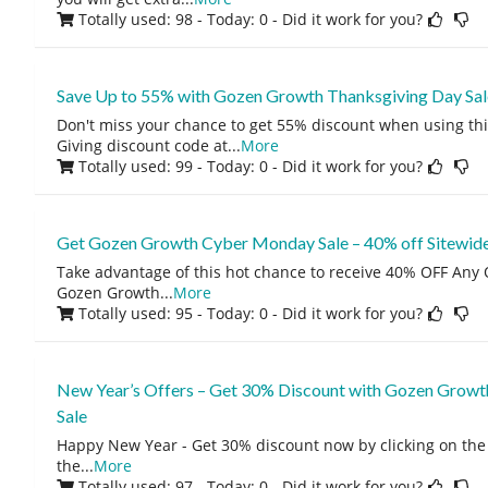
Totally used: 98 - Today: 0
- Did it work for you?
Save Up to 55% with Gozen Growth Thanksgiving Day Sal
Don't miss your chance to get 55% discount when using t
Giving discount code at
...
More
Totally used: 99 - Today: 0
- Did it work for you?
Get Gozen Growth Cyber Monday Sale – 40% off Sitewid
Take advantage of this hot chance to receive 40% OFF Any O
Gozen Growth
...
More
Totally used: 95 - Today: 0
- Did it work for you?
New Year’s Offers – Get 30% Discount with Gozen Growt
Sale
Happy New Year - Get 30% discount now by clicking on the 
the
...
More
Totally used: 97 - Today: 0
- Did it work for you?