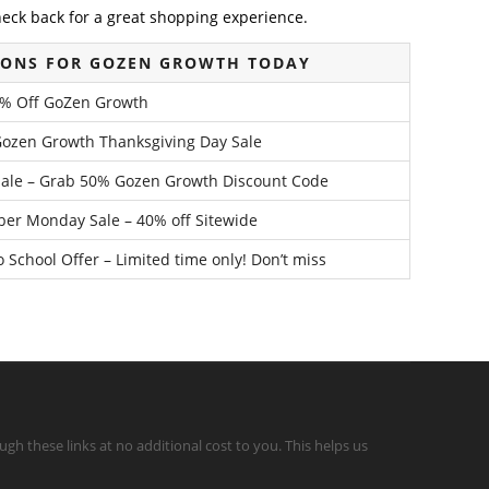
heck back for a great shopping experience.
PONS FOR GOZEN GROWTH TODAY
0% Off GoZen Growth
Gozen Growth Thanksgiving Day Sale
Sale – Grab 50% Gozen Growth Discount Code
er Monday Sale – 40% off Sitewide
School Offer – Limited time only! Don’t miss
gh these links at no additional cost to you. This helps us