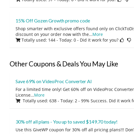
15% Off Gozen Growth promo code
Shop smarter with exclusive offers found only on ClickTo
discount on your order now with the
...
More
Totally used: 144 - Today: 0
- Did it work for you?
Other Coupons & Deals You May Like
Save 69% on VideoProc Converter AI
For a limited time only! Get 60% off on VideoProc Converter
License
...
More
Totally used: 638 - Today: 2 - 99% Success. Did it work 
30% off all plans - You up to saved $149.70 today!
Use this GiveWP coupon for 30% off all pricing plans!!! Don’t