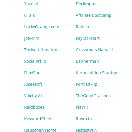
Yazo.ai
Decktopus
uTalk
Affiliate Bootcamp
LuckyOrange.com
Rainso
JotForm
PayKickstart
Thrive Ultimatum
Grassroots Harvest
SocialPrf.io
Bannerman
FlexiSpot
Kernel Video Sharing
Aiseesoft
PortraitFlip
Voicify AI
TheGoodGracious
Raidboxes
PlayHT
KeywordChief
Rhym.io
Hauschen Home
FastestVPN