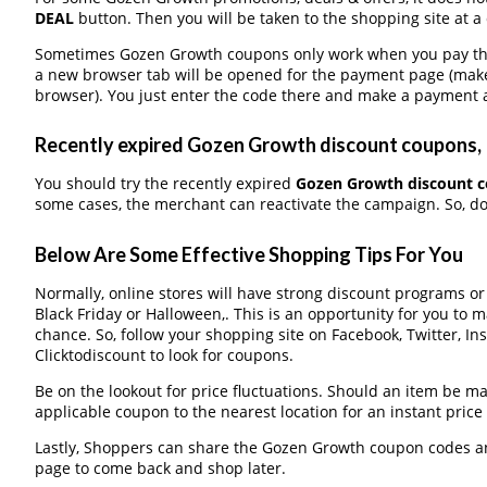
DEAL
button. Then you will be taken to the shopping site at a
Sometimes Gozen Growth coupons only work when you pay throu
a new browser tab will be opened for the payment page (make
browser). You just enter the code there and make a payment a
Recently expired Gozen Growth discount coupons, I
You should try the recently expired
Gozen Growth discount 
some cases, the merchant can reactivate the campaign. So, don
Below Are Some Effective Shopping Tips For You
Normally, online stores will have strong discount programs o
Black Friday or Halloween,. This is an opportunity for you to 
chance. So, follow your shopping site on Facebook, Twitter, I
Clicktodiscount to look for coupons.
Be on the lookout for price fluctuations. Should an item be m
applicable coupon to the nearest location for an instant pric
Lastly, Shoppers can share the Gozen Growth coupon codes an
page to come back and shop later.