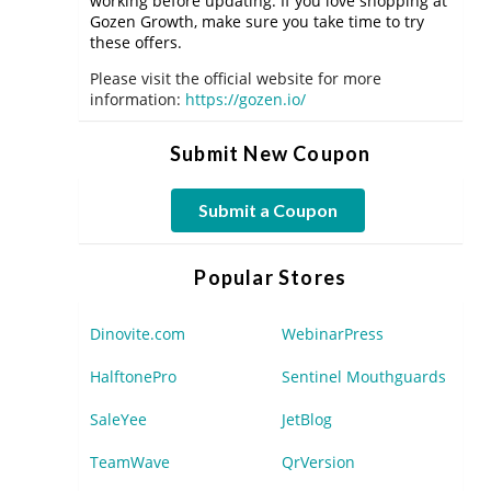
working before updating. If you love shopping at
Gozen Growth, make sure you take time to try
these offers.
Please visit the official website for more
information:
https://gozen.io/
Submit New Coupon
Submit a Coupon
Popular Stores
Dinovite.com
WebinarPress
HalftonePro
Sentinel Mouthguards
SaleYee
JetBlog
TeamWave
QrVersion