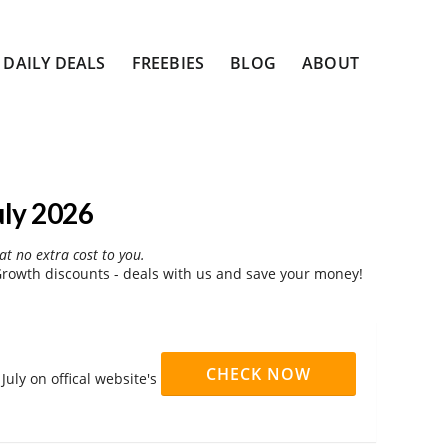
DAILY DEALS
FREEBIES
BLOG
ABOUT
uly 2026
at no extra cost to you.
rowth discounts - deals with us and save your money!
CHECK NOW
uly on offical website's