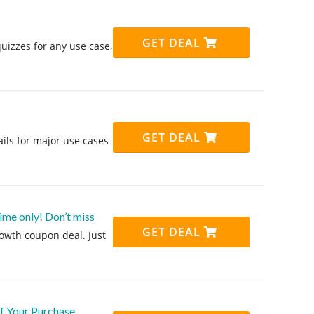
GET DEAL
uizzes for any use case,
GET DEAL
ils for major use cases
me only! Don’t miss
GET DEAL
rowth coupon deal. Just
f Your Purchase