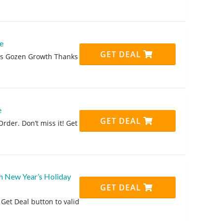
e
GET DEAL
his Gozen Growth Thanks
e
GET DEAL
rder. Don’t miss it! Get
h New Year’s Holiday
GET DEAL
Get Deal button to valid