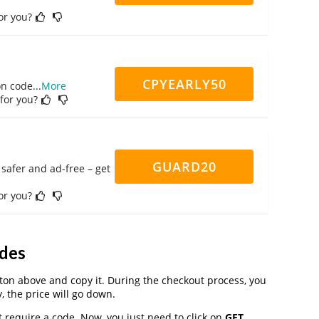
for you?
CPYEARLY50
on code
...
More
 for you?
GUARD20
safer and ad-free – get
for you?
des
on above and copy it. During the checkout process, you
, the price will go down.
 require a code. Now, you just need to click on
GET