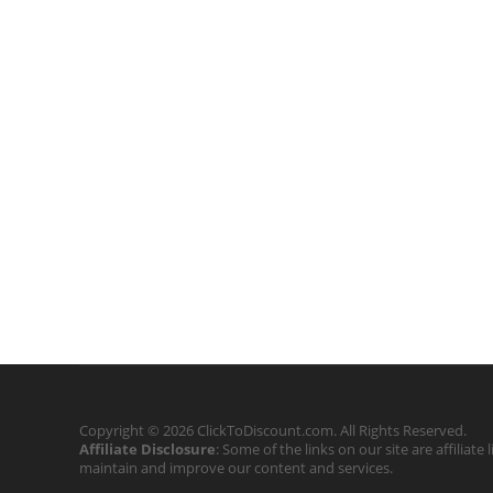
Copyright © 2026 ClickToDiscount.com. All Rights Reserved.
Affiliate Disclosure
: Some of the links on our site are affilia
maintain and improve our content and services.