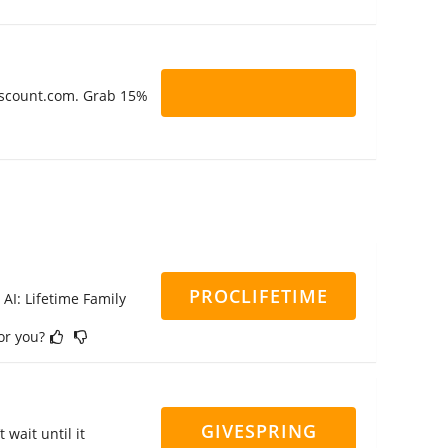
Discount.com. Grab 15%
PROCLIFETIME
 AI: Lifetime Family
for you?
GIVESPRING
 wait until it