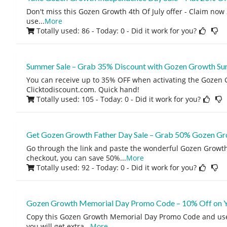
Don't miss this Gozen Growth 4th Of July offer - Claim now 
use
...
More
Totally used: 86 - Today: 0
- Did it work for you?
Summer Sale – Grab 35% Discount with Gozen Growth S
You can receive up to 35% OFF when activating the Gozen
Clicktodiscount.com. Quick hand!
Totally used: 105 - Today: 0
- Did it work for you?
Get Gozen Growth Father Day Sale – Grab 50% Gozen Gr
Go through the link and paste the wonderful Gozen Growth
checkout, you can save 50%
...
More
Totally used: 92 - Today: 0
- Did it work for you?
Gozen Growth Memorial Day Promo Code – 10% Off on Yo
Copy this Gozen Growth Memorial Day Promo Code and use
you will get extra
...
More