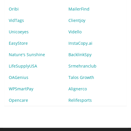
Oribi
MailerFind
VidTags
Clientjoy
Unicoeyes
Vidello
EasyStore
InstaCopy.ai
Nature's Sunshine
BacklinkSpy
LifeSupplyUSA
Srmehranclub
OAGenius
Talos Growth
WPSmartPay
Alignerco
Opencare
Relifesports