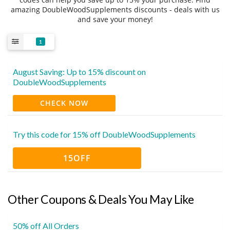
amazing DoubleWoodSupplements discounts - deals with us
and save your money!
1
August Saving: Up to 15% discount on
DoubleWoodSupplements
CHECK NOW
Try this code for 15% off DoubleWoodSupplements
15OFF
Other Coupons & Deals You May Like
50% off All Orders