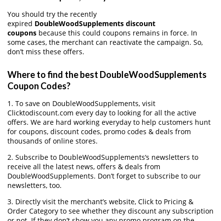
You should try the recently
expired
DoubleWoodSupplements discount
coupons
because this could coupons remains in force. In
some cases, the merchant can reactivate the campaign. So,
don’t miss these offers.
Where to find the best DoubleWoodSupplements
Coupon Codes?
1. To save on DoubleWoodSupplements, visit
Clicktodiscount.com every day to looking for all the active
offers. We are hard working everyday to help customers hunt
for coupons, discount codes, promo codes & deals from
thousands of online stores.
2. Subscribe to DoubleWoodSupplements‘s newsletters to
receive all the latest news, offers & deals from
DoubleWoodSupplements. Don’t forget to subscribe to our
newsletters, too.
3. Directly visit the merchant’s website, Click to Pricing &
Order Category to see whether they discount any subscription
or not. If they don’t show you any promo program on the