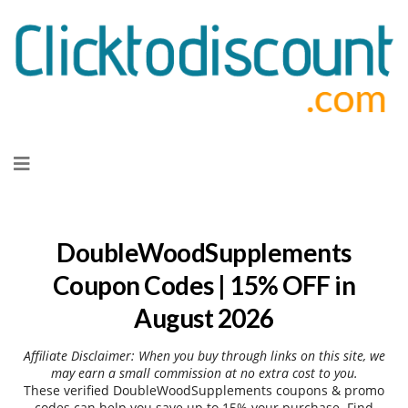
Skip
to
content
DoubleWoodSupplements
Coupon Codes | 15% OFF in
August 2026
Affiliate Disclaimer: When you buy through links on this site, we
may earn a small commission at no extra cost to you.
These verified DoubleWoodSupplements coupons & promo
codes can help you save up to 15% your purchase. Find