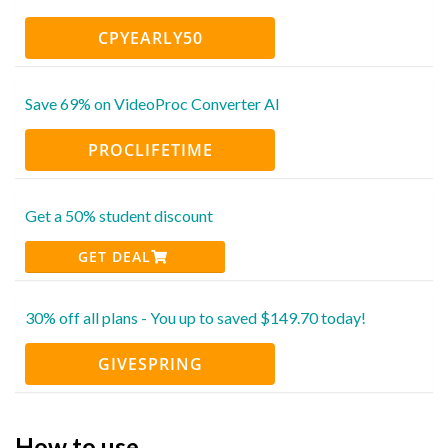
CPYEARLY50
Save 69% on VideoProc Converter AI
PROCLIFETIME
Get a 50% student discount
GET DEAL
30% off all plans - You up to saved $149.70 today!
GIVESPRING
How to use