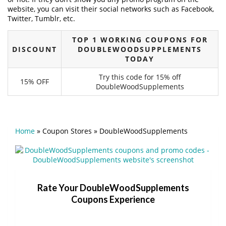
website, you can visit their social networks such as Facebook,
Twitter, Tumblr, etc.
TOP 1 WORKING COUPONS FOR
DISCOUNT
DOUBLEWOODSUPPLEMENTS
TODAY
Try this code for 15% off
15% OFF
DoubleWoodSupplements
Home
»
Coupon Stores
»
DoubleWoodSupplements
Rate Your DoubleWoodSupplements
Coupons Experience