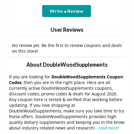
Write a Review
User Reviews
No review yet. Be the first to review coupons and deals
on this store!
About DoubleWoodSupplements
If you are looking for
DoubleWoodSupplements Coupon
Codes
, then you are in the right place. Here are all
currently active DoubleWoodSupplements coupons,
discount codes, promo codes & deals for August 2026.
Any coupon here is tested & verified that working before
updating. If you love shopping at
DoubleWoodSupplements, make sure you take time to try
these offers. DoubleWoodSupplements provides high
quality dietary supplements and keeping you in the know
about industry related news and research!
…read more!