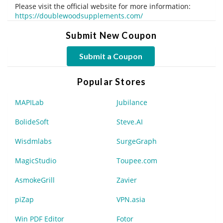
Please visit the official website for more information:
https://doublewoodsupplements.com/
Submit New Coupon
Submit a Coupon
Popular Stores
MAPILab
Jubilance
BolideSoft
Steve.AI
Wisdmlabs
SurgeGraph
MagicStudio
Toupee.com
AsmokeGrill
Zavier
piZap
VPN.asia
Win PDF Editor
Fotor