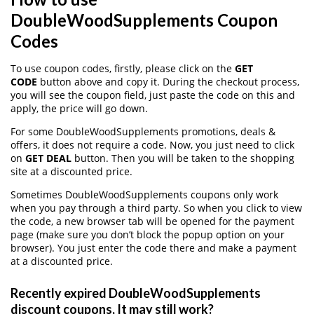
DoubleWoodSupplements Coupon
Codes
To use coupon codes, firstly, please click on the
GET
CODE
button above and copy it. During the checkout process,
you will see the coupon field, just paste the code on this and
apply, the price will go down.
For some DoubleWoodSupplements promotions, deals &
offers, it does not require a code. Now, you just need to click
on
GET DEAL
button. Then you will be taken to the shopping
site at a discounted price.
Sometimes DoubleWoodSupplements coupons only work
when you pay through a third party. So when you click to view
the code, a new browser tab will be opened for the payment
page (make sure you don’t block the popup option on your
browser). You just enter the code there and make a payment
at a discounted price.
Recently expired DoubleWoodSupplements
discount coupons, It may still work?