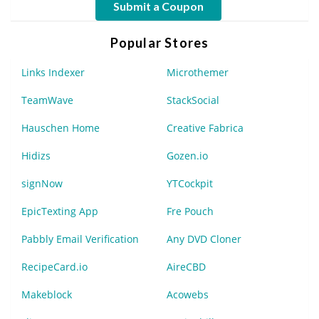
Submit a Coupon
Popular Stores
Links Indexer
Microthemer
TeamWave
StackSocial
Hauschen Home
Creative Fabrica
Hidizs
Gozen.io
signNow
YTCockpit
EpicTexting App
Fre Pouch
Pabbly Email Verification
Any DVD Cloner
RecipeCard.io
AireCBD
Makeblock
Acowebs