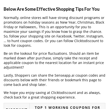
Below Are Some Effective Shopping Tips For You
Normally, online stores will have strong discount programs or
promotions on holiday seasons as New Year, Christmas, Black
Friday or Halloween,. This is an opportunity for you to
maximize your savings if you know how to grasp the chance.
So, follow your shopping site on Facebook, Twitter, Instagram,
… to hunt coupon codes. Or you can follow Clicktodiscount to
look for coupons.
Be on the lookout for price fluctuations. Should an item be
marked down after purchase, simply take the receipt and
applicable coupon to the nearest location for an instant price
adjustment?
Lastly, Shoppers can share the Senseapp.ai coupon codes and
discounts below with their friends or bookmark this page to
come back and shop later.
We hope you enjoy saving at Clicktodiscount and as always,
check back for a great shopping experience.
TOP 1 WORKING COUPONS FOR