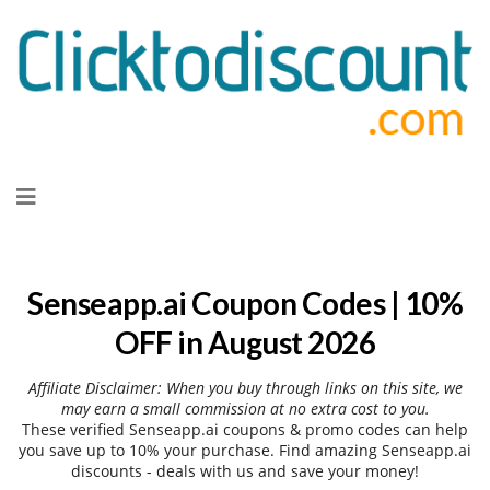
Skip
to
content
Senseapp.ai Coupon Codes | 10%
OFF in August 2026
Affiliate Disclaimer: When you buy through links on this site, we
may earn a small commission at no extra cost to you.
These verified Senseapp.ai coupons & promo codes can help
you save up to 10% your purchase. Find amazing Senseapp.ai
discounts - deals with us and save your money!