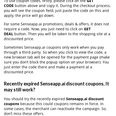
To use coupon codes, firstly, please click on the
GET
CODE
button above and copy it. During the checkout process,
you will see the coupon field, just paste the code on this and
apply, the price will go down.
For some Senseapp.ai promotions, deals & offers, it does not
require a code. Now, you just need to click on
GET
DEAL
button. Then you will be taken to the shopping site at a
discounted price.
Sometimes Senseapp.ai coupons only work when you pay
through a third party. So when you click to view the code, a
new browser tab will be opened for the payment page (make
sure you don’t block the popup option on your browser). You
just enter the code there and make a payment at a
discounted price.
Recently expired Senseapp.ai discount coupons, It
may still work?
You should try the recently expired
Senseapp.ai discount
coupons
because this could coupons remains in force. In
some cases, the merchant can reactivate the campaign. So,
don’t miss these offers.