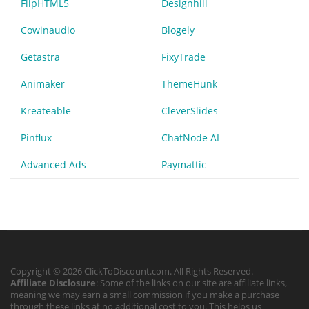
FlipHTML5
Designhill
Cowinaudio
Blogely
Getastra
FixyTrade
Animaker
ThemeHunk
Kreateable
CleverSlides
Pinflux
ChatNode AI
Advanced Ads
Paymattic
Copyright © 2026 ClickToDiscount.com. All Rights Reserved.
Affiliate Disclosure
: Some of the links on our site are affiliate links,
meaning we may earn a small commission if you make a purchase
through these links at no additional cost to you. This helps us