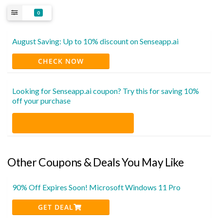
0
August Saving: Up to 10% discount on Senseapp.ai
CHECK NOW
Looking for Senseapp.ai coupon? Try this for saving 10%
off your purchase
Other Coupons & Deals You May Like
90% Off Expires Soon! Microsoft Windows 11 Pro
GET DEAL