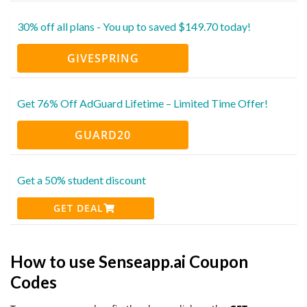
30% off all plans - You up to saved $149.70 today!
GIVESPRING
Get 76% Off AdGuard Lifetime – Limited Time Offer!
GUARD20
Get a 50% student discount
GET DEAL
How to use Senseapp.ai Coupon
Codes