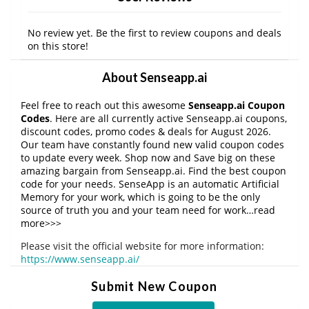
No review yet. Be the first to review coupons and deals
on this store!
About Senseapp.ai
Feel free to reach out this awesome
Senseapp.ai Coupon
Codes
. Here are all currently active Senseapp.ai coupons,
discount codes, promo codes & deals for August 2026.
Our team have constantly found new valid coupon codes
to update every week. Shop now and Save big on these
amazing bargain from Senseapp.ai. Find the best coupon
code for your needs. SenseApp is an automatic Artificial
Memory for your work, which is going to be the only
source of truth you and your team need for work…read
more>>>
Please visit the official website for more information:
https://www.senseapp.ai/
Submit New Coupon