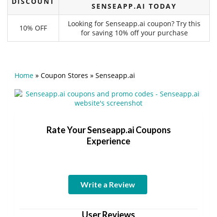
DISCOUNT
SENSEAPP.AI TODAY
Looking for Senseapp.ai coupon? Try this
10% OFF
for saving 10% off your purchase
Home
»
Coupon Stores
»
Senseapp.ai
Rate Your Senseapp.ai Coupons
Experience
Write a Review
User Reviews