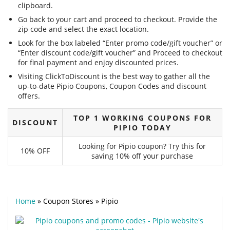
clipboard.
Go back to your cart and proceed to checkout. Provide the
zip code and select the exact location.
Look for the box labeled “Enter promo code/gift voucher” or
“Enter discount code/gift voucher” and Proceed to checkout
for final payment and enjoy discounted prices.
Visiting ClickToDiscount is the best way to gather all the
up-to-date Pipio Coupons, Coupon Codes and discount
offers.
TOP 1 WORKING COUPONS FOR
DISCOUNT
PIPIO TODAY
Looking for Pipio coupon? Try this for
10% OFF
saving 10% off your purchase
Home
»
Coupon Stores
»
Pipio