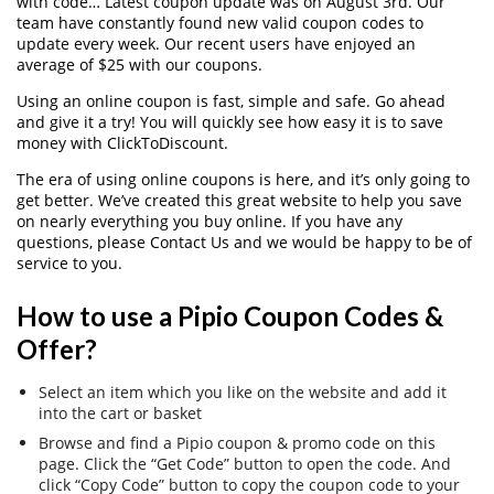
with code… Latest coupon update was on August 3rd. Our
team have constantly found new valid coupon codes to
update every week. Our recent users have enjoyed an
average of $25 with our coupons.
Using an online coupon is fast, simple and safe. Go ahead
and give it a try! You will quickly see how easy it is to save
money with ClickToDiscount.
The era of using online coupons is here, and it’s only going to
get better. We’ve created this great website to help you save
on nearly everything you buy online. If you have any
questions, please Contact Us and we would be happy to be of
service to you.
How to use a Pipio Coupon Codes &
Offer?
Select an item which you like on the website and add it
into the cart or basket
Browse and find a Pipio coupon & promo code on this
page. Click the “Get Code” button to open the code. And
click “Copy Code” button to copy the coupon code to your