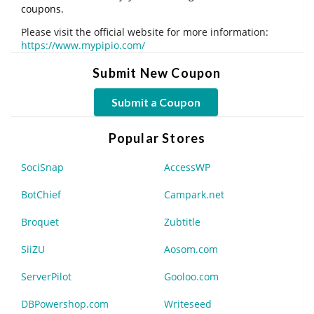
coupons.
Please visit the official website for more information:
https://www.mypipio.com/
Submit New Coupon
Submit a Coupon
Popular Stores
SociSnap
AccessWP
BotChief
Campark.net
Broquet
Zubtitle
SiiZU
Aosom.com
ServerPilot
Gooloo.com
DBPowershop.com
Writeseed