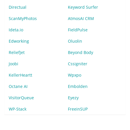
Directual
Keyword Surfer
ScanMyPhotos
AtmosAI CRM
Ideta.io
FieldPulse
Edworking
Oluolin
ReliefJet
Beyond Body
Joobi
Cssigniter
KellerHeartt
Wpxpo
Octane AI
Embolden
VisitorQueue
Eyezy
WP-Stack
FreeinSUP