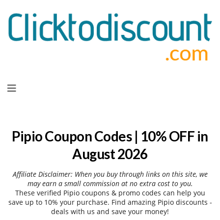
Skip
to
content
Pipio Coupon Codes | 10% OFF in
August 2026
Affiliate Disclaimer: When you buy through links on this site, we
may earn a small commission at no extra cost to you.
These verified Pipio coupons & promo codes can help you
save up to 10% your purchase. Find amazing Pipio discounts -
deals with us and save your money!