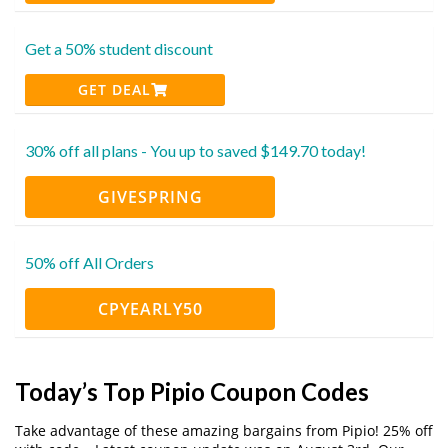
Get a 50% student discount
GET DEAL
30% off all plans - You up to saved $149.70 today!
GIVESPRING
50% off All Orders
CPYEARLY50
Today’s Top Pipio Coupon Codes
Take advantage of these amazing bargains from Pipio! 25% off