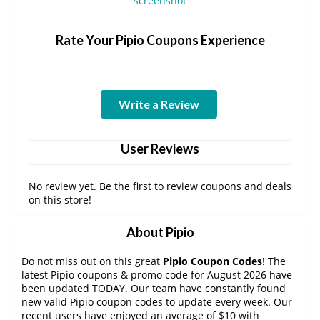
Rate Your Pipio Coupons Experience
Write a Review
User Reviews
No review yet. Be the first to review coupons and deals
on this store!
About Pipio
Do not miss out on this great
Pipio Coupon Codes
! The
latest Pipio coupons & promo code for August 2026 have
been updated TODAY. Our team have constantly found
new valid Pipio coupon codes to update every week. Our
recent users have enjoyed an average of $10 with