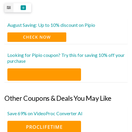
0
August Saving: Up to 10% discount on Pipio
CHECK NOW
Looking for Pipio coupon? Try this for saving 10% off your
purchase
Other Coupons & Deals You May Like
Save 69% on VideoProc Converter AI
PROCLIFETIME