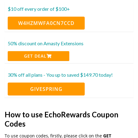
$10 off every order of $100+
W4HZMWFA0CN7CCD
50% discount on Amasty Extensions
GET DEAL
30% off all plans - You up to saved $149.70 today!
GIVESPRING
How to use EchoRewards Coupon
Codes
To use coupon codes, firstly, please click on the
GET