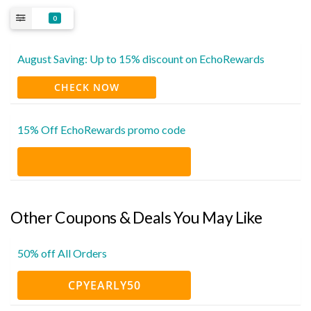
0
August Saving: Up to 15% discount on EchoRewards
CHECK NOW
15% Off EchoRewards promo code
Other Coupons & Deals You May Like
50% off All Orders
CPYEARLY50