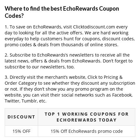
Where to find the best EchoRewards Coupon
Codes?
1. To save on EchoRewards, visit Clicktodiscount.com every
day to looking for all the active offers. We are hard working
everyday to help customers hunt for coupons, discount codes,
promo codes & deals from thousands of online stores.
2. Subscribe to EchoRewards‘s newsletters to receive all the
latest news, offers & deals from EchoRewards. Don’t forget to
subscribe to our newsletters, too.
3. Directly visit the merchant’s website, Click to Pricing &
Order Category to see whether they discount any subscription
or not. If they don’t show you any promo program on the
website, you can visit their social networks such as Facebook,
Twitter, Tumblr, etc.
TOP 1 WORKING COUPONS FOR
DISCOUNT
ECHOREWARDS TODAY
15% OFF
15% Off EchoRewards promo code