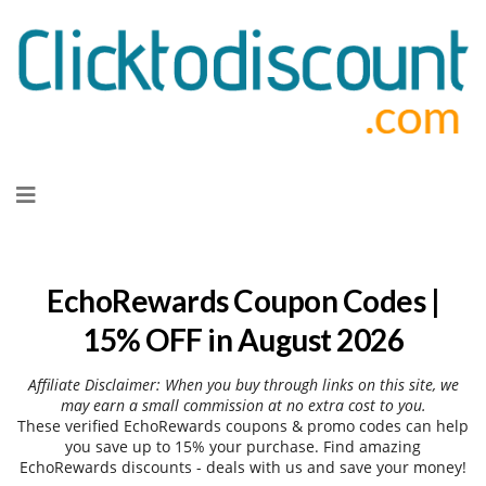
Skip
to
content
EchoRewards Coupon Codes |
15% OFF in August 2026
Affiliate Disclaimer: When you buy through links on this site, we
may earn a small commission at no extra cost to you.
These verified EchoRewards coupons & promo codes can help
you save up to 15% your purchase. Find amazing
EchoRewards discounts - deals with us and save your money!