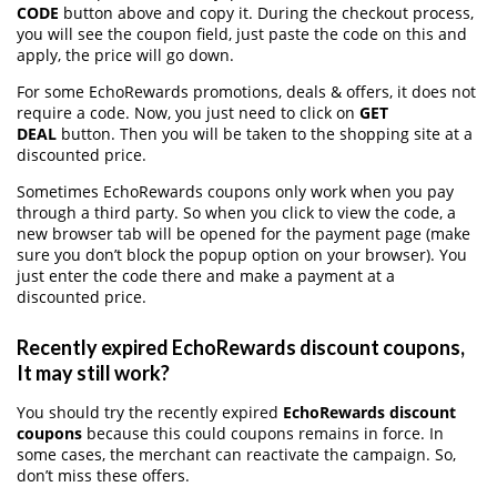
CODE
button above and copy it. During the checkout process,
you will see the coupon field, just paste the code on this and
apply, the price will go down.
For some EchoRewards promotions, deals & offers, it does not
require a code. Now, you just need to click on
GET
DEAL
button. Then you will be taken to the shopping site at a
discounted price.
Sometimes EchoRewards coupons only work when you pay
through a third party. So when you click to view the code, a
new browser tab will be opened for the payment page (make
sure you don’t block the popup option on your browser). You
just enter the code there and make a payment at a
discounted price.
Recently expired EchoRewards discount coupons,
It may still work?
You should try the recently expired
EchoRewards discount
coupons
because this could coupons remains in force. In
some cases, the merchant can reactivate the campaign. So,
don’t miss these offers.