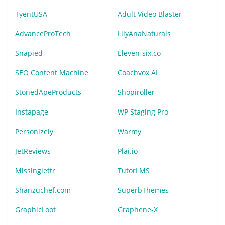
TyentUSA
Adult Video Blaster
AdvanceProTech
LilyAnaNaturals
Snapied
Eleven-six.co
SEO Content Machine
Coachvox AI
StonedApeProducts
Shopiroller
Instapage
WP Staging Pro
Personizely
Warmy
JetReviews
Plai.io
Missinglettr
TutorLMS
Shanzuchef.com
SuperbThemes
GraphicLoot
Graphene-X