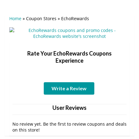
Home
»
Coupon Stores
»
EchoRewards
Rate Your EchoRewards Coupons
Experience
Write a Review
User Reviews
No review yet. Be the first to review coupons and deals
on this store!