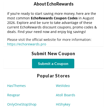
About EchoRewards
If you’re ready to start saving more money, here are the
most common
EchoRewards Coupon Codes
in August
2026. Explore and be sure to take advantage of these
current EchoRewards discount coupons, promo codes &
deals. Find your need now and enjoy big savings!
Please visit the official website for more information:
https://echorewards.pro
Submit New Coupon
Submit a Coupon
Popular Stores
HasThemes
WeVideo
Revgear
Atoll Boards
OnlyOneStopShop
HiShykey