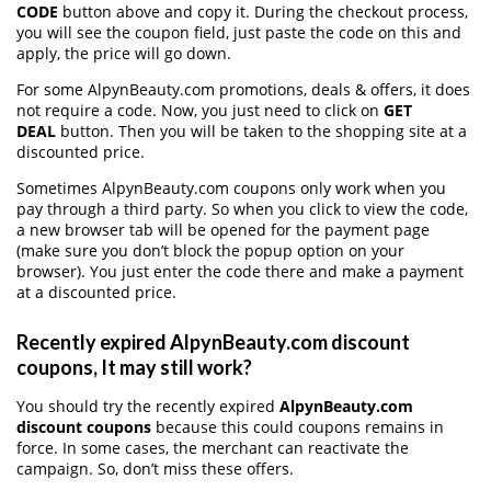
CODE
button above and copy it. During the checkout process,
you will see the coupon field, just paste the code on this and
apply, the price will go down.
For some AlpynBeauty.com promotions, deals & offers, it does
not require a code. Now, you just need to click on
GET
DEAL
button. Then you will be taken to the shopping site at a
discounted price.
Sometimes AlpynBeauty.com coupons only work when you
pay through a third party. So when you click to view the code,
a new browser tab will be opened for the payment page
(make sure you don’t block the popup option on your
browser). You just enter the code there and make a payment
at a discounted price.
Recently expired AlpynBeauty.com discount
coupons, It may still work?
You should try the recently expired
AlpynBeauty.com
discount coupons
because this could coupons remains in
force. In some cases, the merchant can reactivate the
campaign. So, don’t miss these offers.