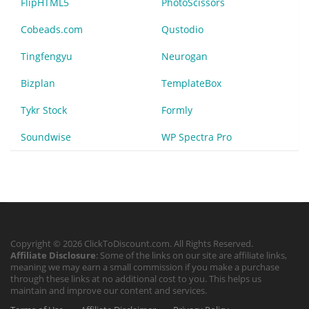
FlipHTML5
PhotoScissors
Cobeads.com
Qustodio
Tingfengyu
Neurogan
Bizplan
TemplateBox
Tykr Stock
Formly
Soundwise
WP Spectra Pro
Copyright © 2026 ClickToDiscount.com. All Rights Reserved.
Affiliate Disclosure
: Some of the links on our site are affiliate links,
meaning we may earn a small commission if you make a purchase
through these links at no additional cost to you. This helps us
maintain and improve our content and services.