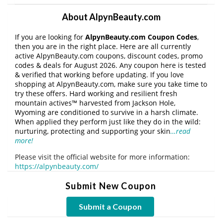
About AlpynBeauty.com
If you are looking for
AlpynBeauty.com Coupon Codes
,
then you are in the right place. Here are all currently
active AlpynBeauty.com coupons, discount codes, promo
codes & deals for August 2026. Any coupon here is tested
& verified that working before updating. If you love
shopping at AlpynBeauty.com, make sure you take time to
try these offers. Hard working and resilient fresh
mountain actives™ harvested from Jackson Hole,
Wyoming are conditioned to survive in a harsh climate.
When applied they perform just like they do in the wild:
nurturing, protecting and supporting your skin
…read
more!
Please visit the official website for more information:
https://alpynbeauty.com/
Submit New Coupon
Submit a Coupon