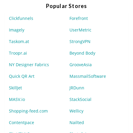
Popular Stores
Clickfunnels
Forefront
Imagely
UserMetric
Taskom.at
StrongVPN
Troopr.ai
Beyond Body
NY Designer Fabrics
GrooveAsia
Quick QR Art
MassmailSoftware
SkillJet
JRDunn
MASV.io
StackSocial
Shopping-feed.com
Wellicy
Contentpace
Nailted