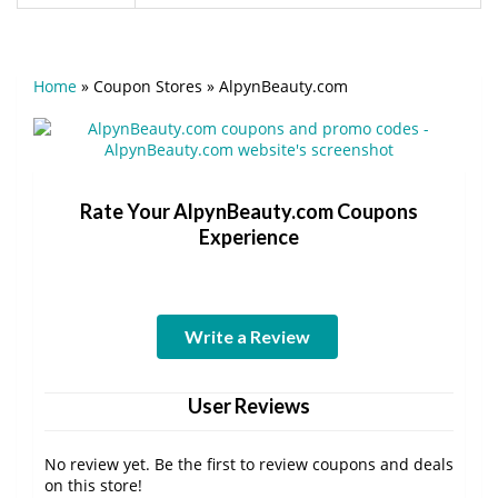
Home
»
Coupon Stores
»
AlpynBeauty.com
Rate Your AlpynBeauty.com Coupons
Experience
Write a Review
User Reviews
No review yet. Be the first to review coupons and deals
on this store!