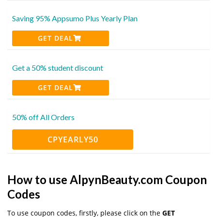
Saving 95% Appsumo Plus Yearly Plan
GET DEAL
Get a 50% student discount
GET DEAL
50% off All Orders
CPYEARLY50
How to use AlpynBeauty.com Coupon
Codes
To use coupon codes, firstly, please click on the
GET