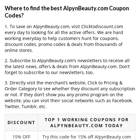
Where to find the best AlpynBeauty.com Coupon
Codes?
1. To save on AlpynBeauty.com, visit Clicktodiscount.com
every day to looking for all the active offers. We are hard
working everyday to help customers hunt for coupons,
discount codes, promo codes & deals from thousands of
online stores.
2. Subscribe to AlpynBeauty.com‘s newsletters to receive all
the latest news, offers & deals from AlpynBeauty.com. Don’t
forget to subscribe to our newsletters, too.
3. Directly visit the merchant’s website, Click to Pricing &
Order Category to see whether they discount any subscription
or not. If they don’t show you any promo program on the
website, you can visit their social networks such as Facebook,
Twitter, Tumblr, etc.
TOP 1 WORKING COUPONS FOR
DISCOUNT
ALPYNBEAUTY.COM TODAY
15% OFF
Try this code for 15% off AlpynBeauty.com