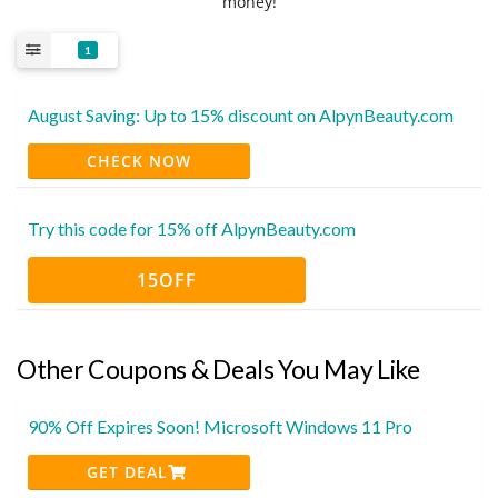
money!
1
August Saving: Up to 15% discount on AlpynBeauty.com
CHECK NOW
Try this code for 15% off AlpynBeauty.com
15OFF
Other Coupons & Deals You May Like
90% Off Expires Soon! Microsoft Windows 11 Pro
GET DEAL