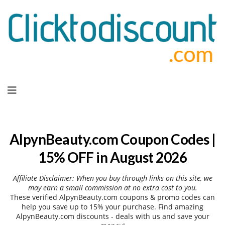
Skip
to
content
AlpynBeauty.com Coupon Codes |
15% OFF in August 2026
Affiliate Disclaimer: When you buy through links on this site, we
may earn a small commission at no extra cost to you.
These verified AlpynBeauty.com coupons & promo codes can
help you save up to 15% your purchase. Find amazing
AlpynBeauty.com discounts - deals with us and save your