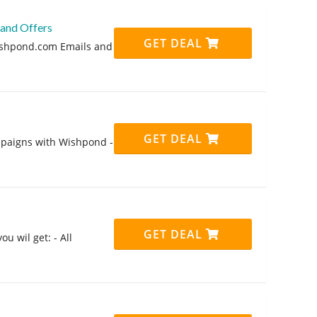
 and Offers
GET DEAL
Wishpond.com Emails and
GET DEAL
mpaigns with Wishpond -
GET DEAL
u wil get: - All