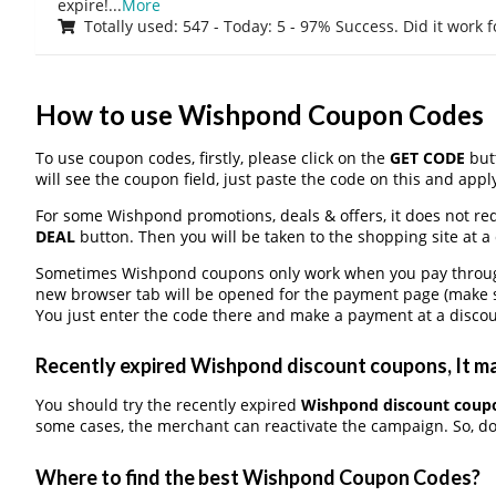
expire!
...
More
Totally used: 547 - Today: 5 - 97% Success. Did it work 
How to use Wishpond Coupon Codes
To use coupon codes, firstly, please click on the
GET CODE
butt
will see the coupon field, just paste the code on this and apply
For some Wishpond promotions, deals & offers, it does not req
DEAL
button. Then you will be taken to the shopping site at a
Sometimes Wishpond coupons only work when you pay through a
new browser tab will be opened for the payment page (make s
You just enter the code there and make a payment at a discou
Recently expired Wishpond discount coupons, It ma
You should try the recently expired
Wishpond discount coup
some cases, the merchant can reactivate the campaign. So, don
Where to find the best Wishpond Coupon Codes?