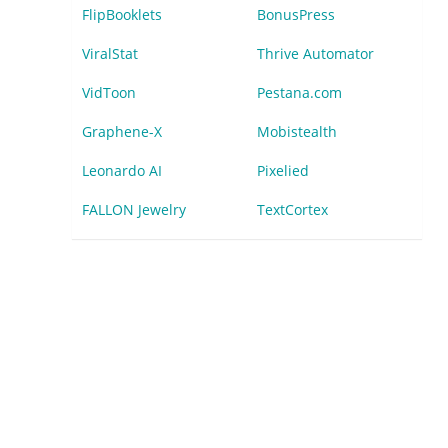
FlipBooklets
BonusPress
ViralStat
Thrive Automator
VidToon
Pestana.com
Graphene-X
Mobistealth
Leonardo AI
Pixelied
FALLON Jewelry
TextCortex