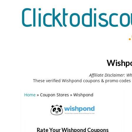
Wishpo
Affiliate Disclaimer: W
These verified Wishpond coupons & promo codes c
Home
»
Coupon Stores
»
Wishpond
Rate Your Wishpond Coupons