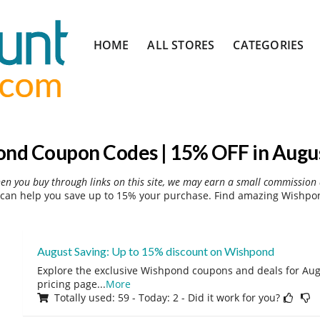
Skip
HOME
ALL STORES
CATEGORIES
to
content
nd Coupon Codes | 15% OFF in Augu
hen you buy through links on this site, we may earn a small commission 
an help you save up to 15% your purchase. Find amazing Wishpon
August Saving: Up to 15% discount on Wishpond
Explore the exclusive Wishpond coupons and deals for Augu
pricing page
...
More
Totally used: 59 - Today: 2 - Did it work for you?