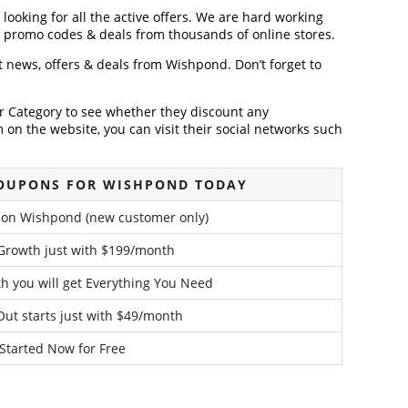
looking for all the active offers. We are hard working
, promo codes & deals from thousands of online stores.
st news, offers & deals from Wishpond. Don’t forget to
der Category to see whether they discount any
on the website, you can visit their social networks such
COUPONS FOR WISHPOND TODAY
 on Wishpond (new customer only)
 Growth just with $199/month
h you will get Everything You Need
Out starts just with $49/month
Started Now for Free