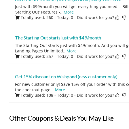
Just with $99/month you will get everything you need: - Bill
‘Starting Out’ Features -
...
More
Totally used: 260 - Today: 0
- Did it work for you?
The Starting Out starts just with $49/month
The Starting Out starts just with $49/month. And you will ge
Landing Pages Unlimited
...
More
Totally used: 257 - Today: 0
- Did it work for you?
Get 15% discount on Wishpond (new customer only)
For new customer only! Save 15% off your order with this 
the checkout page.
...
More
Totally used: 108 - Today: 0
- Did it work for you?
Other Coupons & Deals You May Like