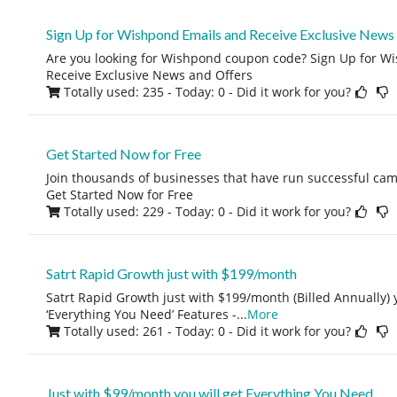
Sign Up for Wishpond Emails and Receive Exclusive News
Are you looking for Wishpond coupon code? Sign Up for 
Receive Exclusive News and Offers
Totally used: 235 - Today: 0
- Did it work for you?
Get Started Now for Free
Join thousands of businesses that have run successful ca
Get Started Now for Free
Totally used: 229 - Today: 0
- Did it work for you?
Satrt Rapid Growth just with $199/month
Satrt Rapid Growth just with $199/month (Billed Annually) yo
‘Everything You Need’ Features -
...
More
Totally used: 261 - Today: 0
- Did it work for you?
Just with $99/month you will get Everything You Need