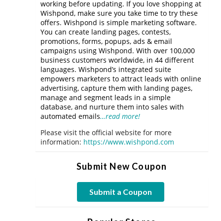
working before updating. If you love shopping at
Wishpond, make sure you take time to try these
offers. Wishpond is simple marketing software.
You can create landing pages, contests,
promotions, forms, popups, ads & email
campaigns using Wishpond. With over 100,000
business customers worldwide, in 44 different
languages. Wishpond’s integrated suite
empowers marketers to attract leads with online
advertising, capture them with landing pages,
manage and segment leads in a simple
database, and nurture them into sales with
automated emails
…read more!
Please visit the official website for more
information:
https://www.wishpond.com
Submit New Coupon
Submit a Coupon