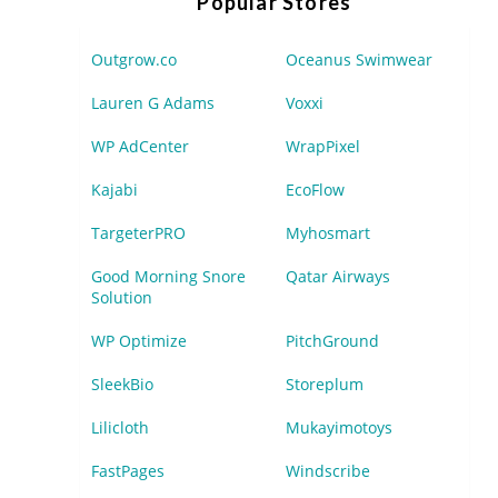
Popular Stores
Outgrow.co
Oceanus Swimwear
Lauren G Adams
Voxxi
WP AdCenter
WrapPixel
Kajabi
EcoFlow
TargeterPRO
Myhosmart
Good Morning Snore
Qatar Airways
Solution
WP Optimize
PitchGround
SleekBio
Storeplum
Lilicloth
Mukayimotoys
FastPages
Windscribe