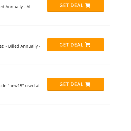
GET DEAL
ed Annually - All
GET DEAL
t: - Billed Annually -
GET DEAL
code "new15" used at