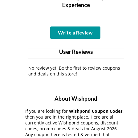
Experience
Write a Review
User Reviews
No review yet. Be the first to review coupons
and deals on this store!
About Wishpond
If you are looking for
Wishpond Coupon Codes
,
then you are in the right place. Here are all
currently active Wishpond coupons, discount
codes, promo codes & deals for August 2026.
Any coupon here is tested & verified that