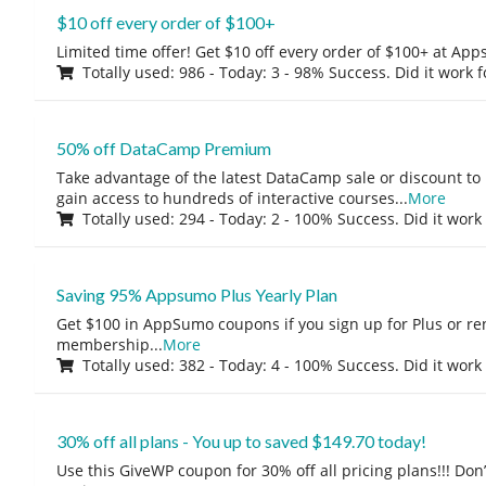
$10 off every order of $100+
Limited time offer! Get $10 off every order of $100+ at A
Totally used: 986 - Today: 3 - 98% Success. Did it work 
50% off DataCamp Premium
Take advantage of the latest DataCamp sale or discount to
gain access to hundreds of interactive courses
...
More
Totally used: 294 - Today: 2 - 100% Success. Did it work
Saving 95% Appsumo Plus Yearly Plan
Get $100 in AppSumo coupons if you sign up for Plus or r
membership
...
More
Totally used: 382 - Today: 4 - 100% Success. Did it work
30% off all plans - You up to saved $149.70 today!
Use this GiveWP coupon for 30% off all pricing plans!!! Don’t