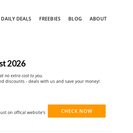
DAILY DEALS
FREEBIES
BLOG
ABOUT
st 2026
at no extra cost to you.
d discounts - deals with us and save your money!
CHECK NOW
st on offical website's