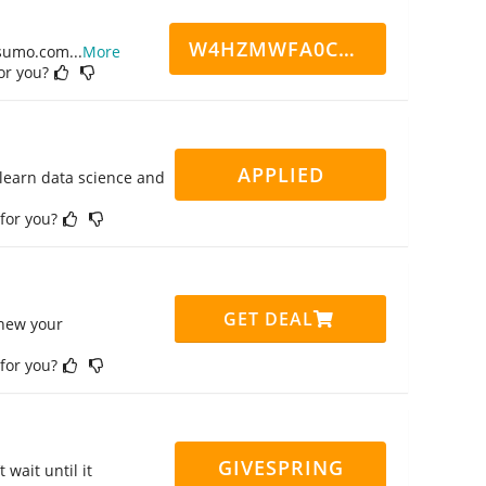
W4HZMWFA0CN7CCD
ppsumo.com
...
More
for you?
APPLIED
 learn data science and
 for you?
GET DEAL
enew your
 for you?
GIVESPRING
 wait until it