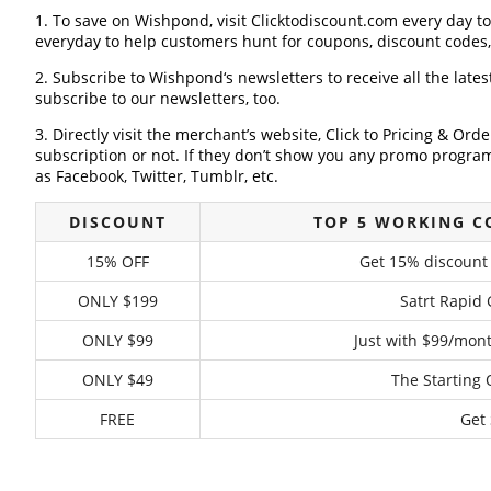
1. To save on Wishpond, visit Clicktodiscount.com every day to 
everyday to help customers hunt for coupons, discount codes
2. Subscribe to Wishpond‘s newsletters to receive all the late
subscribe to our newsletters, too.
3. Directly visit the merchant’s website, Click to Pricing & Or
subscription or not. If they don’t show you any promo program 
as Facebook, Twitter, Tumblr, etc.
DISCOUNT
TOP 5 WORKING 
15% OFF
Get 15% discount
ONLY $199
Satrt Rapid
ONLY $99
Just with $99/mont
ONLY $49
The Starting 
FREE
Get 