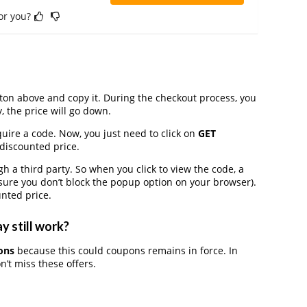
for you?
on above and copy it. During the checkout process, you
, the price will go down.
uire a code. Now, you just need to click on
GET
 discounted price.
 third party. So when you click to view the code, a
ure you don’t block the popup option on your browser).
nted price.
y still work?
ons
because this could coupons remains in force. In
’t miss these offers.